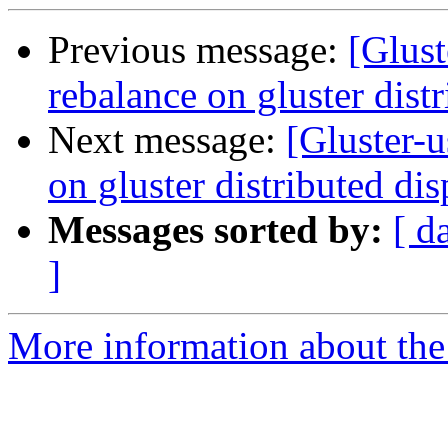
Previous message:
[Glust
rebalance on gluster dist
Next message:
[Gluster-u
on gluster distributed di
Messages sorted by:
[ d
]
More information about the 