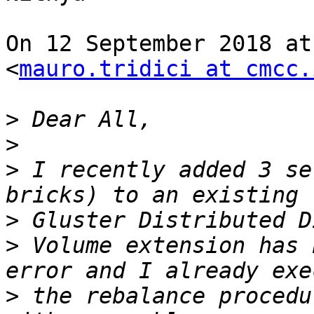
On 12 September 2018 at
<
mauro.tridici at cmcc.
>
>
>
 I recently added 3 se
>
>
 Volume extension has 
>
 the rebalance procedu