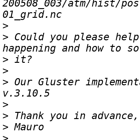
200508_003/atm/hist/pos
>
>
 Could you please help
>
>
>
 Our Gluster implement
>
>
>
>