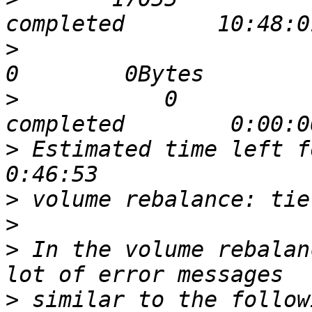
>
                              
>
           0             0  
>
 Estimated time left for 
>
>
>
 In the volume rebalan
>