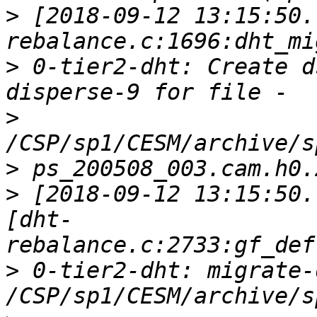
>
 [2018-09-12 13:15:50.
>
 0-tier2-dht: Create d
>
>
>
 [2018-09-12 13:15:50.
[dht-
>
 0-tier2-dht: migrate-