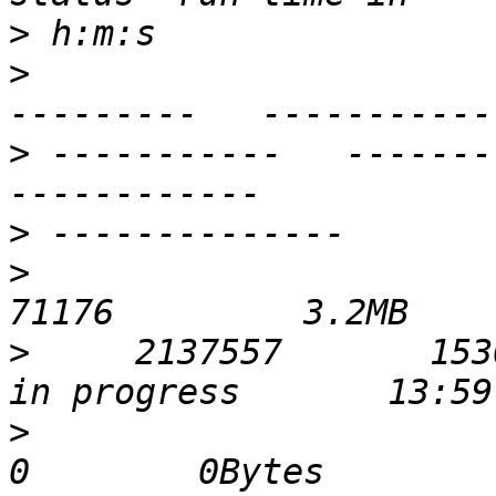
>
>
                      
>
 -----------   ----------- 
>
>
                            
>
     2137557       1530391 
>
                              