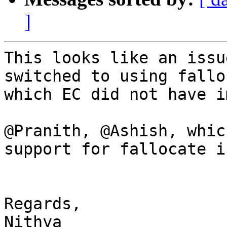
]
This looks like an issu
switched to using falloc
which EC did not have i
@Pranith, @Ashish, whic
support for fallocate i
Regards,

Nithya
