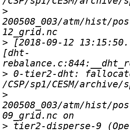
>
200508_003/atm/hist/pos
>
 [2018-09-12 13:15:50.
[dht-
>
 0-tier2-dht: fallocat
>
200508_003/atm/hist/pos
>