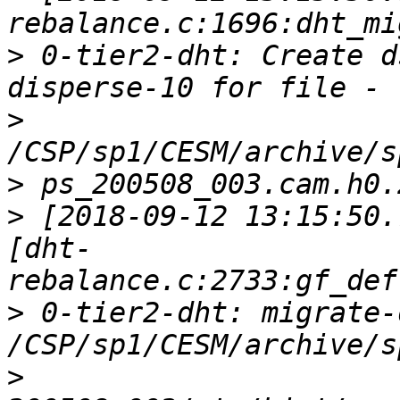
>
 0-tier2-dht: Create d
>
>
>
 [2018-09-12 13:15:50.
[dht-
>
 0-tier2-dht: migrate-
>