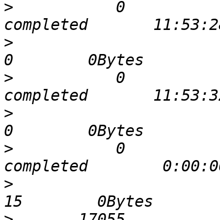
>
           0             0  
>
                              
>
           0             0  
>
                              
>
           0             0  
>
                              
>
       17055             0  