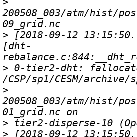
>
200508_003/atm/hist/pos
>
 [2018-09-12 13:15:50.
[dht-
>
 0-tier2-dht: fallocat
>
200508_003/atm/hist/pos
>
>
 [2018-09-12 13:15:50.