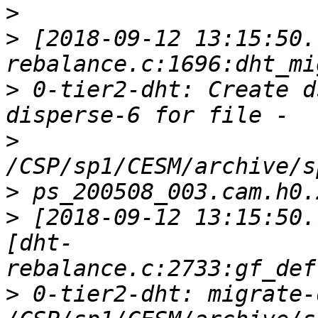
>
>
 [2018-09-12 13:15:50.
>
 0-tier2-dht: Create d
>
>
>
 [2018-09-12 13:15:50.
[dht-
>
 0-tier2-dht: migrate-