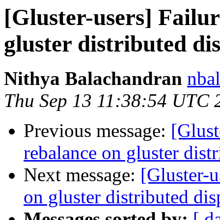
[Gluster-users] Failu
gluster distributed d
Nithya Balachandran
nbal
Thu Sep 13 11:38:54 UTC 
Previous message:
[Glust
rebalance on gluster dist
Next message:
[Gluster-u
on gluster distributed di
Messages sorted by:
[ d