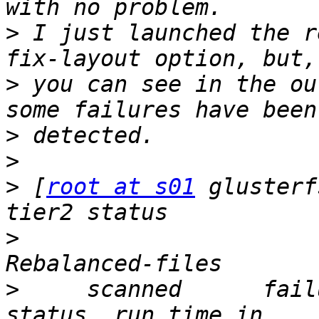
>
 I just launched the r
>
 you can see in the ou
>
>
>
 [
root at s01
 glusterf
>
                      
>
     scanned      failures    