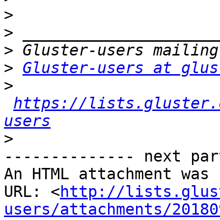
>
>
>
>
Gluster-users at glus
>
https://lists.gluster.
users
>
-------------- next par
An HTML attachment was 
URL: <
http://lists.glus
users/attachments/20180