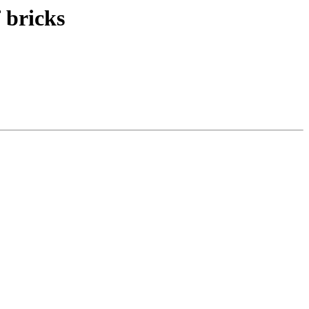
 bricks