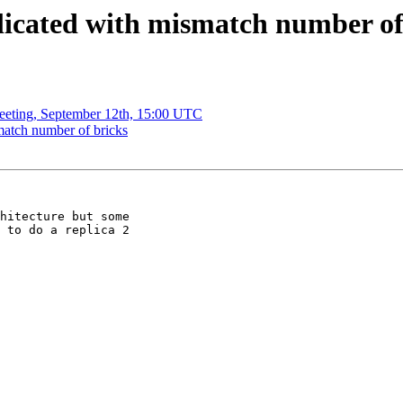
plicated with mismatch number of
eeting, September 12th, 15:00 UTC
match number of bricks
hitecture but some

 to do a replica 2
