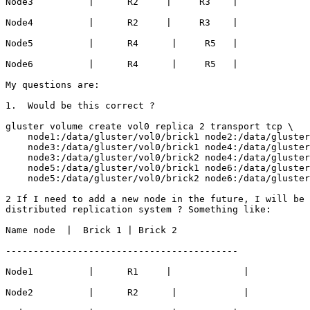
Node3          |      R2     |     R3    |

Node4          |      R2     |     R3    |

Node5          |      R4      |     R5   |

Node6          |      R4      |     R5   |

My questions are:

1.  Would be this correct ?

gluster volume create vol0 replica 2 transport tcp \

    node1:/data/gluster/vol0/brick1 node2:/data/gluster/vol0/brick1 \

    node3:/data/gluster/vol0/brick1 node4:/data/gluster/vol0/brick1 \

    node3:/data/gluster/vol0/brick2 node4:/data/gluster/vol0/brick2 \

    node5:/data/gluster/vol0/brick1 node6:/data/gluster/vol0/brick1 \

    node5:/data/gluster/vol0/brick2 node6:/data/gluster/vol0/brick2 \

2 If I need to add a new node in the future, I will be 
distributed replication system ? Something like:

Name node  |  Brick 1 | Brick 2

------------------------------------------

Node1          |      R1     |             |

Node2          |      R2      |            |
