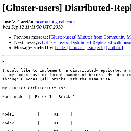
[Gluster-users] Distributed-Re
Jose V. Carrión
jocarbur at gmail.com
Wed Sep 12 11:11:30 UTC 2018
Previous message:
[Gluster-users] Minutes from Community M
Next message:
[Gluster-users] Distributed-Replicated with mis
Messages sorted by:
[ date ]
[ thread ]
[ subject ]
[ author ]
Hi,

I would like to implement  a distributed-replicated arc
of my nodes have different number of bricks. My idea is
through 6 nodes (all bricks with the same size).

My gluster architecture is:

Name node  |  Brick 1 | Brick 2

------------------------------------------

Node1          |      R1     |             |

Node2          |      R1     |             |
