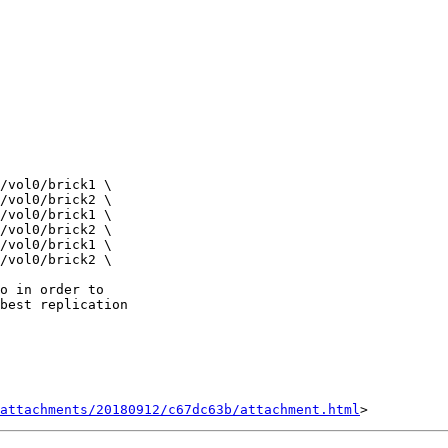
o in order to

best replication

attachments/20180912/c67dc63b/attachment.html