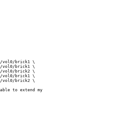
able to extend my
