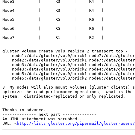
Node3          |      R3      |     R4   |

Node4          |      R3      |     R4   |

Node5          |      R5      |     R6   |

Node6          |      R5      |     R6   |

Node7          |      R1      |     R2   |

gluster volume create vol0 replica 2 transport tcp \

    node1:/data/gluster/vol0/brick1 node7:/data/gluster/vol0/brick1 \

    node2:/data/gluster/vol0/brick1 node7:/data/gluster/vol0/brick2 \

    node3:/data/gluster/vol0/brick1 node4:/data/gluster/vol0/brick1 \

    node3:/data/gluster/vol0/brick2 node4:/data/gluster/vol0/brick2 \

    node5:/data/gluster/vol0/brick1 node6:/data/gluster/vol0/brick1 \

    node5:/data/gluster/vol0/brick2 node6:/data/gluster/vol0/brick2 \

3. My nodes will also mount volumes (gluster clients) s
optimize the read performance operations,  what is the 
system:  distributed-replicated or only replicated.

Thanks in advance.

-------------- next part --------------

An HTML attachment was scrubbed...

URL: <
http://lists.gluster.org/pipermail/gluster-users/