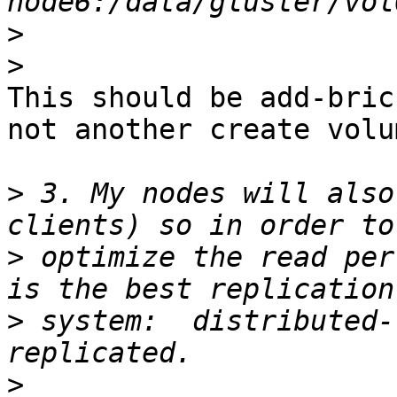
>
>
This should be add-bric
not another create volum
>
 3. My nodes will also
>
 optimize the read per
>
 system:  distributed-
>