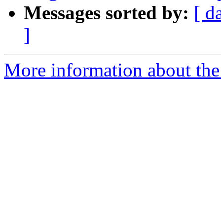
Messages sorted by:
[ d
]
More information about the 