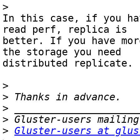
>
In this case, if you ha
read perf, replica is

better. If you have mor
the storage you need

distributed replicate.

>
>
>
>
>
Gluster-users at glus