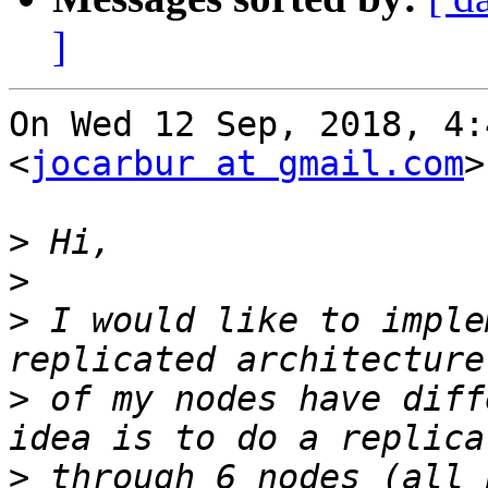
]
On Wed 12 Sep, 2018, 4:
<
jocarbur at gmail.com
>
>
>
>
 I would like to imple
>
 of my nodes have diff
>