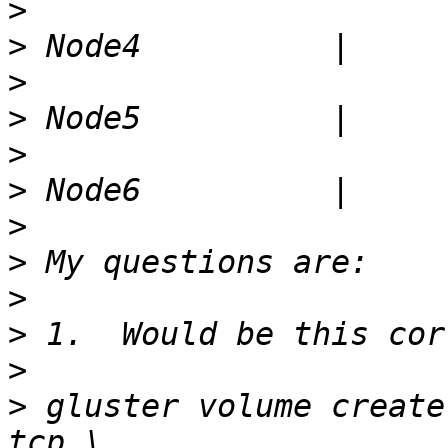
>
>
>
>
>
>
>
>
>
>
>
>
 gluster volume create