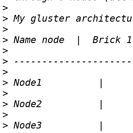
>
>
>
>
>
>
>
>
>
>
>
>