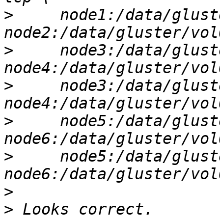
>
     node1:/data/glust
>
     node3:/data/glust
>
     node3:/data/glust
>
     node5:/data/glust
>
     node5:/data/glust
>
>