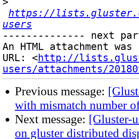
>
https://lists.gluster.
users
-------------- next par
An HTML attachment was 
URL: <
http://lists.glus
users/attachments/20180
Previous message:
[Glust
with mismatch number of
Next message:
[Gluster-u
on gluster distributed di