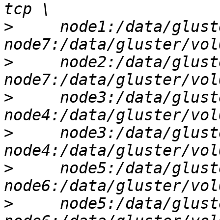
>
     node1:/data/glust
>
     node2:/data/glust
>
     node3:/data/glust
>
     node3:/data/glust
>
     node5:/data/glust
>
     node5:/data/glust