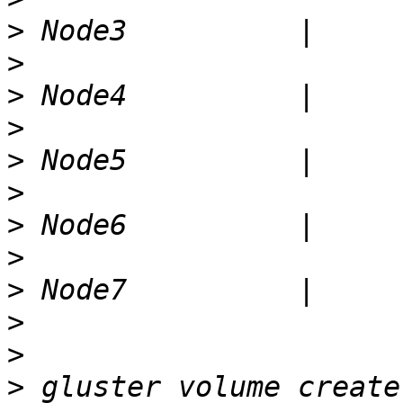
>
>
>
>
>
>
>
>
>
>
>
>
 gluster volume create