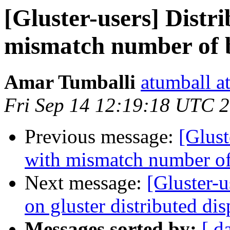
[Gluster-users] Distr
mismatch number of 
Amar Tumballi
atumball a
Fri Sep 14 12:19:18 UTC 
Previous message:
[Glust
with mismatch number of
Next message:
[Gluster-u
on gluster distributed di
Messages sorted by:
[ d