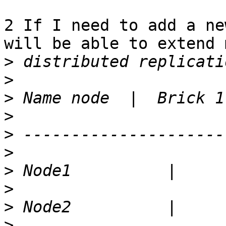
2 If I need to add a ne
will be able to extend m
>
>
>
>
>
>
>
>
>
>