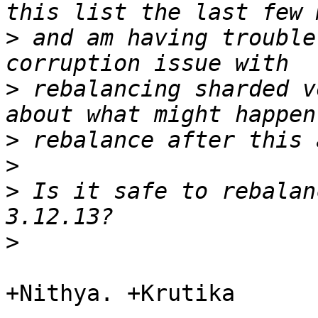
>
 and am having trouble
>
 rebalancing sharded v
>
>
>
 Is it safe to rebalan
>
+Nithya. +Krutika
