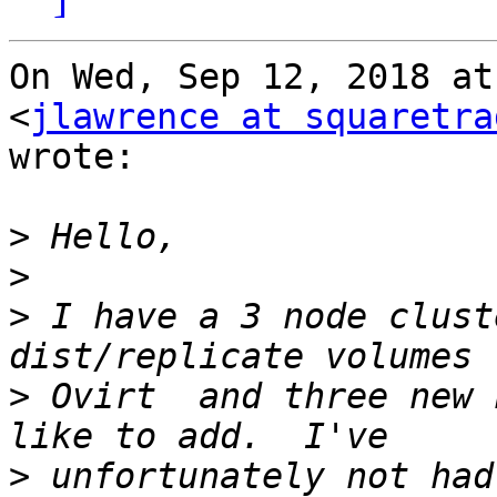
On Wed, Sep 12, 2018 at
<
jlawrence at squaretra
wrote:

>
>
>
 I have a 3 node clust
>
 Ovirt  and three new 
>
 unfortunately not had