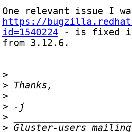
https://bugzilla.redhat
id=1540224
 - is fixed i
from 3.12.6.

>
>
>
>
>
>