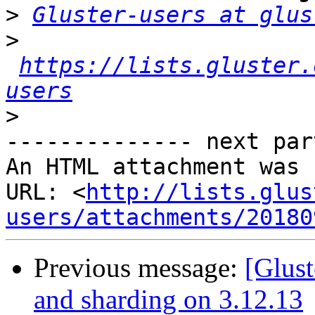
>
Gluster-users at glus
>
https://lists.gluster.
users
>
-------------- next par
An HTML attachment was 
URL: <
http://lists.glus
users/attachments/20180
Previous message:
[Glust
and sharding on 3.12.13