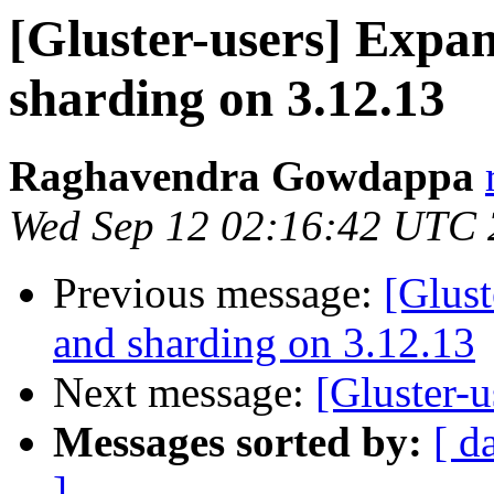
[Gluster-users] Expa
sharding on 3.12.13
Raghavendra Gowdappa
Wed Sep 12 02:16:42 UTC
Previous message:
[Glust
and sharding on 3.12.13
Next message:
[Gluster-u
Messages sorted by:
[ d
]