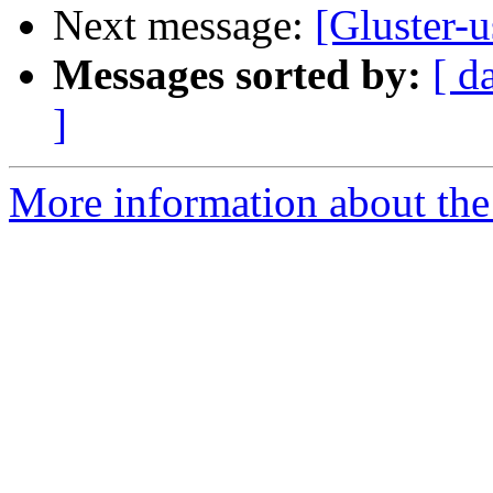
Next message:
[Gluster-u
Messages sorted by:
[ d
]
More information about the 