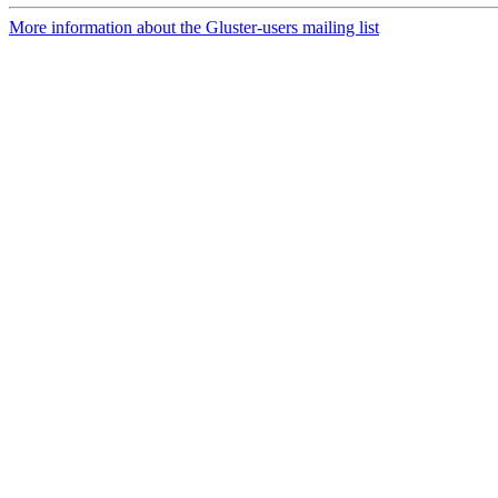
More information about the Gluster-users mailing list