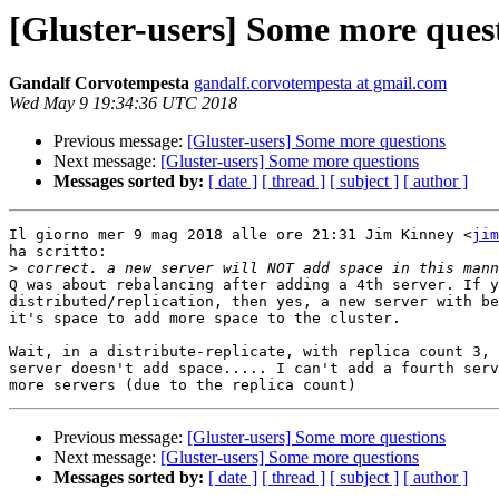
[Gluster-users] Some more ques
Gandalf Corvotempesta
gandalf.corvotempesta at gmail.com
Wed May 9 19:34:36 UTC 2018
Previous message:
[Gluster-users] Some more questions
Next message:
[Gluster-users] Some more questions
Messages sorted by:
[ date ]
[ thread ]
[ subject ]
[ author ]
Il giorno mer 9 mag 2018 alle ore 21:31 Jim Kinney <
jim
ha scritto:

>
Q was about rebalancing after adding a 4th server. If y
distributed/replication, then yes, a new server with be
it's space to add more space to the cluster.

Wait, in a distribute-replicate, with replica count 3, 
server doesn't add space..... I can't add a fourth serv
Previous message:
[Gluster-users] Some more questions
Next message:
[Gluster-users] Some more questions
Messages sorted by:
[ date ]
[ thread ]
[ subject ]
[ author ]