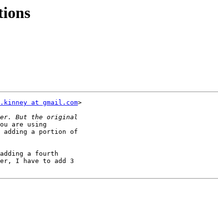
tions
.kinney at gmail.com
>

ou are using

 adding a portion of

adding a fourth

er, I have to add 3
