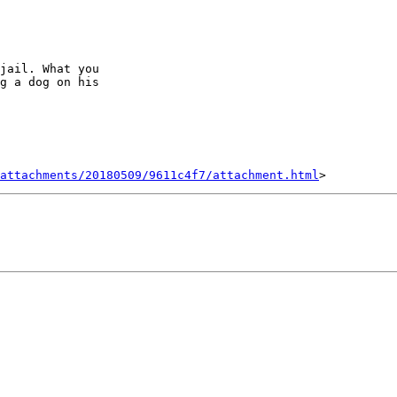
jail. What you

g a dog on his

attachments/20180509/9611c4f7/attachment.html