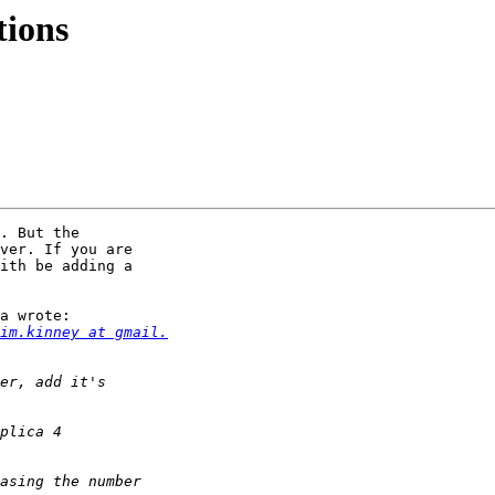
tions
. But the

ver. If you are

ith be adding a

a wrote:

im.kinney at gmail.