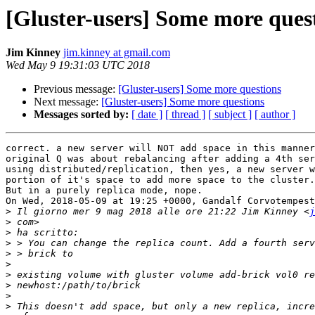
[Gluster-users] Some more ques
Jim Kinney
jim.kinney at gmail.com
Wed May 9 19:31:03 UTC 2018
Previous message:
[Gluster-users] Some more questions
Next message:
[Gluster-users] Some more questions
Messages sorted by:
[ date ]
[ thread ]
[ subject ]
[ author ]
correct. a new server will NOT add space in this manner
original Q was about rebalancing after adding a 4th ser
using distributed/replication, then yes, a new server w
portion of it's space to add more space to the cluster.

But in a purely replica mode, nope. 

On Wed, 2018-05-09 at 19:25 +0000, Gandalf Corvotempest
>
 Il giorno mer 9 mag 2018 alle ore 21:22 Jim Kinney <
j
>
>
>
>
>
>
>
>
>