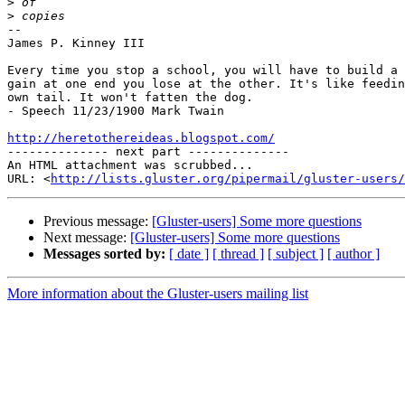
>
>
-- 

James P. Kinney III

Every time you stop a school, you will have to build a 
gain at one end you lose at the other. It's like feedin
own tail. It won't fatten the dog.

- Speech 11/23/1900 Mark Twain

http://heretothereideas.blogspot.com/

-------------- next part --------------

An HTML attachment was scrubbed...

URL: <
http://lists.gluster.org/pipermail/gluster-users/
Previous message:
[Gluster-users] Some more questions
Next message:
[Gluster-users] Some more questions
Messages sorted by:
[ date ]
[ thread ]
[ subject ]
[ author ]
More information about the Gluster-users mailing list