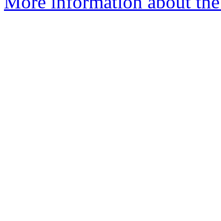
More information about the 