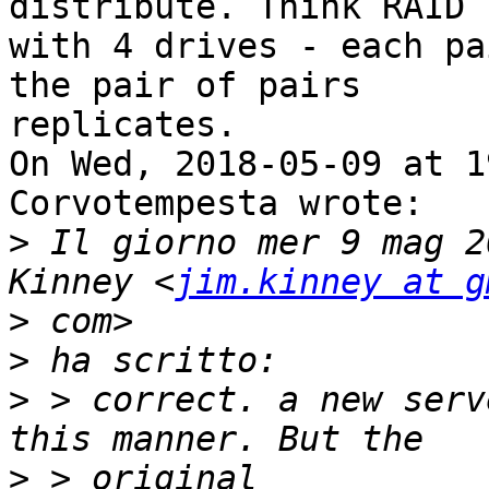
distribute. Think RAID 1
with 4 drives - each pa
the pair of pairs

replicates. 

On Wed, 2018-05-09 at 1
Corvotempesta wrote:

>
 Il giorno mer 9 mag 2
Kinney <
jim.kinney at g
>
>
>
 > correct. a new serv
>