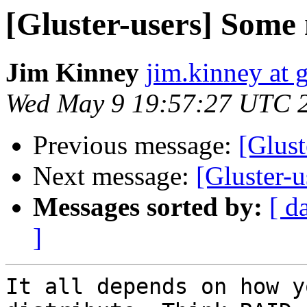
[Gluster-users] Some
Jim Kinney
jim.kinney at 
Wed May 9 19:57:27 UTC 
Previous message:
[Glust
Next message:
[Gluster-
Messages sorted by:
[ d
]
It all depends on how y