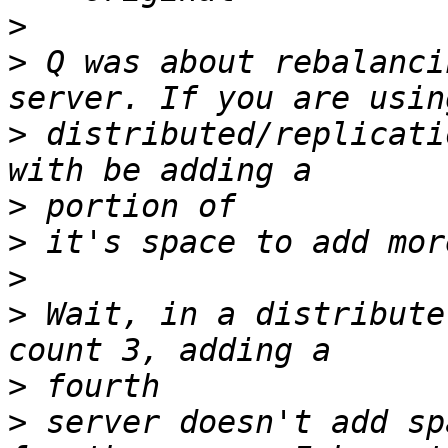
>
>
 Q was about rebalanci
>
 distributed/replicati
>
>
>
>
 Wait, in a distribute
>
>
 server doesn't add sp