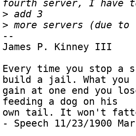
>
>
-- 

James P. Kinney III

Every time you stop a s
build a jail. What you

gain at one end you los
feeding a dog on his

own tail. It won't fatt
- Speech 11/23/1900 Mar