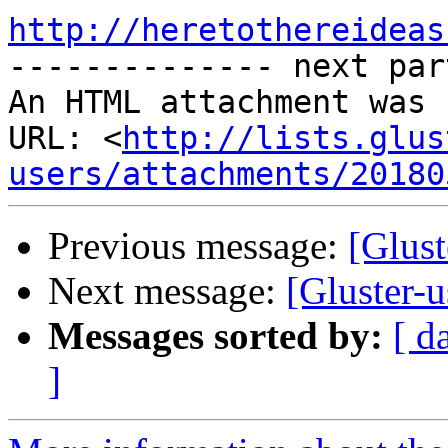
http://heretothereideas

-------------- next par
An HTML attachment was 
URL: <
http://lists.glus
users/attachments/20180
Previous message:
[Glust
Next message:
[Gluster-
Messages sorted by:
[ d
]