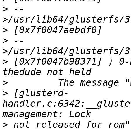
>
 --
>
>
 --
>
 [0x7f0047b98371] ) 0-
>
>
 [glusterd-
handler.c:6342:__gluste
>
 not released for rom"