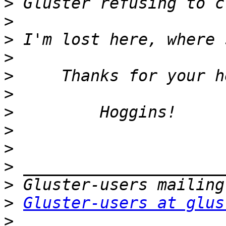
>
>
>
>
>
>
>
>
>
>
>
>
Gluster-users at glus
>