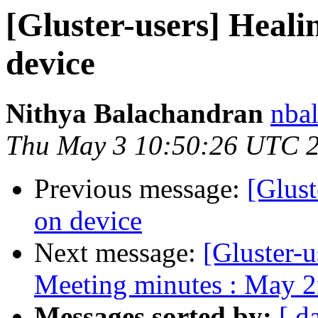
[Gluster-users] Healin
device
Nithya Balachandran
nbal
Thu May 3 10:50:26 UTC 
Previous message:
[Glust
on device
Next message:
[Gluster-u
Meeting minutes : May 2
Messages sorted by:
[ d