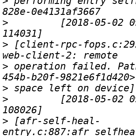
>
 performing entry self
>
         [2018-05-02 0
>
 [client-rpc-fops.c:29
>
 operation failed. Pat
>
>
         [2018-05-02 0
>
 [afr-self-heal-
entry.c:887:afr_selfhea