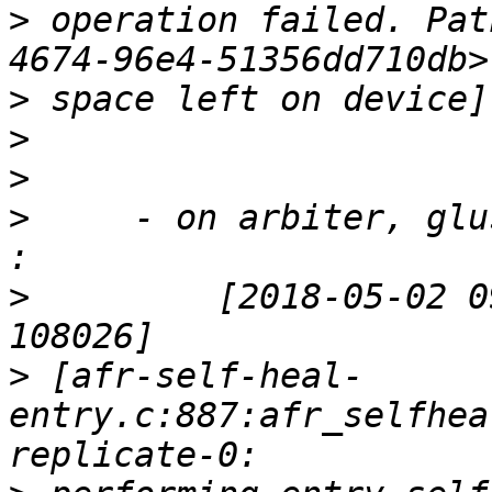
>
 operation failed. Pat
>
>
>
>
     - on arbiter, glu
>
         [2018-05-02 0
>
 [afr-self-heal-
entry.c:887:afr_selfhea