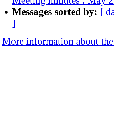
Meeting minutes : May 2
Messages sorted by:
[ d
]
More information about the 