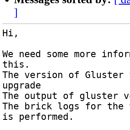
]
Hi,

We need some more infor
this.

The version of Gluster 
upgrade

The output of gluster v
The brick logs for the 
is performed.
