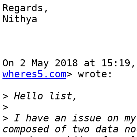
Regards,

Nithya

On 2 May 2018 at 15:19,
wheres5.com
> wrote:

>
>
>
 I have an issue on my