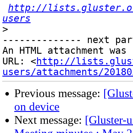
http://lists.gluster.o
users
>
-------------- next par
An HTML attachment was 
URL: <
http://lists.glus
users/attachments/20180
Previous message:
[Glust
on device
Next message:
[Gluster-u