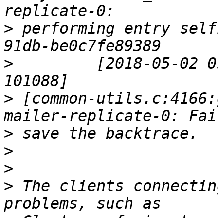
>
 performing entry self
>
         [2018-05-02 0
>
 [common-utils.c:4166:
>
>
>
>
 The clients connectin