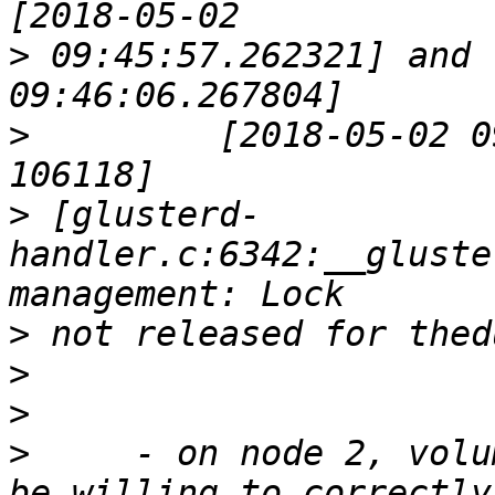
>
 09:45:57.262321] and 
>
         [2018-05-02 0
>
 [glusterd-
handler.c:6342:__gluste
>
>
>
>
     - on node 2, volu