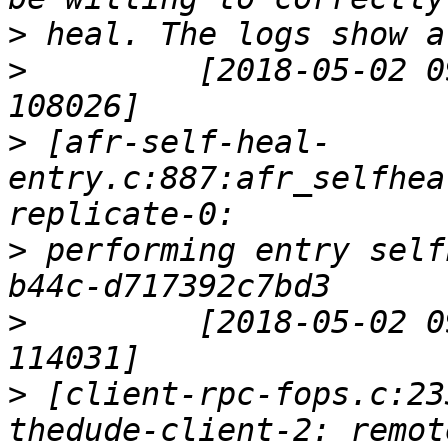
>
>
         [2018-05-02 0
>
 [afr-self-heal-
entry.c:887:afr_selfhea
>
 performing entry self
>
         [2018-05-02 0
>
 [client-rpc-fops.c:23