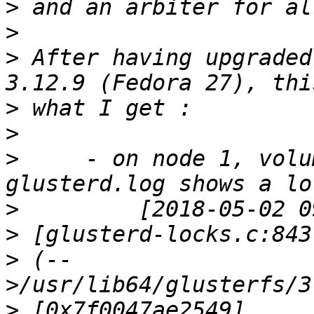
>
>
>
 After having upgraded
>
>
>
     - on node 1, volu
>
>
>
 (--
>