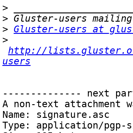
>
>
>
Gluster-users at glus
>
http://lists.gluster.o
users
-------------- next par
A non-text attachment w
Name: signature.asc

Type: application/pgp-s