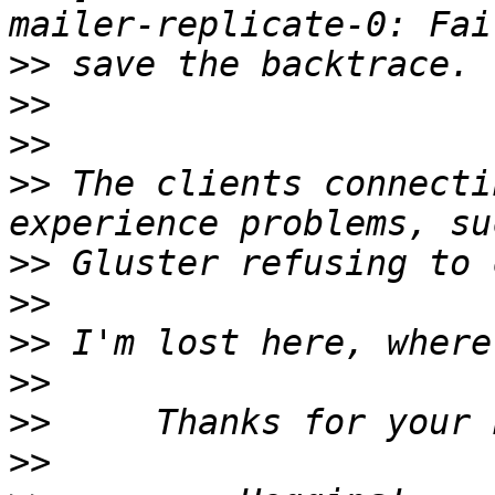
>>
>>
>>
>>
 The clients connecti
>>
>>
>>
>>
>>
>>