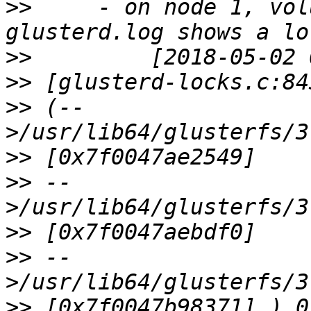
>>
     - on node 1, vol
>>
>>
>>
 (--
>>
>>
 --
>>
>>
 --
>>
 [0x7f0047b98371] ) 0