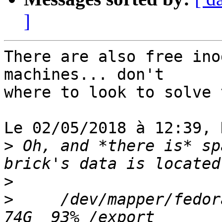
]
There are also free ino
machines... don't

where to look to solve 
Le 02/05/2018 à 12:39, 
>
 Oh, and *there is* sp
>
>
     /dev/mapper/fedor