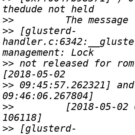
>>
>>
 [glusterd-
handler.c:6342:__gluste
>>
 not released for rom
>>
 09:45:57.262321] and
>>
         [2018-05-02 
>>
 [glusterd-