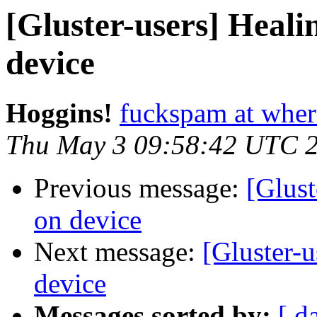
[Gluster-users] Healin
device
Hoggins!
fuckspam at whe
Thu May 3 09:58:42 UTC 
Previous message:
[Glust
on device
Next message:
[Gluster-u
device
Messages sorted by:
[ d