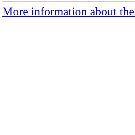
More information about the 