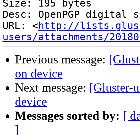
Size: 195 bytes

Desc: OpenPGP digital s
URL: <
http://lists.glus
users/attachments/20180
Previous message:
[Glust
on device
Next message:
[Gluster-u
device
Messages sorted by:
[ d
]