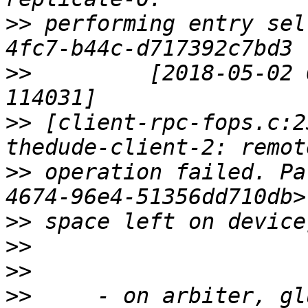
>>
 performing entry sel
>>
         [2018-05-02 
>>
 [client-rpc-fops.c:2
>>
 operation failed. Pa
>>
>>
>>
>>
     - on arbiter, gl