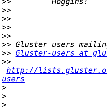
>>
>>
>>
>>
>>
>>
>>
Gluster-users at glu
>>
http://lists.gluster.o
users
>
>
>