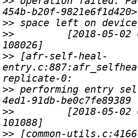
>>
 operation failed. Pa
>>
>>
         [2018-05-02 
>>
 [afr-self-heal-
entry.c:887:afr_selfhea
>>
 performing entry sel
>>
         [2018-05-02 
>>
 [common-utils.c:4166