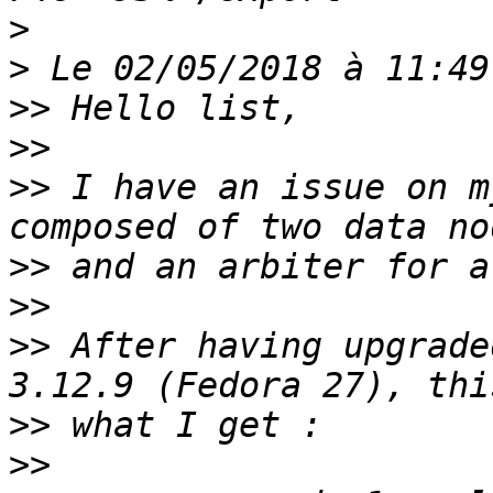
>
>
>>
>>
>>
 I have an issue on m
>>
>>
>>
 After having upgrade
>>
>>