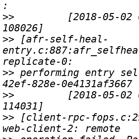
>>
         [2018-05-02 
>>
 [afr-self-heal-
entry.c:887:afr_selfhea
>>
 performing entry sel
>>
         [2018-05-02 
>>
 [client-rpc-fops.c:2