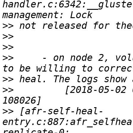
handler.c:6342:__gluste
>>
>>
>>
>>
     - on node 2, vol
>>
>>
         [2018-05-02 
>>
 [afr-self-heal-
entry.c:887:afr_selfhea