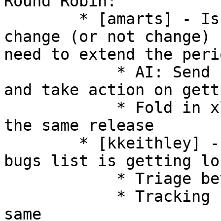
Round Robin: 

        * [amarts] - Is the plan for version 
change (or not change) 
need to extend the peri
            * AI: Send proposal to devel -> users 
and take action on gett
            * Fold in xlator maturity states into 
the same release 

        * [kkeithley] - new (untriaged) upstream 
bugs list is getting lo
            * Triage beyond assignment 

            * Tracking fixes and closure of the 
same 
