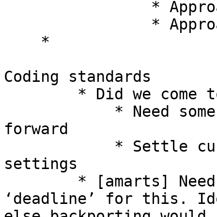
                * Approach ack: Shyam 

                * Approach nack: 

    * 

Coding standards 

        * Did we come to conclusion? What next? 

            * Need some more votes to take it 
forward 

            * Settle current conflicts to the 
settings 

        * [amarts] Need to see what should be 
‘deadline’ for this. Id
else backporting would 