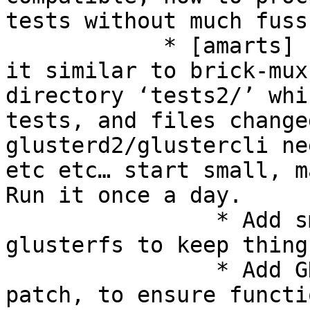
tests without much fuss?
            * [amarts] Easier option is to handle 
it similar to brick-mux
directory ‘tests2/’ whi
tests, and files change
glusterd2/glustercli ne
etc etc… start small, m
Run it once a day. 

                * Add smoke check for core 
glusterfs to keep thing
                * Add GD2 tests into the said 
patch, to ensure functi