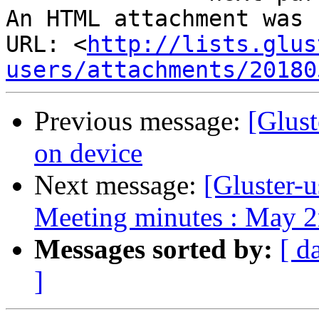
An HTML attachment was 
URL: <
http://lists.glus
users/attachments/20180
Previous message:
[Glust
on device
Next message:
[Gluster-u
Meeting minutes : May 2
Messages sorted by:
[ d
]