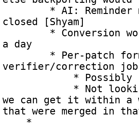
        * AI: Reminder mail on release to get this 
closed [Shyam] 

        * Conversion work should be doable in 1/2 
a day 

        * Per-patch format auto-
verifier/correction job
            * Possibly not ready during roll-out 

            * Not looking at it as the blocker, as 
we can get it within a 
that were merged in tha
    * 
