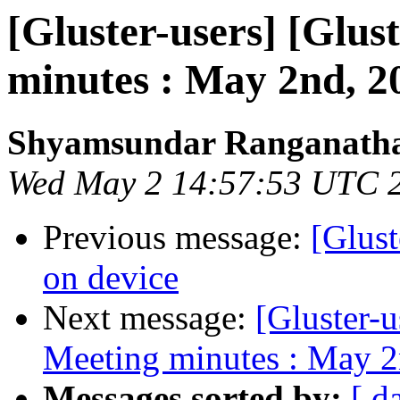
[Gluster-users] [Glus
minutes : May 2nd, 2
Shyamsundar Ranganath
Wed May 2 14:57:53 UTC 
Previous message:
[Glust
on device
Next message:
[Gluster-u
Meeting minutes : May 2
Messages sorted by:
[ d