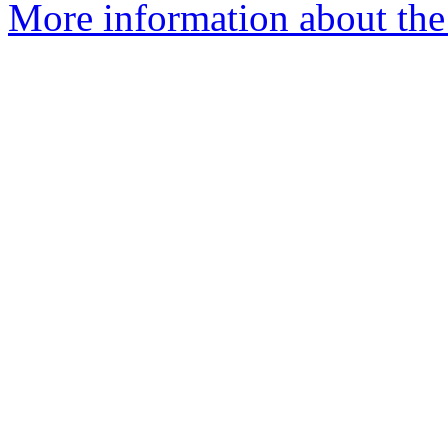
More information about the 