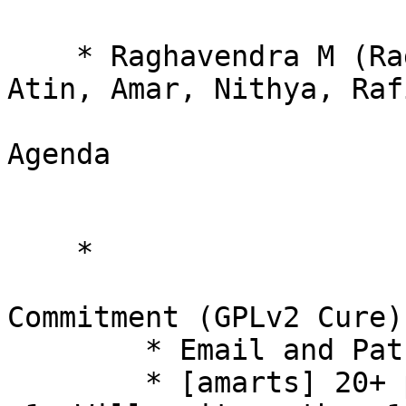
    * Raghavendra M (Raghavendra Bhat), Kaleb, 
Atin, Amar, Nithya, Raf
Agenda 

    * 

Commitment (GPLv2 Cure) 
        * Email and Patch 

        * [amarts] 20+ people already have done 