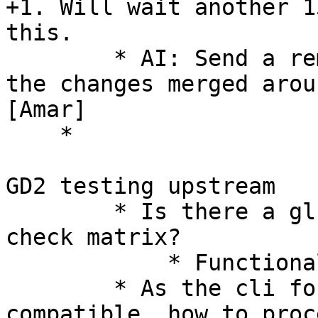
+1. Will wait another 1
this. 

        * AI: Send a reminder to the lists and get 
the changes merged arou
[Amar] 

    * 

GD2 testing upstream 

        * Is there a glusterd v1 Vs v2 parity 
check matrix? 

            * Functional parity of the CLI 

        * As the cli format is not 100% 
compatible, how to proc