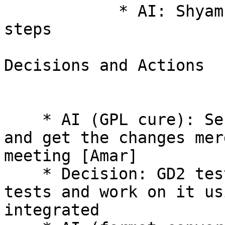
            * AI: Shyam to work on this and next 
steps 

Decisions and Actions 

    * AI (GPL cure): Send a reminder to the lists 
and get the changes mer
meeting [Amar] 

    * Decision: GD2 tests to create a patch of 
tests and work on it us
integrated 
