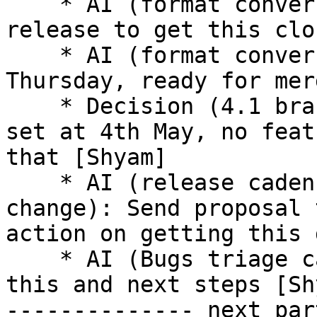
    * AI (format conversion): Reminder mail on 
release to get this clo
    * AI (format conversion): Conversion done 
Thursday, ready for mer
    * Decision (4.1 branching): 4.1 branching date 
set at 4th May, no feat
that [Shyam] 

    * AI (release cadence and version numbers 
change): Send proposal 
action on getting this 
    * AI (Bugs triage cadence): Shyam to work on 
this and next steps [Sh
-------------- next par