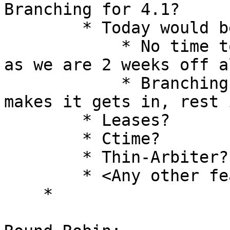
Branching for 4.1? 

        * Today would be branching date [Shyam] 

            * No time to fold slipping features, 
as we are 2 weeks off a
            * Branching is on 4th May, 2018, what 
makes it gets in, rest 
        * Leases? 

        * Ctime? 

        * Thin-Arbiter? 

        * <Any other features>? 

    * 
