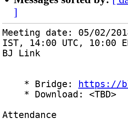
]
Meeting date: 05/02/201
IST, 14:00 UTC, 10:00 ED
BJ Link 

    * Bridge: 
https://b
    * Download: <TBD> 

Attendance 
