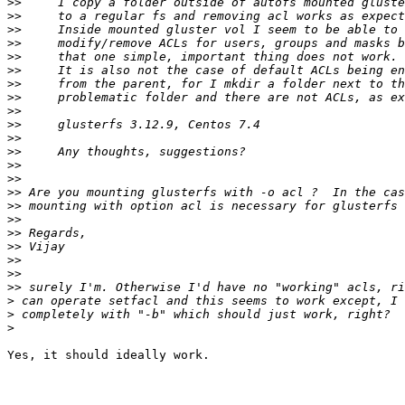
>>
>>
>>
>>
>>
>>
>>
>>
>>
>>
>>
>>
>>
>>
>>
>>
>>
>>
>>
>>
>>
>>
>
>
>
Yes, it should ideally work.
