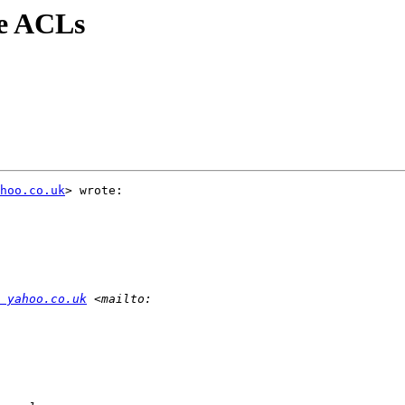
ve ACLs
hoo.co.uk
> wrote:

 yahoo.co.uk