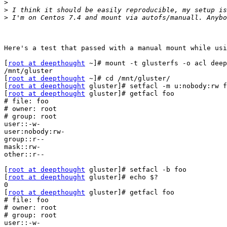
>
>
>
Here's a test that passed with a manual mount while usi
[
root at deepthought
 ~]# mount -t glusterfs -o acl deep
/mnt/gluster

[
root at deepthought
 ~]# cd /mnt/gluster/

[
root at deepthought
 gluster]# setfacl -m u:nobody:rw f
[
root at deepthought
 gluster]# getfacl foo

# file: foo

# owner: root

# group: root

user::-w-

user:nobody:rw-

group::r--

mask::rw-

other::r--

[
root at deepthought
 gluster]# setfacl -b foo

[
root at deepthought
 gluster]# echo $?

0

[
root at deepthought
 gluster]# getfacl foo

# file: foo

# owner: root

# group: root

user::-w-
