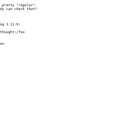
ng 3.12.9:

thought:/foo

oo
