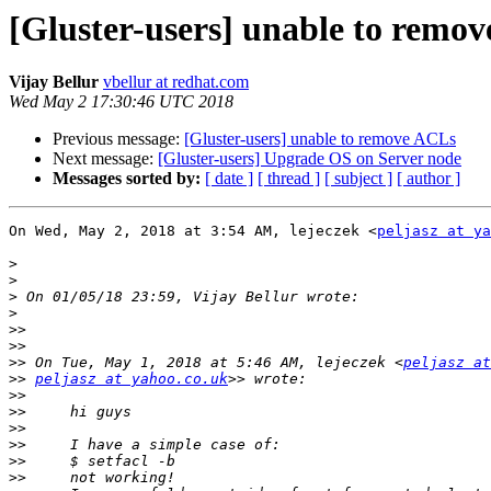
[Gluster-users] unable to remo
Vijay Bellur
vbellur at redhat.com
Wed May 2 17:30:46 UTC 2018
Previous message:
[Gluster-users] unable to remove ACLs
Next message:
[Gluster-users] Upgrade OS on Server node
Messages sorted by:
[ date ]
[ thread ]
[ subject ]
[ author ]
On Wed, May 2, 2018 at 3:54 AM, lejeczek <
peljasz at ya
>
>
>
>
>>
>>
>>
 On Tue, May 1, 2018 at 5:46 AM, lejeczek <
peljasz at
>>
peljasz at yahoo.co.uk
>>
>>
>>
>>
>>
>>