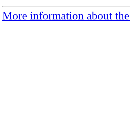
More information about the 