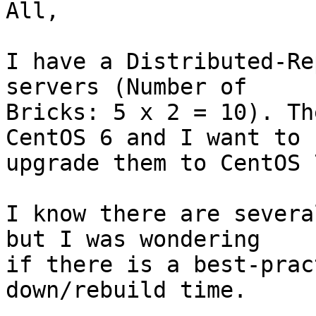
All,

I have a Distributed-Re
servers (Number of 

Bricks: 5 x 2 = 10). Th
CentOS 6 and I want to 

upgrade them to CentOS 7
I know there are severa
but I was wondering 

if there is a best-prac
down/rebuild time.
