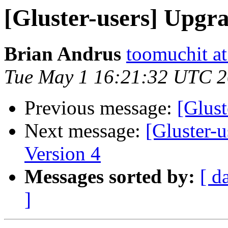
[Gluster-users] Upgr
Brian Andrus
toomuchit a
Tue May 1 16:21:32 UTC 
Previous message:
[Glus
Next message:
[Gluster-u
Version 4
Messages sorted by:
[ d
]