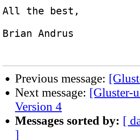
All the best,

Brian Andrus

Previous message:
[Glus
Next message:
[Gluster-u
Version 4
Messages sorted by:
[ d
]