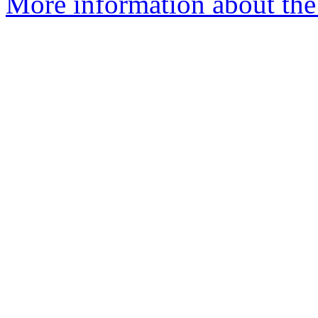
More information about the 