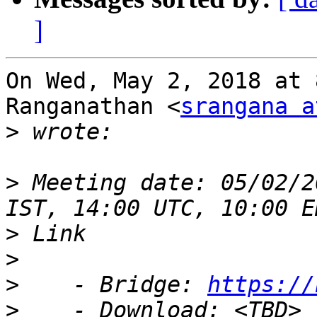
]
On Wed, May 2, 2018 at 
Ranganathan <
srangana a
>
>
 Meeting date: 05/02/2
>
>
>
    - Bridge: 
https://
>