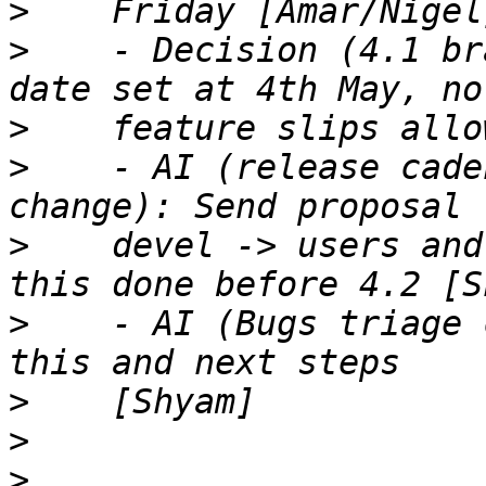
>
>
    - Decision (4.1 br
>
>
    - AI (release cade
>
    devel -> users and
>
    - AI (Bugs triage 
>
>
>