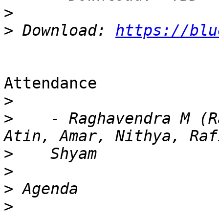
>
>
 Download: 
https://blu
Attendance

>
>
    - Raghavendra M (R
>
>
>
>