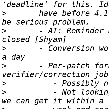
>
       have before 4.1
>
       - AI: Reminder 
>
       - Conversion wo
>
       - Per-patch for
>
>
          - Not lookin