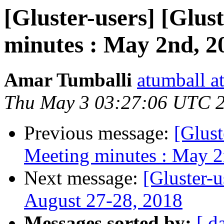
[Gluster-users] [Glus
minutes : May 2nd, 2
Amar Tumballi
atumball a
Thu May 3 03:27:06 UTC 
Previous message:
[Glust
Meeting minutes : May 2
Next message:
[Gluster-
August 27-28, 2018
Messages sorted by:
[ d