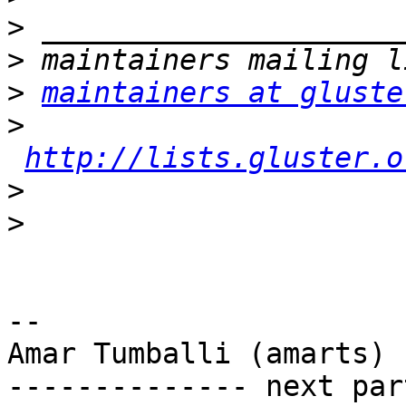
>
>
>
maintainers at gluste
>
http://lists.gluster.o
>
>
-- 

Amar Tumballi (amarts)

-------------- next par