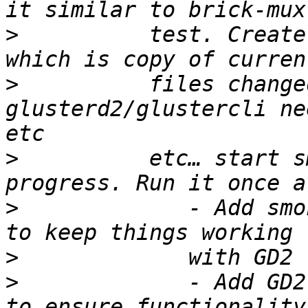
>
          test. Create
>
          files change
glusterd2/glustercli ne
>
          etc… start s
>
             - Add smo
>
>
             - Add GD2