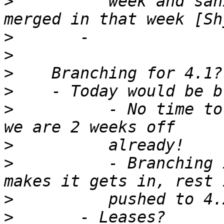
>
          week and san
>
>
>
>
>
          - No time to
>
>
          - Branching 
>
>