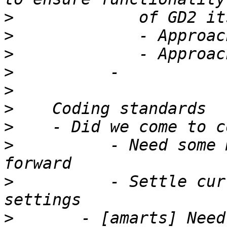
>
>
>
>
>
>
>
>
          - Need some 
>
          - Settle cur
>
       - [amarts] Need