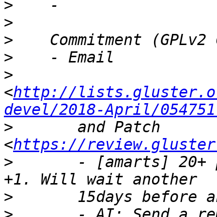
>
>
>
>
>
<
http://lists.gluster.o
devel/2018-April/054751
>
       and Patch 
<
https://review.gluster
>
       - [amarts] 20+ 
>
>
       - AI: Send a re