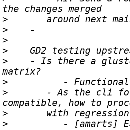
>
>
>
>
>
    - Is there a glust
>
>
       - As the cli fo
>
>
          - [amarts] E