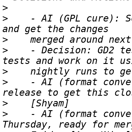
>
>
    - AI (GPL cure): S
>
>
    - Decision: GD2 te
>
>
    - AI (format conve
>
>
    - AI (format conve