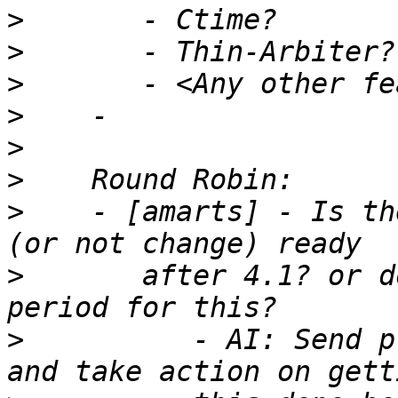
>
>
>
>
>
>
>
    - [amarts] - Is th
>
       after 4.1? or d
>
          - AI: Send p