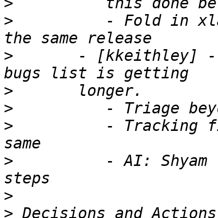
>
>
          - Fold in xl
>
       - [kkeithley] -
>
>
>
          - Tracking f
>
          - AI: Shyam 
>
>