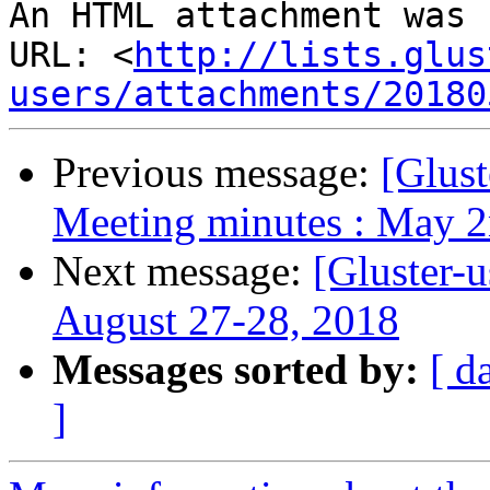
An HTML attachment was 
URL: <
http://lists.glus
users/attachments/20180
Previous message:
[Glust
Meeting minutes : May 2
Next message:
[Gluster-
August 27-28, 2018
Messages sorted by:
[ d
]