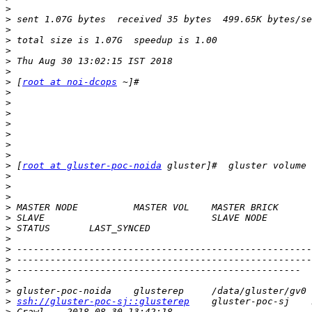
>
>
>
>
>
>
>
>
 [
root at noi-dcops
>
>
>
>
>
>
>
>
 [
root at gluster-poc-noida
>
>
>
>
>
>
>
>
>
>
>
>
>
ssh://gluster-poc-sj::glusterep
>