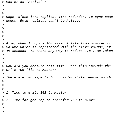
>
>
>
>
>
>
>
>
>
>
>
>
>
>
>
>
>
>
>
>
>
>
>
>
>
>
>
>
>
>