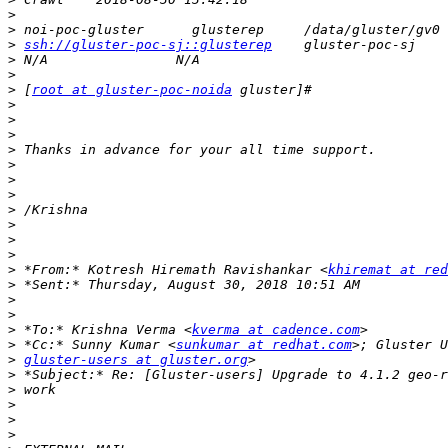
>
>
>
ssh://gluster-poc-sj::glusterep
>
>
>
 [
root at gluster-poc-noida
>
>
>
>
>
>
>
>
>
>
>
>
 *From:* Kotresh Hiremath Ravishankar <
khiremat at re
>
>
>
>
 *To:* Krishna Verma <
kverma at cadence.com
>
 *Cc:* Sunny Kumar <
sunkumar at redhat.com
>
gluster-users at gluster.org
>
>
>
>
>