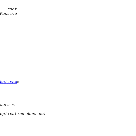
dhat.com