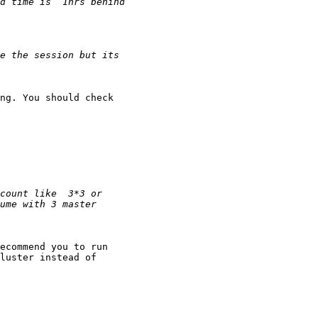
ng. You should check

ecommend you to run

luster instead of
