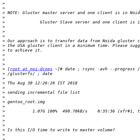
>
>
>
>
>
>
>
>
>
>
>
>
>
>
>
 [
root at noi-dcops
>
>
>
>
>
>
>
>
>
>
>
>
>
>
>