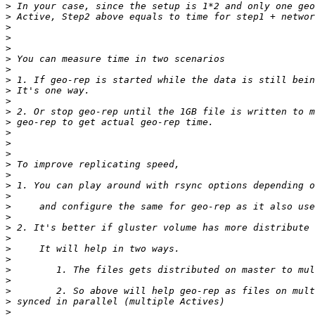
>
>
>
>
>
>
>
>
>
>
>
>
>
>
>
>
>
>
>
>
>
>
>
>
>
>
>
>
>
>