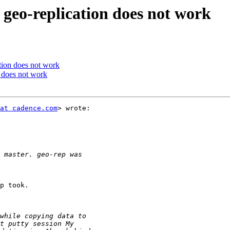
 geo-replication does not work
ation does not work
n does not work
at cadence.com
> wrote:

p took.
