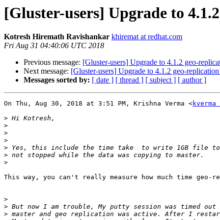
[Gluster-users] Upgrade to 4.1.2
Kotresh Hiremath Ravishankar
khiremat at redhat.com
Fri Aug 31 04:40:06 UTC 2018
Previous message:
[Gluster-users] Upgrade to 4.1.2 geo-replic
Next message:
[Gluster-users] Upgrade to 4.1.2 geo-replicatio
Messages sorted by:
[ date ]
[ thread ]
[ subject ]
[ author ]
On Thu, Aug 30, 2018 at 3:51 PM, Krishna Verma <
kverma 
>
>
>
>
>
>
>
This way, you can't really measure how much time geo-re
>
>
>