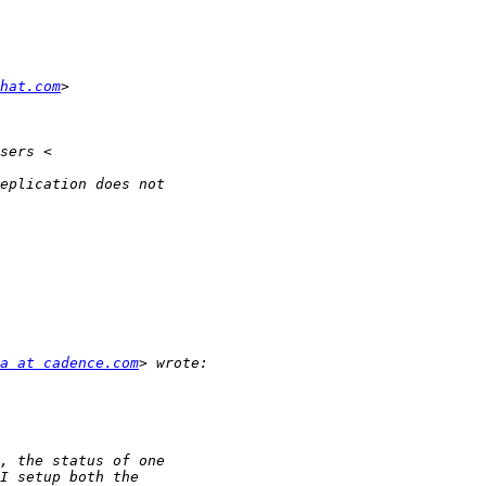
dhat.com
a at cadence.com