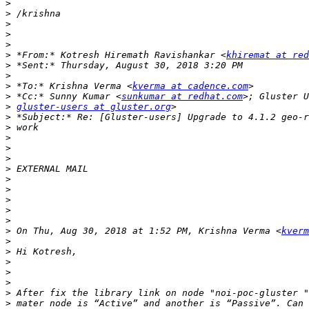
>
>
>
>
>
>
 *From:* Kotresh Hiremath Ravishankar <
khiremat at re
>
>
>
 *To:* Krishna Verma <
kverma at cadence.com
>
 *Cc:* Sunny Kumar <
sunkumar at redhat.com
>
gluster-users at gluster.org
>
>
>
>
>
>
>
>
>
>
>
>
 On Thu, Aug 30, 2018 at 1:52 PM, Krishna Verma <
kverm
>
>
>
>
>
>
>