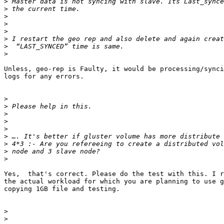
>
>
>
>
>
>
>
>
Unless, geo-rep is Faulty, it would be processing/synci
logs for any errors.

>
>
>
>
>
>
>
>
>
Yes,  that's correct. Please do the test with this. I r
the actual workload for which you are planning to use g
copying 1GB file and testing.

>
>