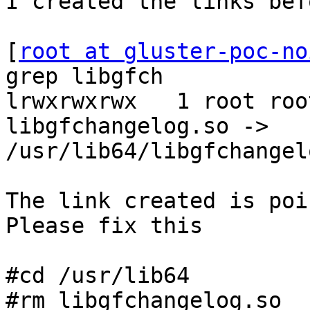
I created the links bef
[
root at gluster-poc-no
grep libgfch

lrwxrwxrwx   1 root roo
libgfchangelog.so -> 
/usr/lib64/libgfchangel
The link created is poi
Please fix this

#cd /usr/lib64

#rm libgfchangelog.so
