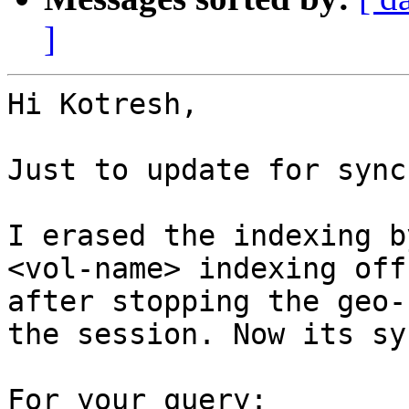
]
Hi Kotresh,

Just to update for sync
I erased the indexing b
<vol-name> indexing off,
after stopping the geo-
the session. Now its sy
For your query:
