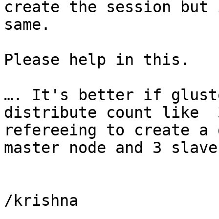
create the session but 
same.

Please help in this.

…. It's better if glust
distribute count like  
refereeing to create a 
master node and 3 slave
/krishna
