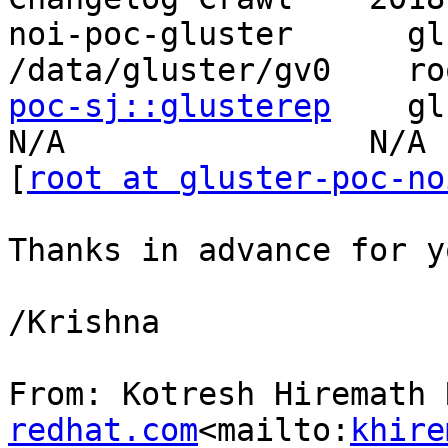
noi-poc-gluster      gluste
/data/gluster/gv0    ro
poc-sj::glusterep
    glu
N/A                N/A

[
root at gluster-poc-no
Thanks in advance for y
/Krishna

From: Kotresh Hiremath 
redhat.com
<mailto:
khire