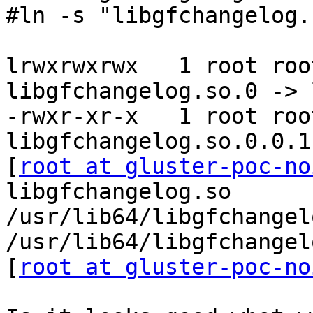
#ln -s "libgfchangelog.
lrwxrwxrwx   1 root roo
libgfchangelog.so.0 -> 
-rwxr-xr-x   1 root roo
libgfchangelog.so.0.0.1

[
root at gluster-poc-no
libgfchangelog.so

/usr/lib64/libgfchangel
/usr/lib64/libgfchangel
[
root at gluster-poc-no