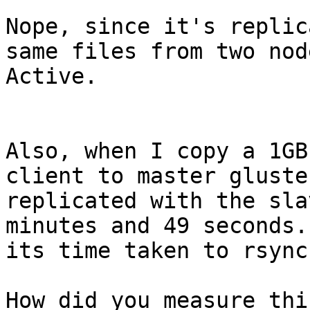
Nope, since it's replic
same files from two nod
Active.

Also, when I copy a 1GB
client to master gluste
replicated with the sla
minutes and 49 seconds.
its time taken to rsync
How did you measure thi