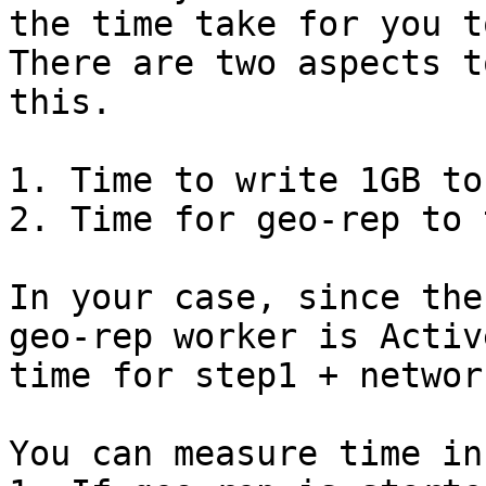
the time take for you t
There are two aspects t
this.

1. Time to write 1GB to
2. Time for geo-rep to 
In your case, since the
geo-rep worker is Activ
time for step1 + networ
You can measure time in