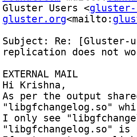
Gluster Users <
gluster-
gluster.org
<mailto:
glus
Subject: Re: [Gluster-u
replication does not wor
EXTERNAL MAIL

Hi Krishna,

As per the output share
"libgfchangelog.so" whi
I only see "libgfchange
"libgfchangelog.so" is 