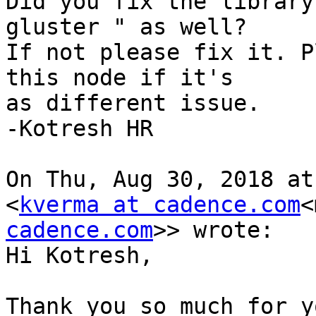
Did you fix the library
gluster " as well?

If not please fix it. P
this node if it's

as different issue.

-Kotresh HR

On Thu, Aug 30, 2018 at
<
kverma at cadence.com
<
cadence.com
>> wrote:

Hi Kotresh,

Thank you so much for y