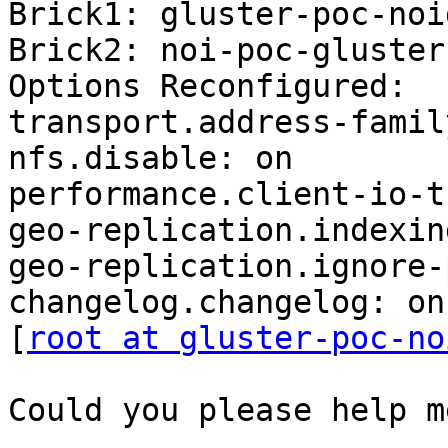
Brick1: gluster-poc-noi
Brick2: noi-poc-gluster
Options Reconfigured:

transport.address-famil
nfs.disable: on

performance.client-io-t
geo-replication.indexin
geo-replication.ignore-
changelog.changelog: on

[
root at gluster-poc-no
Could you please help m