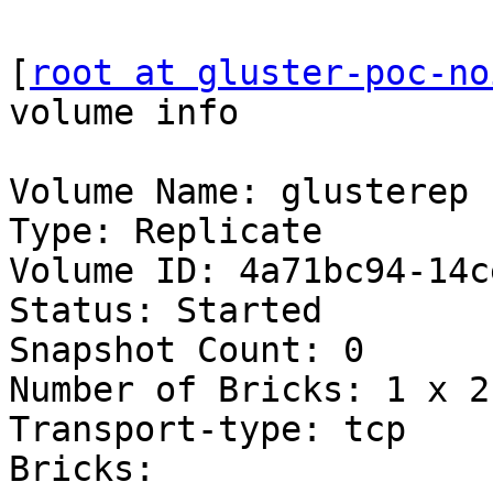
[
root at gluster-poc-no
volume info

Volume Name: glusterep

Type: Replicate

Volume ID: 4a71bc94-14c
Status: Started

Snapshot Count: 0

Number of Bricks: 1 x 2 
Transport-type: tcp

Bricks:
