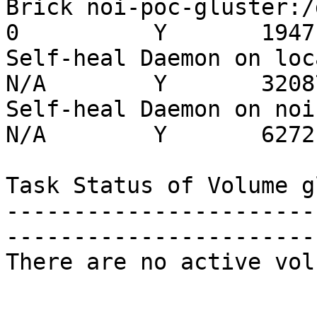
Brick noi-poc-gluster:/da
0          Y       19471
Self-heal Daemon on localh
N/A        Y       32087
Self-heal Daemon on noi-po
N/A        Y       6272

Task Status of Volume g
-----------------------
-----------------------
There are no active vol