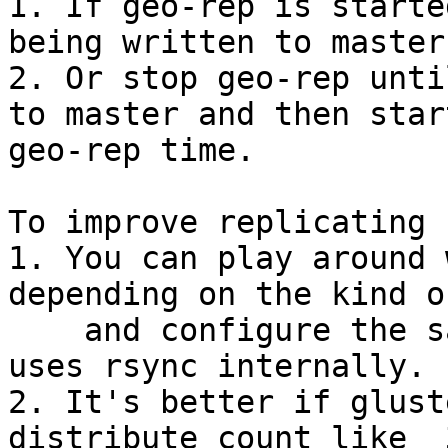
1. If geo-rep is starte
being written to master
2. Or stop geo-rep unti
to master and then star
geo-rep time.

To improve replicating 
1. You can play around 
depending on the kind o
    and configure the same for geo-rep as it also 
uses rsync internally.

2. It's better if glust
distribute count like  