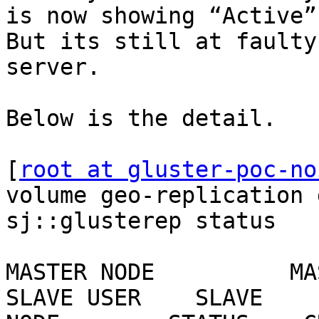
is now showing “Active”
But its still at faulty
server.

Below is the detail.

[
root at gluster-poc-no
volume geo-replication 
sj::glusterep status

MASTER NODE          MASTER
SLAVE USER    SLAVE    