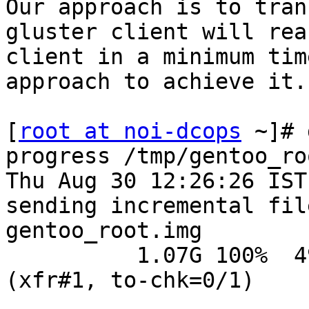
Our approach is to tran
gluster client will rea
client in a minimum tim
approach to achieve it.

[
root at noi-dcops
 ~]# 
progress /tmp/gentoo_ro
Thu Aug 30 12:26:26 IST
sending incremental fil
gentoo_root.img

          1.07G 100%  490.70kB/s    0:35:36 
(xfr#1, to-chk=0/1)
