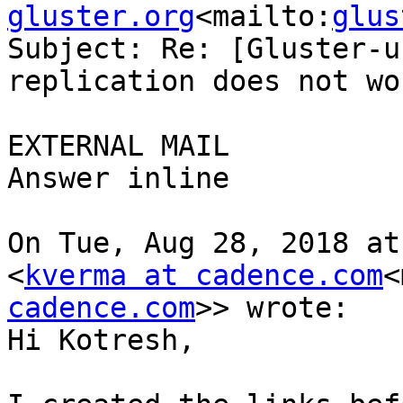
gluster.org
<mailto:
glus
Subject: Re: [Gluster-u
replication does not wor
EXTERNAL MAIL

Answer inline

On Tue, Aug 28, 2018 at
<
kverma at cadence.com
<
cadence.com
>> wrote:

Hi Kotresh,
