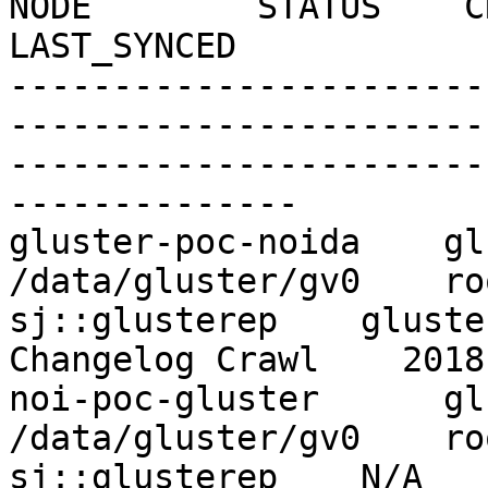
NODE        STATUS    CRAWL
LAST_SYNCED

-----------------------
-----------------------
-----------------------
--------------

gluster-poc-noida    gluste
/data/gluster/gv0    ro
sj::glusterep    gluster-
Changelog Crawl    2018
noi-poc-gluster      gluste
/data/gluster/gv0    ro
sj::glusterep    N/A          