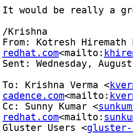
It would be really a gr
/Krishna

From: Kotresh Hiremath 
redhat.com
<mailto:
khire
Sent: Wednesday, August
To: Krishna Verma <
kver
cadence.com
<mailto:
kver
Cc: Sunny Kumar <
sunkum
redhat.com
<mailto:
sunku
Gluster Users <
gluster-