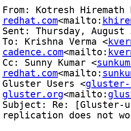
From: Kotresh Hiremath 
redhat.com
<mailto:
khire
Sent: Thursday, August 
To: Krishna Verma <
kver
cadence.com
<mailto:
kver
Cc: Sunny Kumar <
sunkum
redhat.com
<mailto:
sunku
Gluster Users <
gluster-
gluster.org
<mailto:
glus
Subject: Re: [Gluster-u
replication does not wor