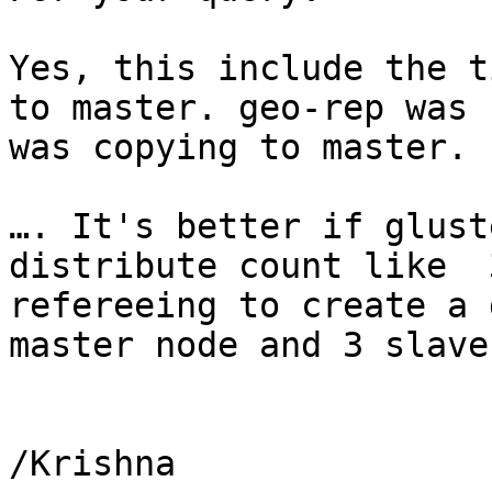
Yes, this include the t
to master. geo-rep was 
was copying to master.

…. It's better if glust
distribute count like  
refereeing to create a 
master node and 3 slave
/Krishna
