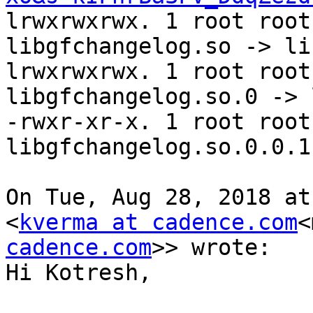
lrwxrwxrwx. 1 root root
libgfchangelog.so -> li
lrwxrwxrwx. 1 root root
libgfchangelog.so.0 -> 
-rwxr-xr-x. 1 root root
libgfchangelog.so.0.0.1

On Tue, Aug 28, 2018 at
<
kverma at cadence.com
<
cadence.com
>> wrote:

Hi Kotresh,
