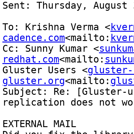
Sent: Thursday, August 
To: Krishna Verma <
kver
cadence.com
<mailto:
kver
Cc: Sunny Kumar <
sunkum
redhat.com
<mailto:
sunku
Gluster Users <
gluster-
gluster.org
<mailto:
glus
Subject: Re: [Gluster-u
replication does not wor
EXTERNAL MAIL
