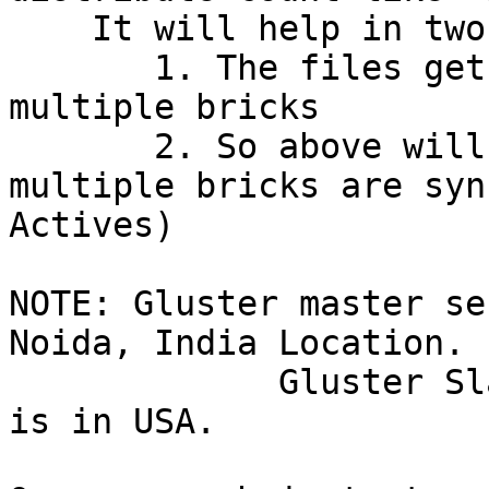
    It will help in two ways.

       1. The files gets distributed on master to 
multiple bricks

       2. So above will help geo-rep as files on 
multiple bricks are syn
Actives)

NOTE: Gluster master se
Noida, India Location.

             Gluster Slave server and one client 
is in USA.
