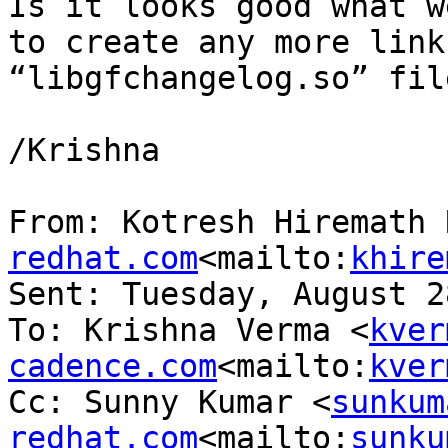
Is it looks good what w
to create any more link
“libgfchangelog.so” fil
/Krishna

From: Kotresh Hiremath 
redhat.com
<mailto:
khire
Sent: Tuesday, August 2
To: Krishna Verma <
kver
cadence.com
<mailto:
kver
Cc: Sunny Kumar <
sunkum
redhat.com
<mailto:
sunku