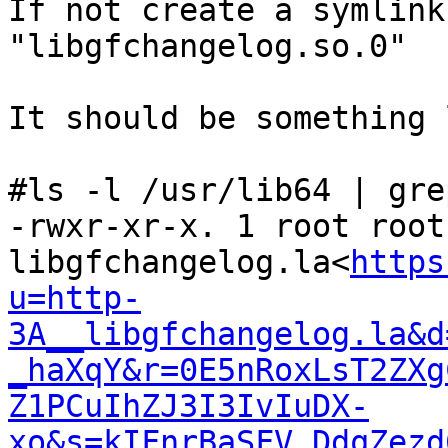
If not create a symlink
"libgfchangelog.so.0"

It should be something 
#ls -l /usr/lib64 | gre
-rwxr-xr-x. 1 root root
libgfchangelog.la<
https
u=http-
3A__libgfchangelog.la&d
_haXqY&r=0E5nRoxLsT2ZXg
Z1PCuIhZJ3I3IvIuDX-
xo&s=kIFnrBaSFV_DdqZezd