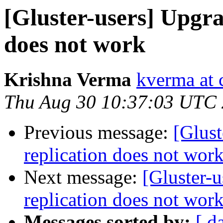
[Gluster-users] Upgra
does not work
Krishna Verma
kverma at
Thu Aug 30 10:37:03 UTC
Previous message:
[Glust
replication does not wor
Next message:
[Gluster-u
replication does not wor
Messages sorted by:
[ d