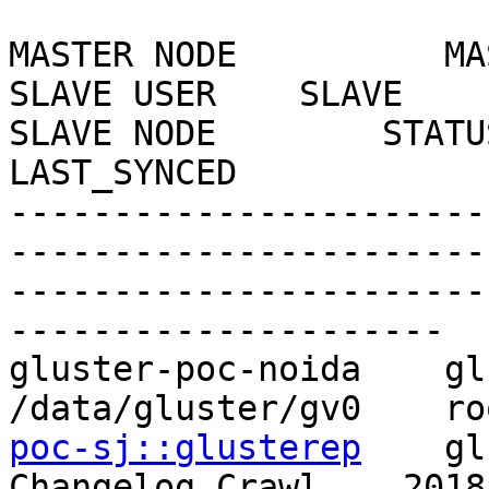
MASTER NODE          MASTER
SLAVE USER    SLAVE                              
SLAVE NODE        STATUS   
LAST_SYNCED

-----------------------
-----------------------
-----------------------
---------------------

gluster-poc-noida    gluste
/data/gluster/gv0    ro
poc-sj::glusterep
    glu
Changelog Crawl    2018