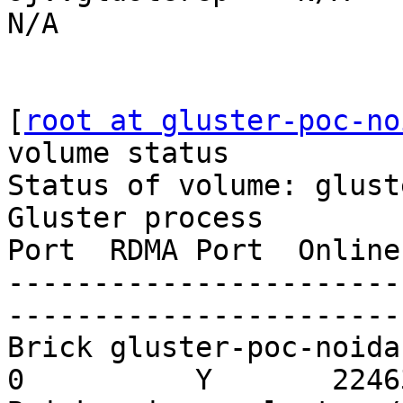
N/A

[
root at gluster-poc-no
volume status

Status of volume: gluste
Gluster process        
Port  RDMA Port  Online
-----------------------
-----------------------
Brick gluster-poc-noida:/
0          Y       22463