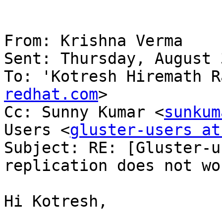
From: Krishna Verma

Sent: Thursday, August 
To: 'Kotresh Hiremath R
redhat.com
>

Cc: Sunny Kumar <
sunkum
Users <
gluster-users at
Subject: RE: [Gluster-u
replication does not wor
Hi Kotresh,
