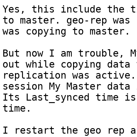
Yes, this include the t
to master. geo-rep was 
was copying to master.

But now I am trouble, M
out while copying data 
replication was active.
session My Master data 
Its Last_synced time is
time.

I restart the geo rep a