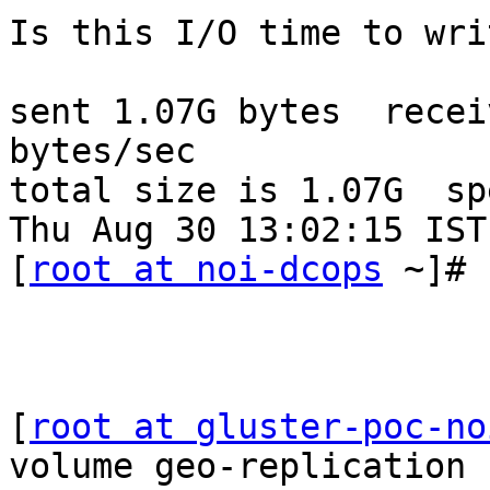
Is this I/O time to wri
sent 1.07G bytes  recei
bytes/sec

total size is 1.07G  sp
Thu Aug 30 13:02:15 IST
[
root at noi-dcops
 ~]#

[
root at gluster-poc-no
volume geo-replication 