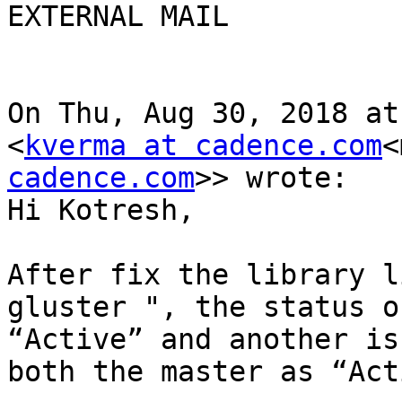
EXTERNAL MAIL

On Thu, Aug 30, 2018 at
<
kverma at cadence.com
<
cadence.com
>> wrote:

Hi Kotresh,

After fix the library l
gluster ", the status o
“Active” and another is
both the master as “Act