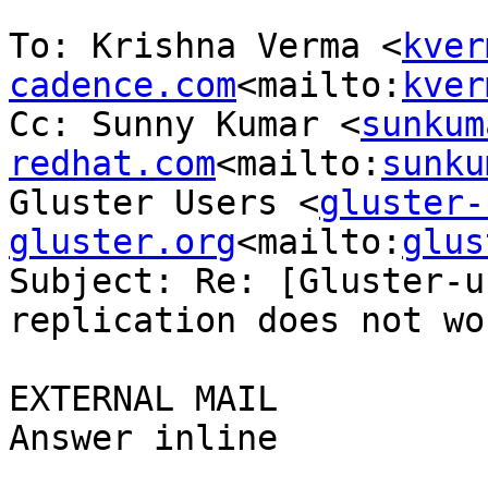
To: Krishna Verma <
kver
cadence.com
<mailto:
kver
Cc: Sunny Kumar <
sunkum
redhat.com
<mailto:
sunku
Gluster Users <
gluster-
gluster.org
<mailto:
glus
Subject: Re: [Gluster-u
replication does not wor
EXTERNAL MAIL

Answer inline
