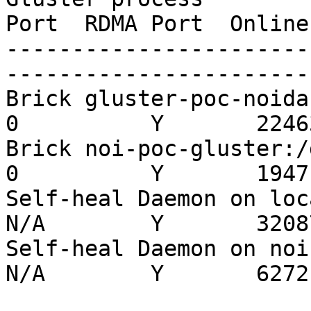
Port  RDMA Port  Online
-----------------------
-----------------------
Brick gluster-poc-noida:/
0          Y       22463
Brick noi-poc-gluster:/da
0          Y       19471
Self-heal Daemon on localh
N/A        Y       32087
Self-heal Daemon on noi-po
N/A        Y       6272
