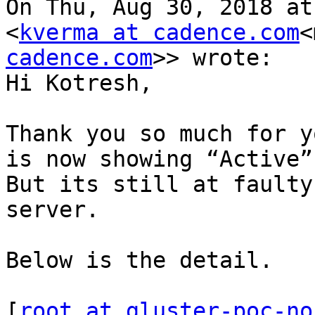
On Thu, Aug 30, 2018 at
<
kverma at cadence.com
<
cadence.com
>> wrote:

Hi Kotresh,

Thank you so much for y
is now showing “Active”
But its still at faulty
server.

Below is the detail.

[
root at gluster-poc-no