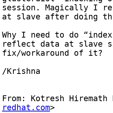
session. Magically I re
at slave after doing thi
Why I need to do “index
reflect data at slave s
fix/workaround of it?

/Krishna

From: Kotresh Hiremath 
redhat.com
>
