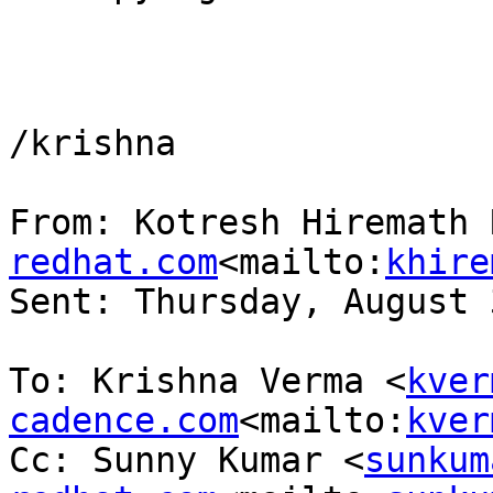
/krishna

From: Kotresh Hiremath 
redhat.com
<mailto:
khire
Sent: Thursday, August 
To: Krishna Verma <
kver
cadence.com
<mailto:
kver
Cc: Sunny Kumar <
sunkum