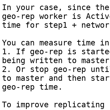
In your case, since the
geo-rep worker is Activ
time for step1 + networ
You can measure time in
1. If geo-rep is starte
being written to master
2. Or stop geo-rep unti
to master and then star
geo-rep time.

To improve replicating 