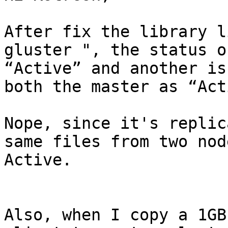
After fix the library l
gluster ", the status o
“Active” and another is
both the master as “Act
Nope, since it's replic
same files from two nod
Active.

Also, when I copy a 1GB