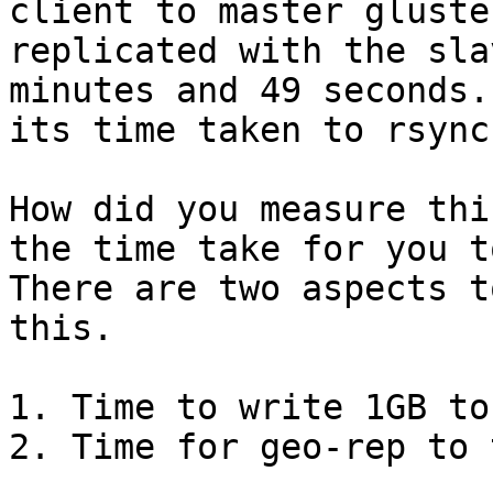
client to master gluste
replicated with the sla
minutes and 49 seconds.
its time taken to rsync
How did you measure thi
the time take for you t
There are two aspects t
this.

1. Time to write 1GB to
2. Time for geo-rep to 