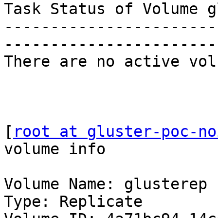
Task Status of Volume g
-----------------------
-----------------------
There are no active vol
[
root at gluster-poc-no
volume info

Volume Name: glusterep

Type: Replicate
