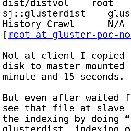
dist/distvol    root   
sj::glusterdist    gluste
History Crawl      N/A

[
root at gluster-poc-no
Not at client I copied 
disk to master mounted 
minute and 15 seconds. 
But even after waited f
see that file at slave 
the indexing by doing “
glusterdist  indexing o