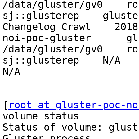
/data/gluster/gv0    ro
sj::glusterep    gluster-
Changelog Crawl    2018
noi-poc-gluster      gluste
/data/gluster/gv0    ro
sj::glusterep    N/A          
N/A

[
root at gluster-poc-no
volume status

Status of volume: gluste
Gluster process        