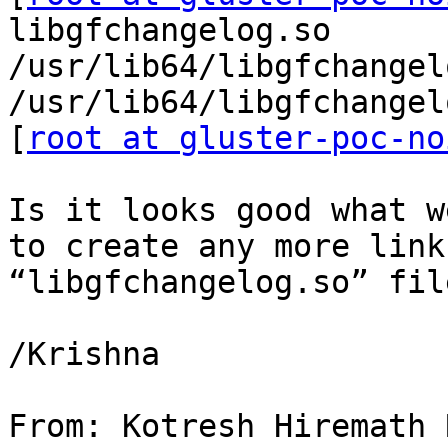
libgfchangelog.so

/usr/lib64/libgfchangel
/usr/lib64/libgfchangel
[
root at gluster-poc-no
Is it looks good what w
to create any more link
“libgfchangelog.so” fil
/Krishna

From: Kotresh Hiremath 