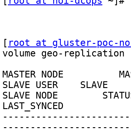
[
root at noi-dcops
 ~]#

[
root at gluster-poc-no
volume geo-replication 
MASTER NODE          MASTER
SLAVE USER    SLAVE                              
SLAVE NODE        STATUS   
LAST_SYNCED

-----------------------
-----------------------