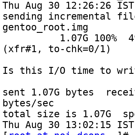
Thu Aug 30 12:26:26 IST
sending incremental fil
gentoo_root.img

          1.07G 100%  490.70kB/s    0:35:36 
(xfr#1, to-chk=0/1)

Is this I/O time to wri
sent 1.07G bytes  recei
bytes/sec

total size is 1.07G  sp
Thu Aug 30 13:02:15 IST