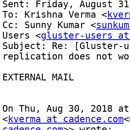
Sent: Friday, August 31
To: Krishna Verma <
kver
Cc: Sunny Kumar <
sunkum
Users <
gluster-users at
Subject: Re: [Gluster-u
replication does not wor
EXTERNAL MAIL

On Thu, Aug 30, 2018 at
<
kverma at cadence.com
<
cadence.com
>> wrote:
