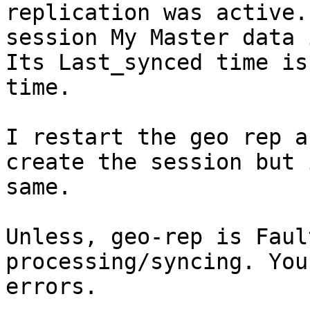
replication was active.
session My Master data 
Its Last_synced time is
time.

I restart the geo rep a
create the session but 
same.

Unless, geo-rep is Faul
processing/syncing. You
errors.
