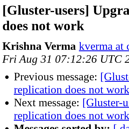
[Gluster-users] Upgra
does not work
Krishna Verma
kverma at
Fri Aug 31 07:12:26 UTC 
Previous message:
[Glust
replication does not wor
Next message:
[Gluster-u
replication does not wor
Messages sorted by:
[ d