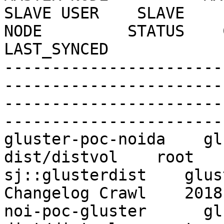
SLAVE USER    SLAVE    
NODE         STATUS    CRAW
LAST_SYNCED

-----------------------
-----------------------
-----------------------
------------------------
gluster-poc-noida    gl
dist/distvol    root   
sj::glusterdist    gluste
Changelog Crawl    2018
noi-poc-gluster      gl