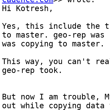
Hi Kotresh,

Yes, this include the t
to master. geo-rep was 
was copying to master.

This way, you can't rea
geo-rep took.

But now I am trouble, M
out while copying data 