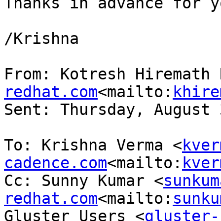
Thanks in advance for y
/Krishna

From: Kotresh Hiremath 
redhat.com
<mailto:
khire
Sent: Thursday, August 
To: Krishna Verma <
kver
cadence.com
<mailto:
kver
Cc: Sunny Kumar <
sunkum
redhat.com
<mailto:
sunku
Gluster Users <
gluster-