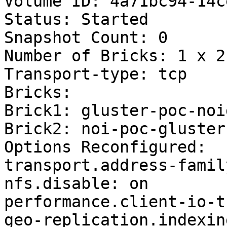
Volume ID: 4a71bc94-14c
Status: Started

Snapshot Count: 0

Number of Bricks: 1 x 2 
Transport-type: tcp

Bricks:

Brick1: gluster-poc-noi
Brick2: noi-poc-gluster
Options Reconfigured:

transport.address-famil
nfs.disable: on

performance.client-io-t
geo-replication.indexin