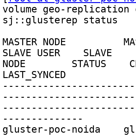
volume geo-replication 
sj::glusterep status

MASTER NODE          MASTER
SLAVE USER    SLAVE    
NODE        STATUS    CRAWL
LAST_SYNCED

-----------------------
-----------------------
-----------------------
--------------

gluster-poc-noida    gluste