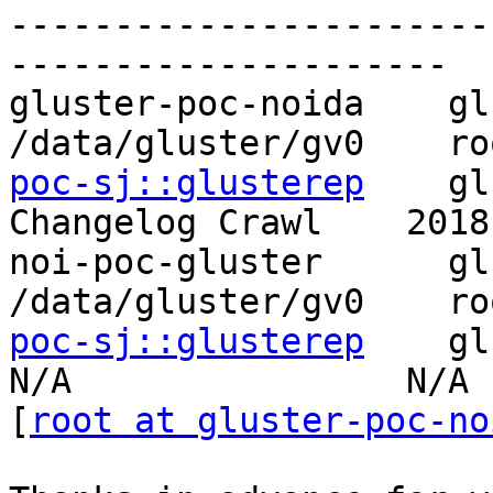
-----------------------
---------------------

gluster-poc-noida    gluste
/data/gluster/gv0    ro
poc-sj::glusterep
    glu
Changelog Crawl    2018
noi-poc-gluster      gluste
/data/gluster/gv0    ro
poc-sj::glusterep
    glu
N/A                N/A

[
root at gluster-poc-no