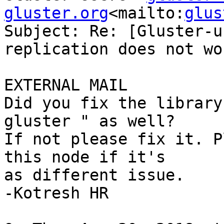
gluster.org
<mailto:
glus
Subject: Re: [Gluster-u
replication does not wor
EXTERNAL MAIL

Did you fix the library
gluster " as well?

If not please fix it. P
this node if it's

as different issue.

-Kotresh HR
