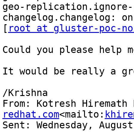
geo-replication.ignore-
changelog.changelog: on

[
root at gluster-poc-no
Could you please help m
It would be really a gr
/Krishna

From: Kotresh Hiremath 
redhat.com
<mailto:
khire
Sent: Wednesday, August