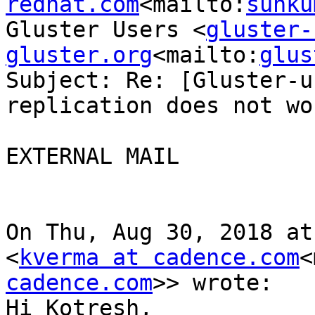
redhat.com
<mailto:
sunku
Gluster Users <
gluster-
gluster.org
<mailto:
glus
Subject: Re: [Gluster-u
replication does not wor
EXTERNAL MAIL

On Thu, Aug 30, 2018 at
<
kverma at cadence.com
<
cadence.com
>> wrote:

Hi Kotresh,
