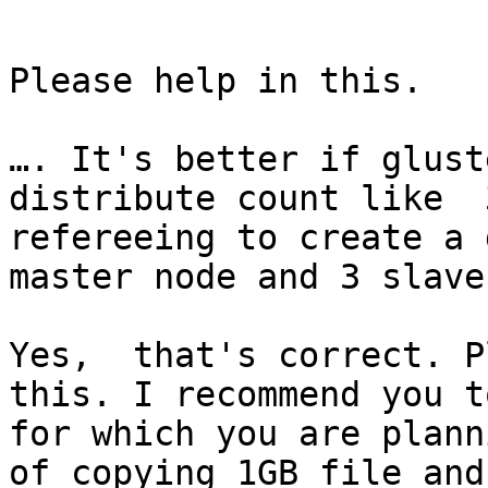
Please help in this.

…. It's better if glust
distribute count like  
refereeing to create a 
master node and 3 slave
Yes,  that's correct. P
this. I recommend you t
for which you are plann
of copying 1GB file and