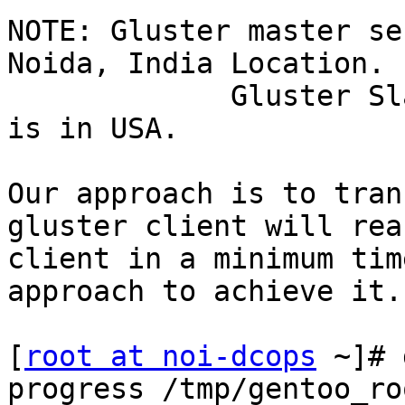
NOTE: Gluster master se
Noida, India Location.

             Gluster Slave server and one client 
is in USA.

Our approach is to tran
gluster client will rea
client in a minimum tim
approach to achieve it.

[
root at noi-dcops
 ~]# 
progress /tmp/gentoo_ro