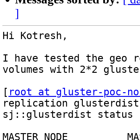
]
Hi Kotresh,

I have tested the geo r
volumes with 2*2 gluste
[
root at gluster-poc-no
replication glusterdist
sj::glusterdist status

MASTER NODE          MASTER VOL