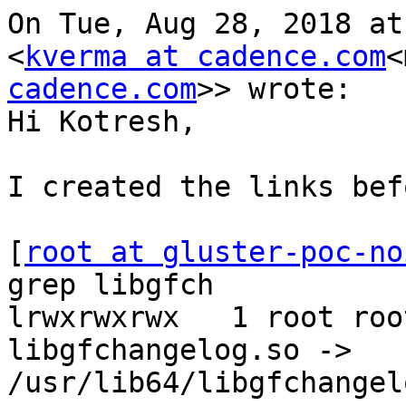
On Tue, Aug 28, 2018 at
<
kverma at cadence.com
<
cadence.com
>> wrote:

Hi Kotresh,

I created the links bef
[
root at gluster-poc-no
grep libgfch

lrwxrwxrwx   1 root roo
libgfchangelog.so -> 
/usr/lib64/libgfchangel