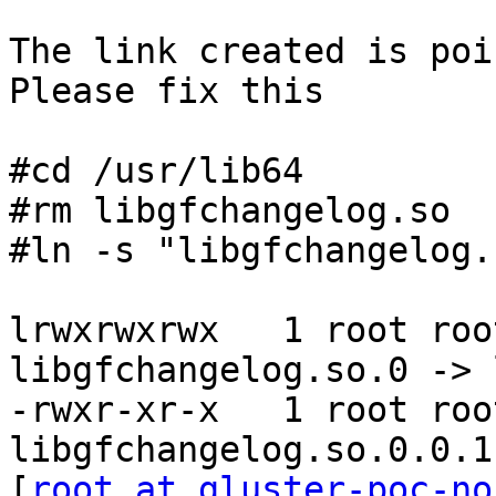
The link created is poi
Please fix this

#cd /usr/lib64

#rm libgfchangelog.so

#ln -s "libgfchangelog.
lrwxrwxrwx   1 root roo
libgfchangelog.so.0 -> 
-rwxr-xr-x   1 root roo
libgfchangelog.so.0.0.1

[
root at gluster-poc-no