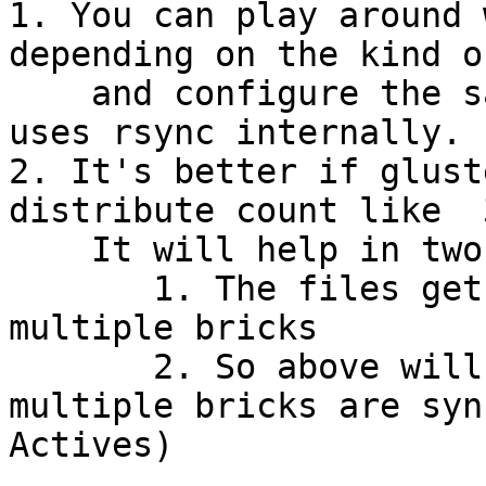
1. You can play around 
depending on the kind o
    and configure the same for geo-rep as it also 
uses rsync internally.

2. It's better if glust
distribute count like  
    It will help in two ways.

       1. The files gets distributed on master to 
multiple bricks

       2. So above will help geo-rep as files on 
multiple bricks are syn
Actives)
