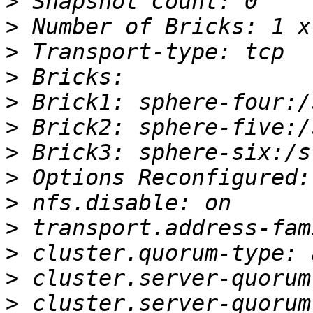
>
>
>
>
>
>
>
>
>
>
>
>
>