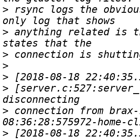
>
 rsync logs the obviou
>
 anything related is t
>
>
>
>
 [server.c:527:server_
>
 connection from brax-
>