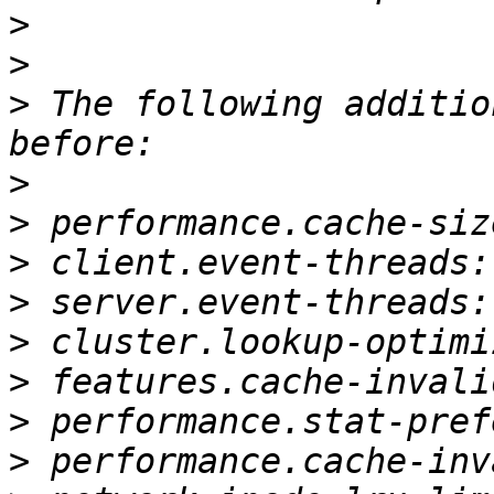
>
>
>
 The following additio
>
>
>
>
>
>
>
>