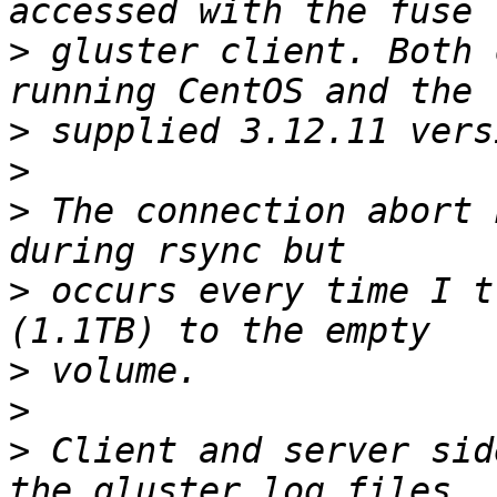
>
 gluster client. Both 
>
>
>
 The connection abort 
>
 occurs every time I t
>
>
>
 Client and server sid