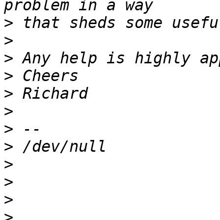
>
>
>
>
>
>
>
>
>
>
>
>