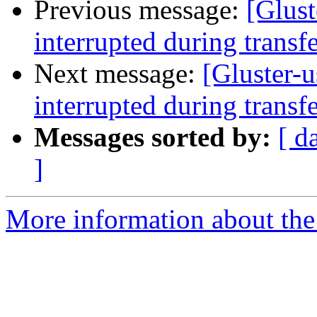
Previous message:
[Glust
interrupted during transf
Next message:
[Gluster-u
interrupted during transf
Messages sorted by:
[ d
]
More information about the 