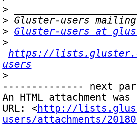
>
>
>
Gluster-users at glus
>
https://lists.gluster.
users
>
-------------- next par
An HTML attachment was 
URL: <
http://lists.glus
users/attachments/20180