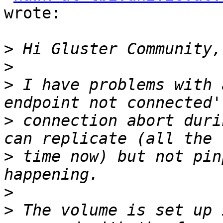
wrote:

>
>
>
 I have problems with 
>
 connection abort duri
>
 time now) but not pin
>
>
 The volume is set up 