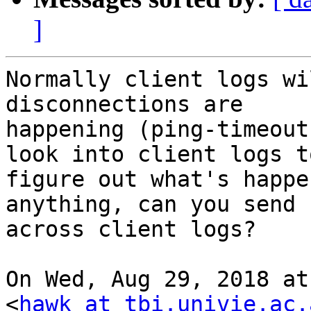
]
Normally client logs wi
disconnections are

happening (ping-timeout
look into client logs to
figure out what's happe
anything, can you send

across client logs?

On Wed, Aug 29, 2018 at
<
hawk at tbi.univie.ac.