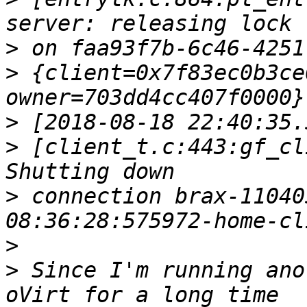
>
>
 {client=0x7f83ec0b3ce
>
>
 [client_t.c:443:gf_cl
>
 connection brax-11040
>
>
 Since I'm running ano