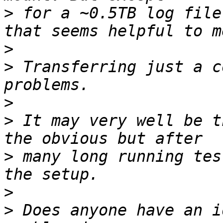
>
 for a ~0.5TB log file
>
>
 Transferring just a c
>
>
 It may very well be t
>
 many long running tes
>
>
 Does anyone have an i