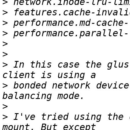
>
>
>
>
>
>
>
 In this case the glus
>
 bonded network device
>
>
 I've tried using the 