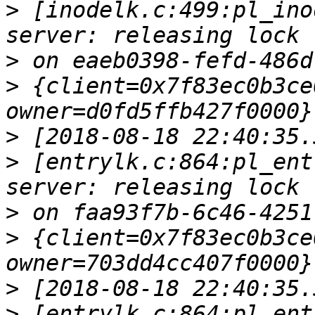
>
 [inodelk.c:499:pl_ino
>
>
 {client=0x7f83ec0b3ce
>
>
 [entrylk.c:864:pl_ent
>
>
 {client=0x7f83ec0b3ce
>
>
 [entrylk.c:864:pl_ent