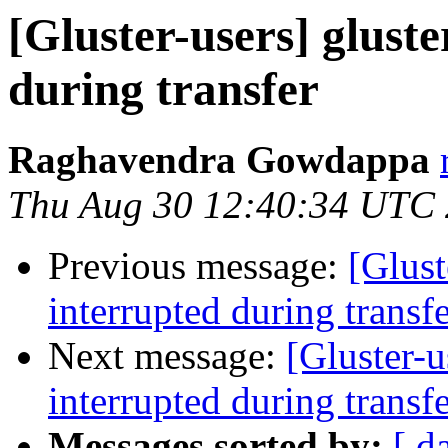
[Gluster-users] glust
during transfer
Raghavendra Gowdappa
Thu Aug 30 12:40:34 UTC
Previous message:
[Glust
interrupted during transf
Next message:
[Gluster-u
interrupted during transf
Messages sorted by:
[ d