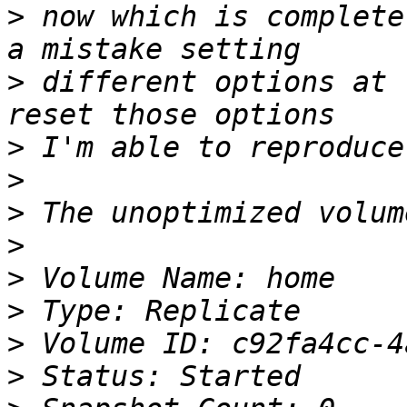
>
 now which is complete
>
 different options at 
>
>
>
>
>
>
>
>