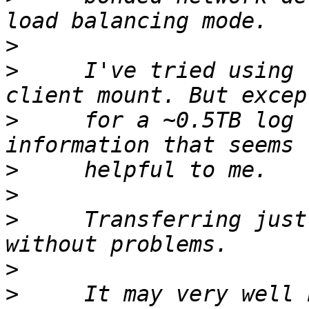
>
>
     I've tried using 
>
     for a ~0.5TB log 
>
>
>
     Transferring just
>
>
     It may very well 