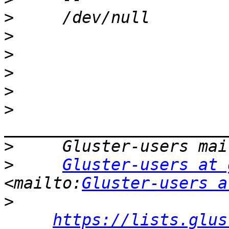
>
>
>
>
>
>
>
>
Gluster-users at 
<mailto:
Gluster-users a
>
https://lists.glus