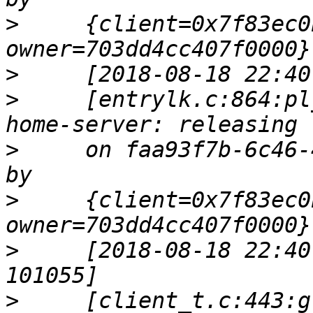
>
     {client=0x7f83ec0
>
>
     [entrylk.c:864:pl
>
     on faa93f7b-6c46-
>
     {client=0x7f83ec0
>
     [2018-08-18 22:40
>
     [client_t.c:443:g