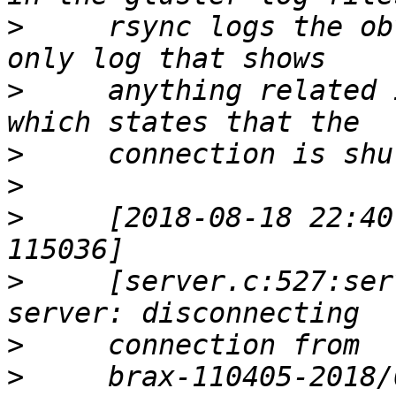
>
     rsync logs the ob
>
     anything related 
>
>
>
     [2018-08-18 22:40
>
     [server.c:527:ser
>
>
     brax-110405-2018/