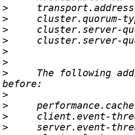
>
>
>
>
>
>
>
     The following add
>
>
>
>