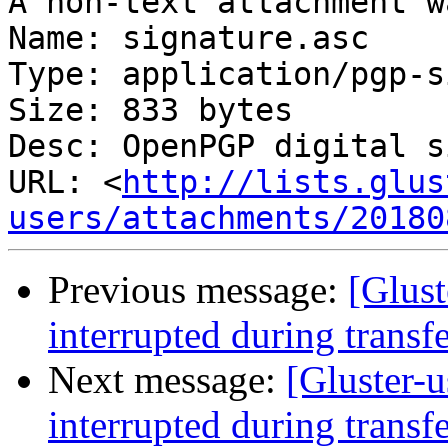
A non-text attachment w
Name: signature.asc

Type: application/pgp-s
Size: 833 bytes

Desc: OpenPGP digital s
URL: <
http://lists.glus
users/attachments/20180
Previous message:
[Glust
interrupted during transf
Next message:
[Gluster-u
interrupted during transf