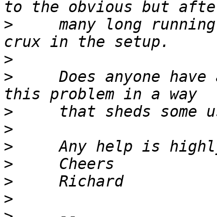
>
     many long running
>
>
     Does anyone have 
>
>
>
>
>
>
>