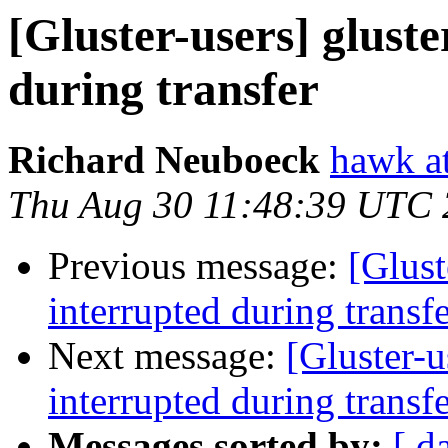
[Gluster-users] glust
during transfer
Richard Neuboeck
hawk at
Thu Aug 30 11:48:39 UTC
Previous message:
[Glust
interrupted during transf
Next message:
[Gluster-u
interrupted during transf
Messages sorted by:
[ d