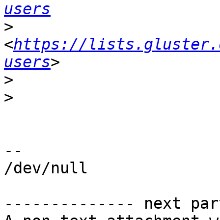
users
>
<
https://lists.gluster.
users
>
>
-- 

/dev/null

-------------- next par