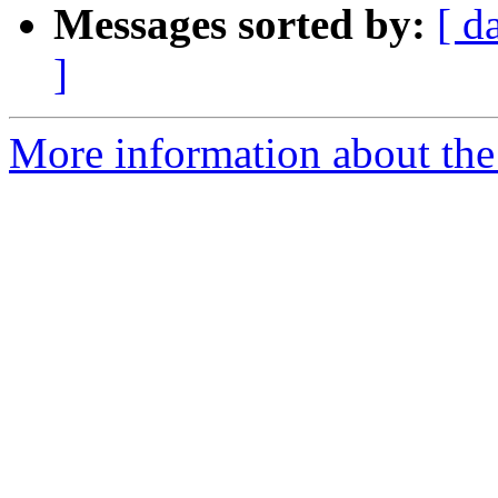
Messages sorted by:
[ d
]
More information about the 