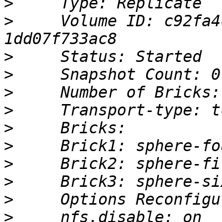
>
>
     Volume ID: c92fa4
>
>
>
>
>
>
>
>
>
>