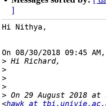
]
Hi Nithya,

On 08/30/2018 09:45 AM,
>
>
>
>
>
 On 29 August 2018 at 
<
hawk at tbi.univie.ac.