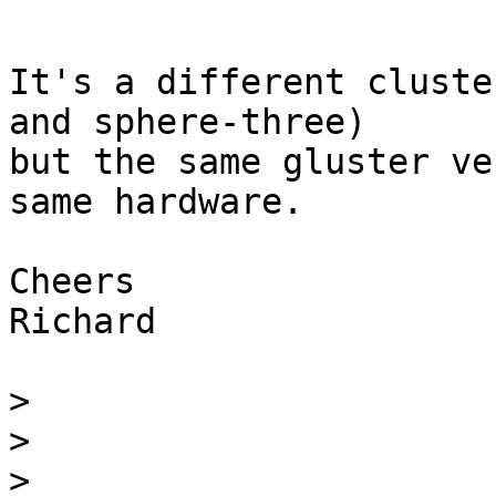
It's a different cluste
and sphere-three)

but the same gluster ve
same hardware.

Cheers

Richard

>
>
>