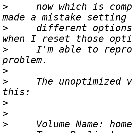
>
     now which is comp
>
     different options
>
     I'm able to repro
>
>
     The unoptimized v
>
>
>