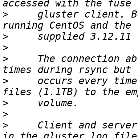
>
     gluster client. B
>
>
>
     The connection ab
>
     occurs every time
>
>
>
     Client and server