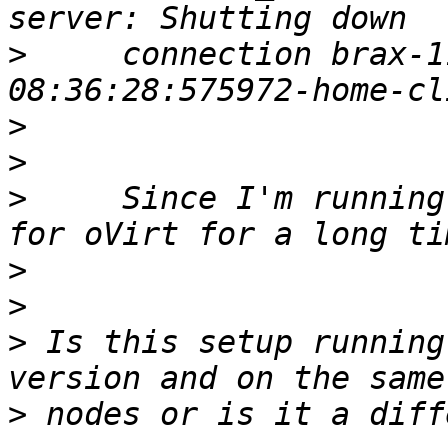
>
     connection brax-1
>
>
>
     Since I'm running
>
>
>
 Is this setup running
>