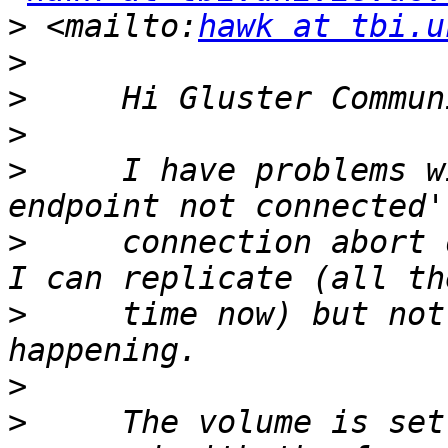
>
 <mailto:
hawk at tbi.u
>
>
>
>
     I have problems w
>
     connection abort 
>
     time now) but not
>
>
     The volume is set