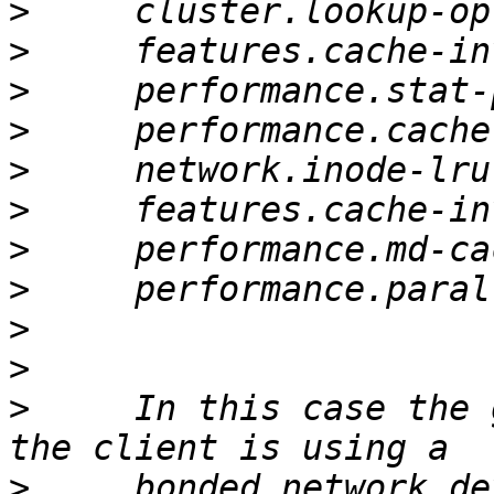
>
>
>
>
>
>
>
>
>
>
>
     In this case the 
>
     bonded network de