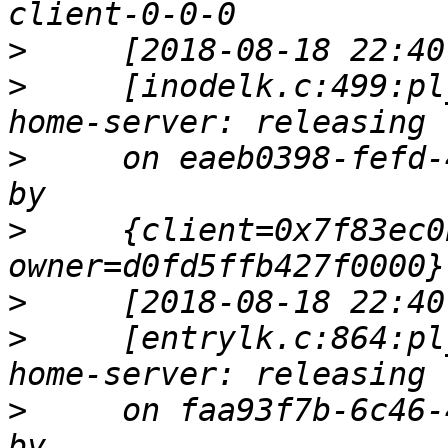
>
>
     [inodelk.c:499:pl
>
     on eaeb0398-fefd-
>
     {client=0x7f83ec0
>
>
     [entrylk.c:864:pl
>
     on faa93f7b-6c46-