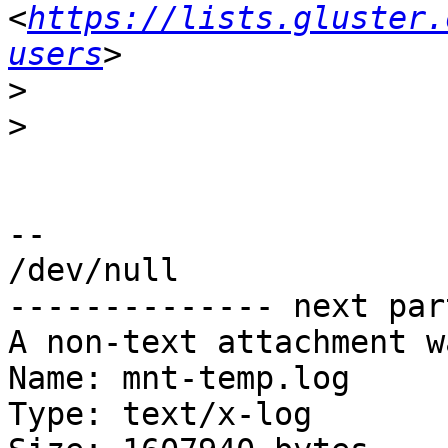
<
https://lists.gluster.
users
>
>
-- 

/dev/null

-------------- next par
A non-text attachment w
Name: mnt-temp.log

Type: text/x-log
