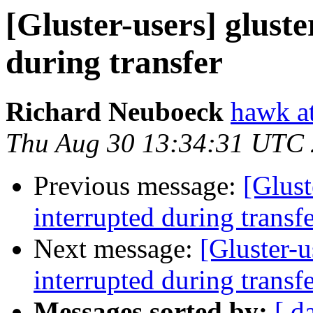
[Gluster-users] glust
during transfer
Richard Neuboeck
hawk at
Thu Aug 30 13:34:31 UTC
Previous message:
[Glust
interrupted during transf
Next message:
[Gluster-u
interrupted during transf
Messages sorted by:
[ d