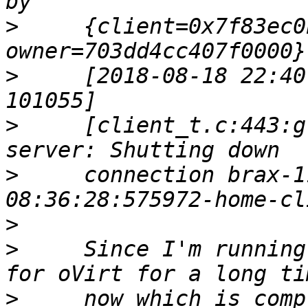
>
     {client=0x7f83ec0
>
     [2018-08-18 22:40
>
     [client_t.c:443:g
>
     connection brax-1
>
>
     Since I'm running
>
     now which is comp