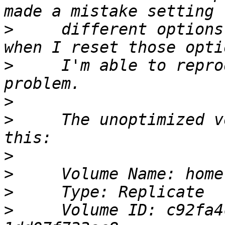
>
     different options
>
     I'm able to repro
>
>
     The unoptimized v
>
>
>
>
     Volume ID: c92fa4