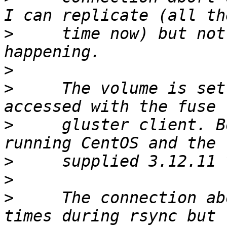
>
     time now) but not
>
>
     The volume is set
>
     gluster client. B
>
>
>
     The connection ab