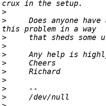
>
>
     Does anyone have 
>
>
>
>
>
>
>
>
>