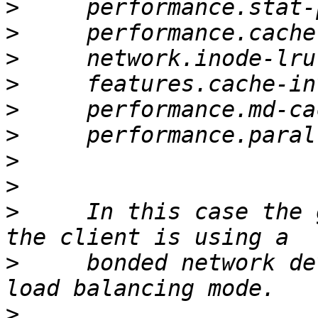
>
>
>
>
>
>
>
>
>
     In this case the 
>
     bonded network de
>