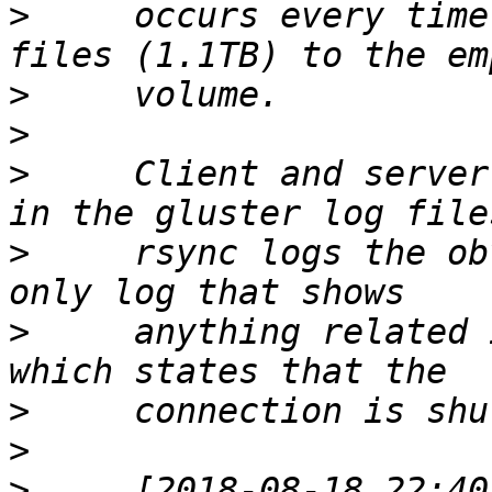
>
     occurs every time
>
>
>
     Client and server
>
     rsync logs the ob
>
     anything related 
>
>
>
     [2018-08-18 22:40