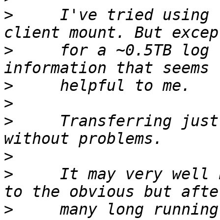
>
     I've tried using 
>
     for a ~0.5TB log 
>
>
>
     Transferring just
>
>
     It may very well 
>
     many long running