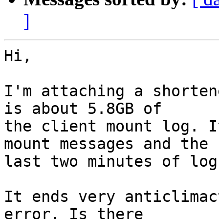
]
Hi,

I'm attaching a shorten
is about 5.8GB of

the client mount log. I
mount messages and the

last two minutes of log
It ends very anticlimac
error. Is there
