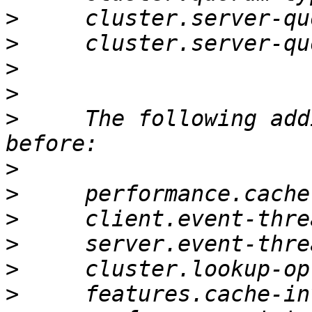
>
>
>
>
>
     The following add
>
>
>
>
>
>