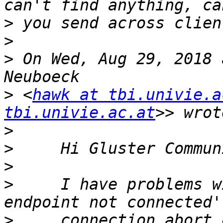
>
>
>
 On Wed, Aug 29, 2018 
>
 <
hawk at tbi.univie.a
tbi.univie.ac.at
>
>
>
>
     I have problems w
>
     connection abort 