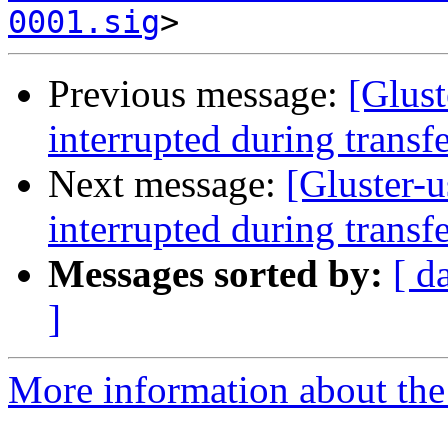
0001.sig
Previous message:
[Glust
interrupted during transf
Next message:
[Gluster-u
interrupted during transf
Messages sorted by:
[ d
]
More information about the 