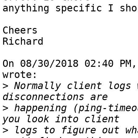
anything specific I sho
Cheers

Richard

On 08/30/2018 02:40 PM,
wrote:

>
 Normally client logs 
>
 happening (ping-timeo
>
 logs to figure out wh