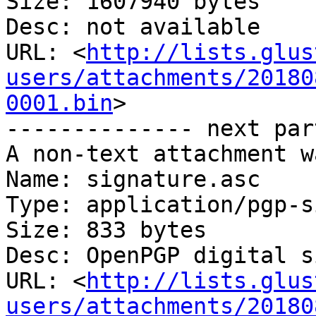
Size: 1607940 bytes

Desc: not available

URL: <
http://lists.glus
users/attachments/20180
0001.bin
>

-------------- next par
A non-text attachment w
Name: signature.asc

Type: application/pgp-s
Size: 833 bytes

Desc: OpenPGP digital s
URL: <
http://lists.glus
users/attachments/20180