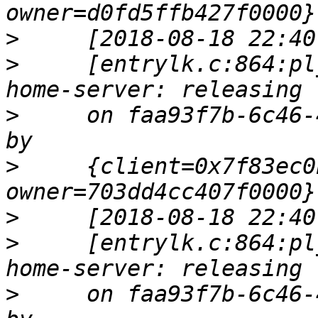
>
>
     [entrylk.c:864:pl
>
     on faa93f7b-6c46-
>
     {client=0x7f83ec0
>
>
     [entrylk.c:864:pl
>
     on faa93f7b-6c46-