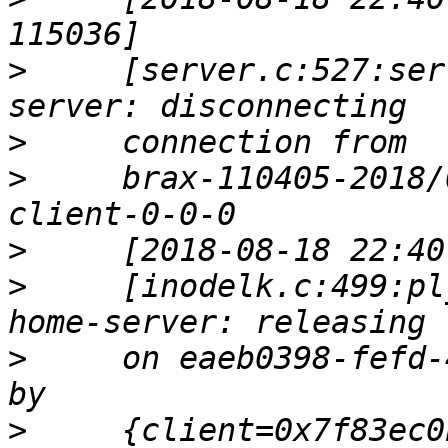
>
     [server.c:527:ser
>
>
     brax-110405-2018/
>
>
     [inodelk.c:499:pl
>
     on eaeb0398-fefd-
>
     {client=0x7f83ec0