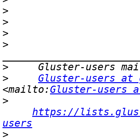
>
>
>
>
>
>
Gluster-users at 
<mailto:
Gluster-users a
>
https://lists.glus
users
>