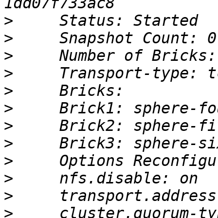
>
>
>
>
>
>
>
>
>
>
>
>