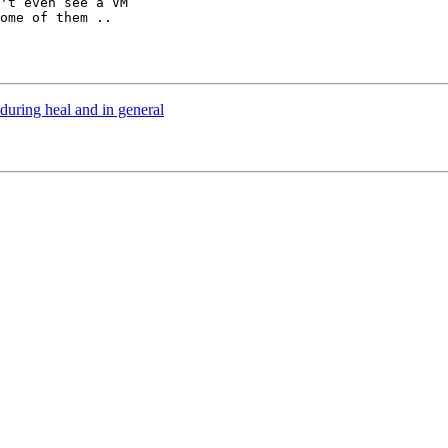
't even see a VM

ome of them ..

during heal and in general