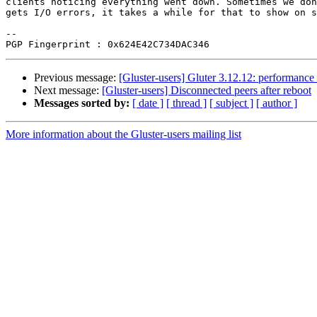
clients noticing everything went down. Sometimes we don
gets I/O errors, it takes a while for that to show on s
-- 

Previous message:
[Gluster-users] Gluter 3.12.12: performance 
Next message:
[Gluster-users] Disconnected peers after reboot
Messages sorted by:
[ date ]
[ thread ]
[ subject ]
[ author ]
More information about the Gluster-users mailing list