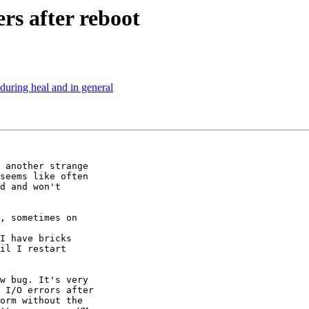
rs after reboot
during heal and in general
 another strange

seems like often

d and won't

, sometimes on

I have bricks

il I restart

w bug. It's very

 I/O errors after

orm without the
