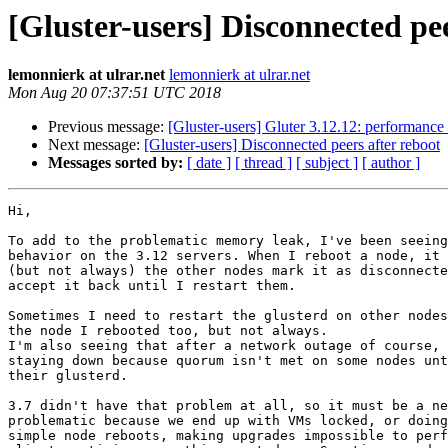
[Gluster-users] Disconnected pee
lemonnierk at ulrar.net
lemonnierk at ulrar.net
Mon Aug 20 07:37:51 UTC 2018
Previous message:
[Gluster-users] Gluter 3.12.12: performance 
Next message:
[Gluster-users] Disconnected peers after reboot
Messages sorted by:
[ date ]
[ thread ]
[ subject ]
[ author ]
Hi,

To add to the problematic memory leak, I've been seeing
behavior on the 3.12 servers. When I reboot a node, it 
(but not always) the other nodes mark it as disconnecte
accept it back until I restart them.

Sometimes I need to restart the glusterd on other nodes
the node I rebooted too, but not always.

I'm also seeing that after a network outage of course, 
staying down because quorum isn't met on some nodes unt
their glusterd.

3.7 didn't have that problem at all, so it must be a ne
problematic because we end up with VMs locked, or doing
simple node reboots, making upgrades impossible to perf