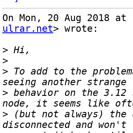
On Mon, 20 Aug 2018 at 
ulrar.net
> wrote:

>
>
>
 To add to the problem
>
 behavior on the 3.12 
>
 (but not always) the 