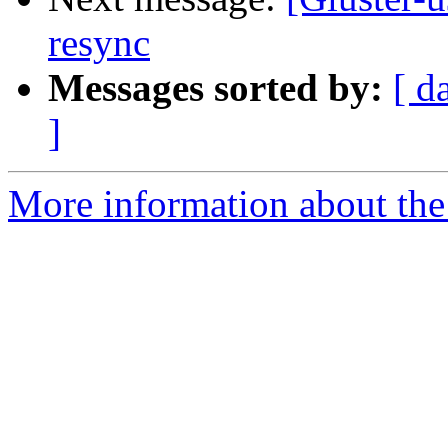
resync
Messages sorted by:
[ d
]
More information about the 