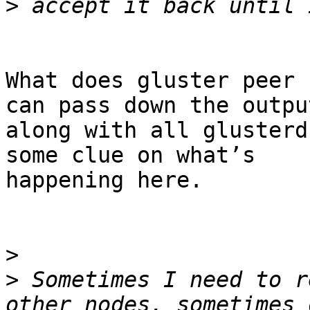
>
What does gluster peer 
can pass down the output
along with all glusterd
some clue on what’s

happening here.

>
>
 Sometimes I need to r