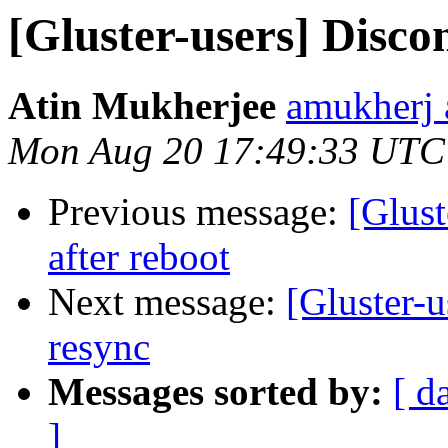
[Gluster-users] Disco
Atin Mukherjee
amukherj 
Mon Aug 20 17:49:33 UTC
Previous message:
[Glust
after reboot
Next message:
[Gluster-u
resync
Messages sorted by:
[ d
]