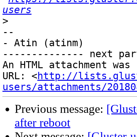
users
>
-- 

- Atin (atinm)

-------------- next par
An HTML attachment was 
URL: <
http://lists.glus
users/attachments/20180
Previous message:
[Glust
after reboot
Next message:
[Gluster-u