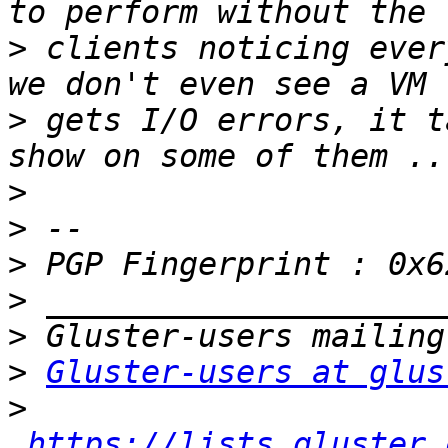
>
 clients noticing ever
>
 gets I/O errors, it t
>
>
>
>
>
>
Gluster-users at glus
>
https://lists.gluster.