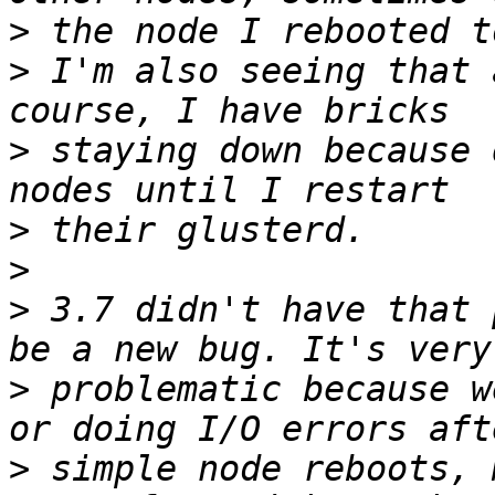
>
>
 I'm also seeing that 
>
 staying down because 
>
>
>
 3.7 didn't have that 
>
 problematic because w
>
 simple node reboots, 