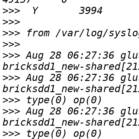
>>>
>>>
>>>
>>>
>>>
 Aug 28 06:27:36 glu
>>>
 Aug 28 06:27:36 glu
>>>
>>>
 Aug 28 06:27:36 glu
>>>