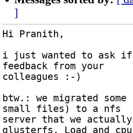
]
Hi Pranith,

i just wanted to ask if
feedback from your

colleagues :-)

btw.: we migrated some 
small files) to a nfs

server that we actually
glusterfs. Load and cpu
