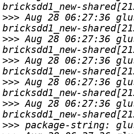
>>>
 Aug 28 06:27:36 glu
>>>
 Aug 28 06:27:36 glu
>>>
 Aug 28 06:27:36 glu
>>>
 Aug 28 06:27:36 glu
>>>
 Aug 28 06:27:36 glu
>>>