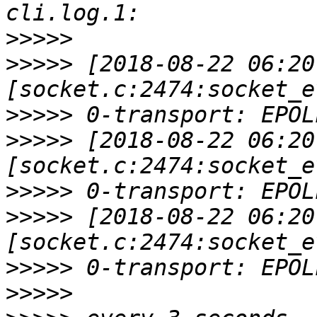
>>>>>
>>>>>
 [2018-08-22 06:20
>>>>>
>>>>>
 [2018-08-22 06:20
>>>>>
>>>>>
 [2018-08-22 06:20
>>>>>
>>>>>