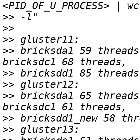
>>
>>
>>
>>
 bricksda1 59 threads
>>
>>
>>
 bricksda1 65 threads
>>
>>