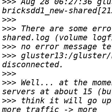
>>>
 Aug 28 06:27:36 glu
>>>
>>>
 There are some erro
>>>
>>>
 gluster13:/gluster/
>>>
>>>
 Well... at the mome
>>>
 think it will go up