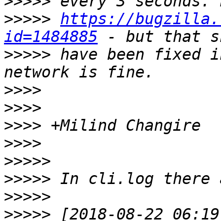
>>>>>
>>>>>
https://bugzilla.
id=1484885
>>>>>
 have been fixed i
>>>>
>>>>
>>>>
>>>>
>>>>>
>>>>>
>>>>>
>>>>>
 [2018-08-22 06:19