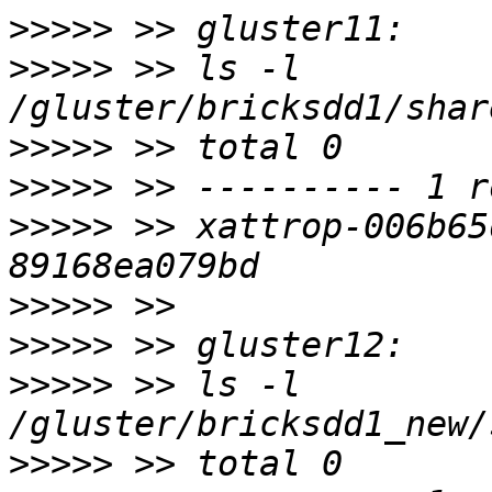
>>>>>
>>>>>
 >> ls -l 
>>>>>
>>>>>
>>>>>
 >> xattrop-006b65
>>>>>
>>>>>
>>>>>
 >> ls -l 
>>>>>