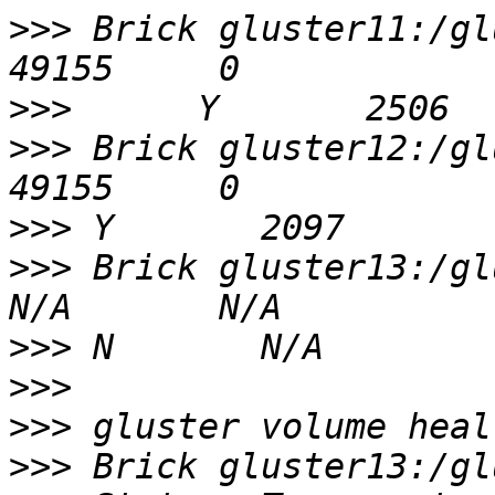
>>>
 Brick gluster11:/gluster/
>>>
>>>
 Brick gluster12:/glus
>>>
>>>
 Brick gluster13:/glus
>>>
>>>
>>>
>>>