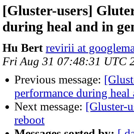
[Gluster-users] Glute
during heal and in ge
Hu Bert
revirii at googlem
Fri Aug 31 07:48:31 UTC 
Previous message:
[Glust
performance during heal 
Next message:
[Gluster-u
reboot
Messages sorted by:
[ d