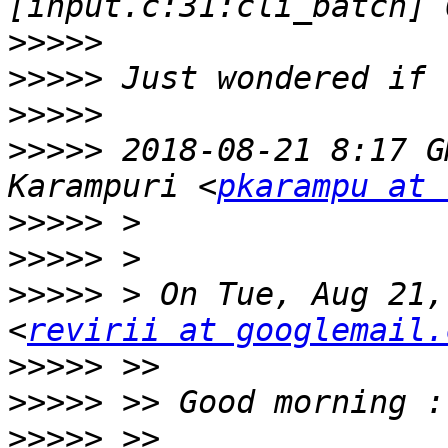
>>>>>
>>>>>
>>>>>
>>>>>
 2018-08-21 8:17 G
Karampuri <
pkarampu at 
>>>>>
>>>>>
>>>>>
 > On Tue, Aug 21,
<
revirii at googlemail.
>>>>>
>>>>>
>>>>>