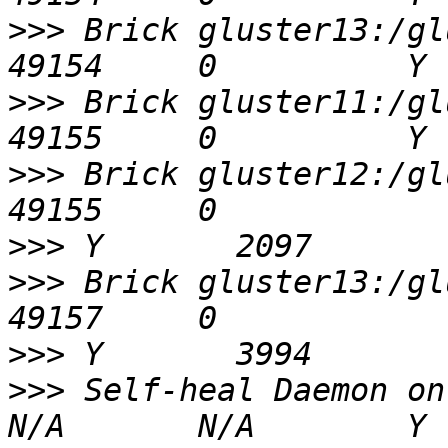
>>>
 Brick gluster13:/glu
>>>
 Brick gluster11:/glu
>>>
 Brick gluster12:/glus
>>>
>>>
 Brick gluster13:/glus
>>>
>>>
 Self-heal Daemon on localhost