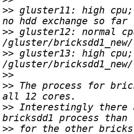
>>
 gluster11: high cpu;
>>
 gluster12: normal cp
>>
 gluster13: high cpu;
>>
>>
 The process for bric
>>
 Interestingly there 
>>
 for the other bricks