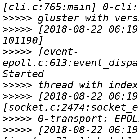
>>>>>
>>>>>
 [2018-08-22 06:19
>>>>>
 [event-
epoll.c:613:event_dispa
>>>>>
>>>>>
 [2018-08-22 06:19
>>>>>
>>>>>
 [2018-08-22 06:19