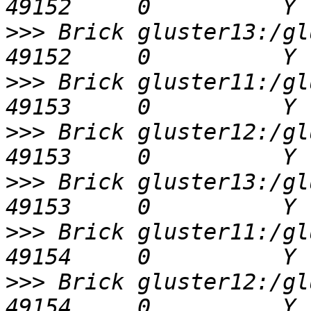
>>>
 Brick gluster13:/glu
>>>
 Brick gluster11:/glu
>>>
 Brick gluster12:/glu
>>>
 Brick gluster13:/glu
>>>
 Brick gluster11:/glu
>>>
 Brick gluster12:/glu