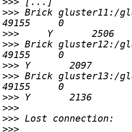
>>>
>>>
 Brick gluster11:/gluster/
>>>
>>>
 Brick gluster12:/glu
>>>
>>>
 Brick gluster13:/glu
>>>
>>>
>>>
>>>