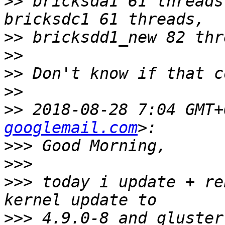
>>
 bricksda1 61 threads
>>
>>
>>
>>
>>
 2018-08-28 7:04 GMT+
googlemail.com
>>>
>>>
>>>
 today i update + re
>>>
 4.9.0-8 and gluster