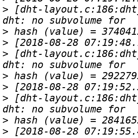
>
 [dht-layout.c:186:dht
>
>
>
 [dht-layout.c:186:dht
>
>
>
 [dht-layout.c:186:dht
>
>