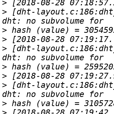
>
>
 [dht-layout.c:186:dht
>
>
>
 [dht-layout.c:186:dht
>
>
>
 [dht-layout.c:186:dht
>
>