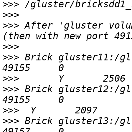
>>>
>>>
>>>
 After 'gluster volu
>>>
>>>
 Brick gluster11:/gluster/b
>>>
>>>
 Brick gluster12:/glus
>>>
>>>
 Brick gluster13:/glus