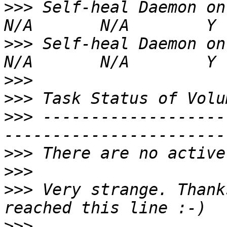
>>>
 Self-heal Daemon on gluster12
>>>
 Self-heal Daemon on gluster11
>>>
>>>
>>>
 -------------------
>>>
>>>
>>>
 Very strange. Thank
>>>