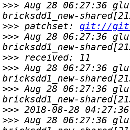
>>>
 Aug 28 06:27:36 glu
>>>
 patchset: 
git://git
>>>
 Aug 28 06:27:36 glu
>>>
>>>
 Aug 28 06:27:36 glu
>>>
 Aug 28 06:27:36 glu
>>>
>>>
 Aug 28 06:27:36 glu