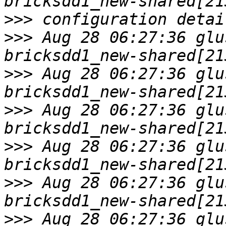
>>>
>>>
 Aug 28 06:27:36 glu
>>>
 Aug 28 06:27:36 glu
>>>
 Aug 28 06:27:36 glu
>>>
 Aug 28 06:27:36 glu
>>>
 Aug 28 06:27:36 glu
>>>
 Aug 28 06:27:36 glu