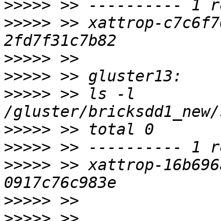
>>>>>
>>>>>
 >> xattrop-c7c6f7
>>>>>
>>>>>
>>>>>
 >> ls -l 
>>>>>
>>>>>
>>>>>
 >> xattrop-16b696
>>>>>
>>>>>