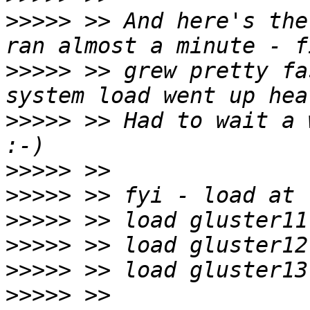
>>>>>
 >> And here's the
>>>>>
 >> grew pretty fa
>>>>>
 >> Had to wait a 
>>>>>
>>>>>
>>>>>
>>>>>
>>>>>
>>>>>