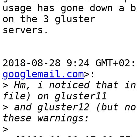
usage has gone down a b
on the 3 gluster

servers.

2018-08-28 9:24 GMT+02:
googlemail.com
>:

>
 Hm, i noticed that in
>
 and gluster12 (but no
>