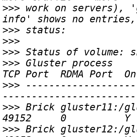
>>>
 work on servers), '
>>>
>>>
>>>
>>>
 Gluster process                             
>>>
 -------------------
>>>
 Brick gluster11:/glu
>>>
 Brick gluster12:/glu