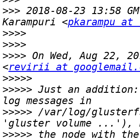
>>>
 2018-08-23 13:58 GM
Karampuri <
pkarampu at 
>>>>
>>>>
>>>>
 On Wed, Aug 22, 20
<
revirii at googlemail.
>>>>>
>>>>>
 Just an addition:
>>>>>
 /var/log/glusterf
>>>>>
 the node with the