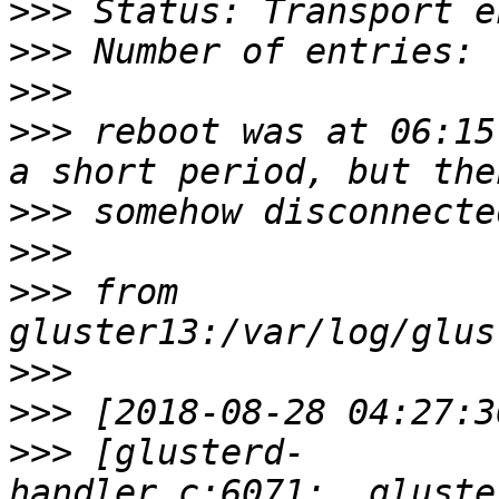
>>>
>>>
>>>
>>>
 reboot was at 06:15
>>>
>>>
>>>
 from 
>>>
>>>
>>>
 [glusterd-
handler.c:6071:__gluste