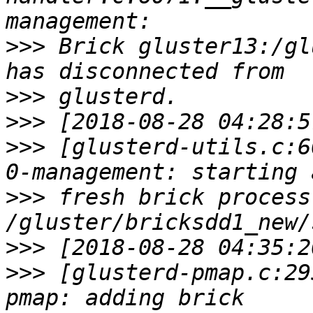
>>>
 Brick gluster13:/gl
>>>
>>>
>>>
 [glusterd-utils.c:6
>>>
 fresh brick process
>>>
>>>
 [glusterd-pmap.c:29