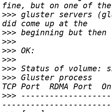
>>>
 gluster servers (gl
>>>
>>>
>>>
>>>
>>>
>>>
 Gluster process                             
>>>
 -------------------