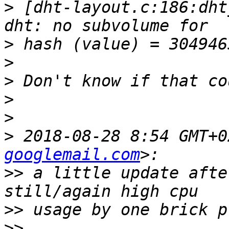
>
 [dht-layout.c:186:dht
>
>
>
>
>
>
 2018-08-28 8:54 GMT+0
googlemail.com
>>
 a little update afte
>>
>>