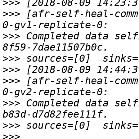
>>>
>>>
 [afr-self-heal-comm
>>>
 Completed data self
>>>
>>>
>>>
 [afr-self-heal-comm
>>>
 Completed data self
>>>
>>>