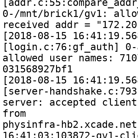
[addr.c:55:compare_addr
0-/mnt/brick1/gv1: allo
received addr = "172.20
[2018-08-15 16:41:19.56
[login.c:76:gf_auth] 0-
allowed user names: 710
031568927bf1

[2018-08-15 16:41:19.56
[server-handshake.c:793
server: accepted client 
from 

physinfra-hb2.xcade.net
16:41:03:103872-gv1-cli