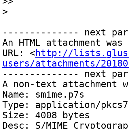
>>
>
-------------- next par
An HTML attachment was 
URL: <
http://lists.glus
users/attachments/20180
-------------- next par
A non-text attachment w
Name: smime.p7s

Type: application/pkcs7
Size: 4008 bytes

Desc: S/MIME Cryptograp