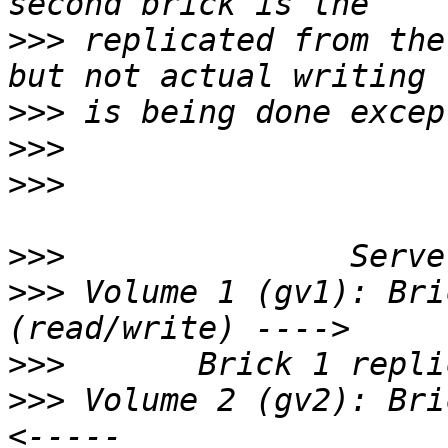
>>>
 replicated from the
>>>
>>>
>>>
                    
>>>
>>>
 Volume 1 (gv1): Bri
>>>
>>>
 Volume 2 (gv2): Bri