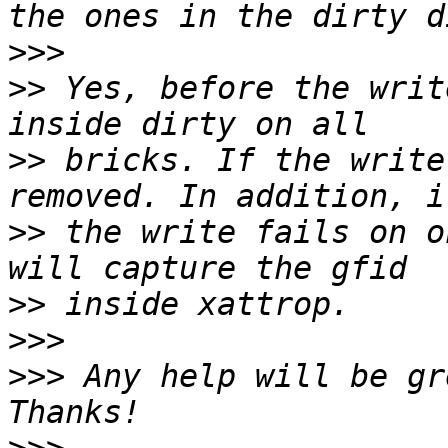
>>>
>>
 Yes, before the writ
>>
 bricks. If the write
>>
 the write fails on o
>>
>>>
>>>
 Any help will be gr