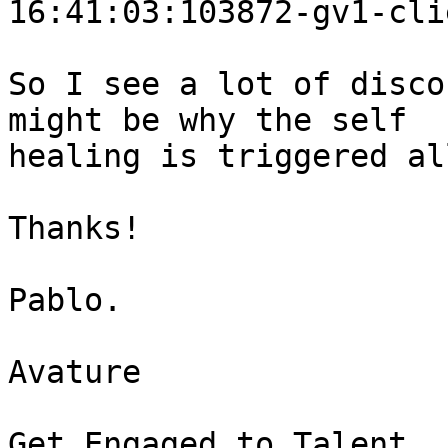
16:41:03:103872-gv1-cli
So I see a lot of disco
might be why the self 

healing is triggered al
Thanks!

Pablo.

Avature

Get Engaged to Talent
