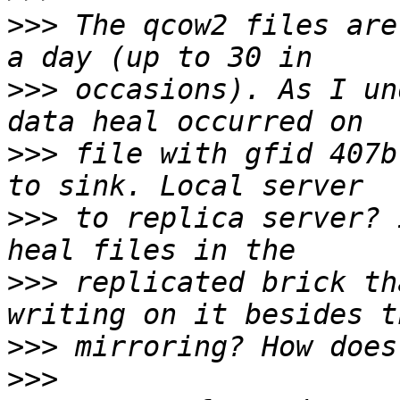
>>>
 The qcow2 files are
>>>
 occasions). As I un
>>>
 file with gfid 407b
>>>
 to replica server? 
>>>
 replicated brick th
>>>
>>>