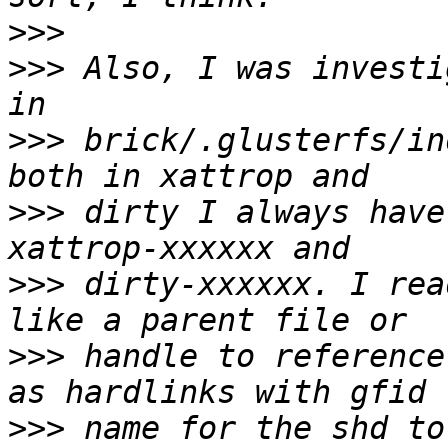
>>>
>>>
 Also, I was investi
>>>
 brick/.glusterfs/in
>>>
 dirty I always have
>>>
 dirty-xxxxxx. I rea
>>>
 handle to reference
>>>
 name for the shd to