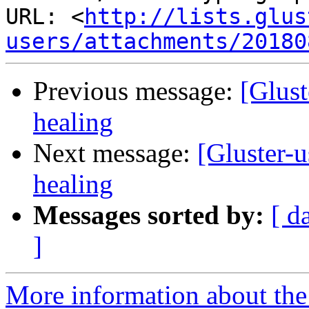
URL: <
http://lists.glus
users/attachments/20180
Previous message:
[Glust
healing
Next message:
[Gluster-u
healing
Messages sorted by:
[ d
]
More information about the 