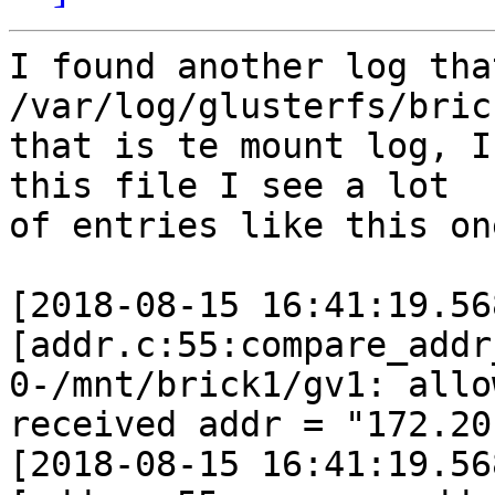
I found another log tha
/var/log/glusterfs/brick
that is te mount log, I
this file I see a lot 

of entries like this one
[2018-08-15 16:41:19.56
[addr.c:55:compare_addr
0-/mnt/brick1/gv1: allo
received addr = "172.20
[2018-08-15 16:41:19.56