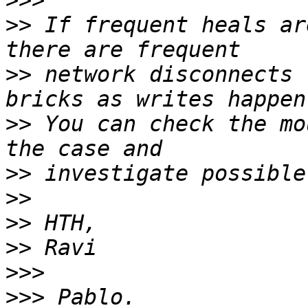
>>>
>>
 If frequent heals ar
>>
 network disconnects 
>>
 You can check the mo
>>
>>
>>
>>
>>>
>>>