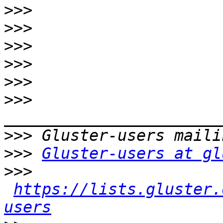
>>>
>>>
>>>
>>>
>>>
>>>
>>>
>>>
Gluster-users at gl
>>>
https://lists.gluster.
users