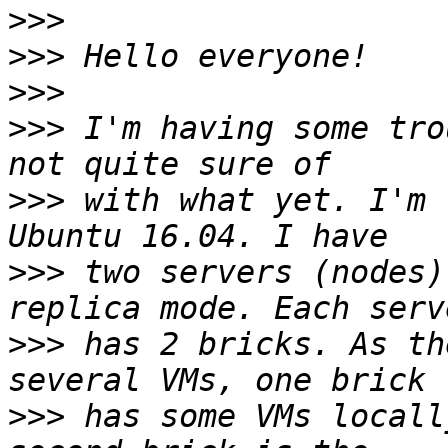
>>>
>>>
>>>
>>>
 I'm having some tro
>>>
 with what yet. I'm 
>>>
 two servers (nodes)
>>>
 has 2 bricks. As th
>>>
 has some VMs locall