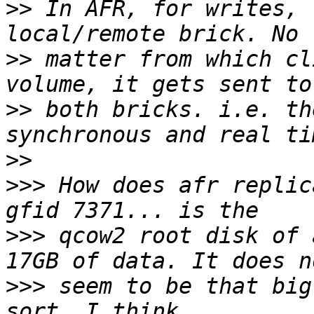
>>
 In AFR, for writes, 
>>
 matter from which cl
>>
 both bricks. i.e. th
>>
>>>
 How does afr replic
>>>
 qcow2 root disk of 
>>>
 seem to be that big