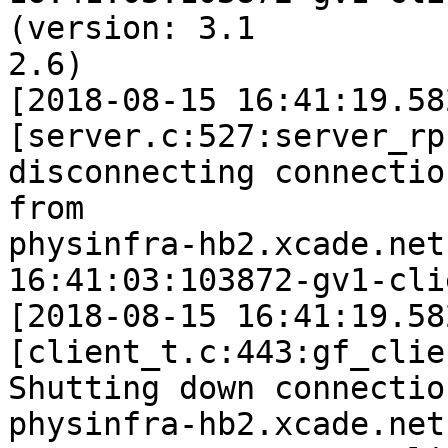
(version: 3.1

2.6)

[2018-08-15 16:41:19.58
[server.c:527:server_rp
disconnecting connection
from 

physinfra-hb2.xcade.net
16:41:03:103872-gv1-cli
[2018-08-15 16:41:19.58
[client_t.c:443:gf_clie
Shutting down connection
physinfra-hb2.xcade.net