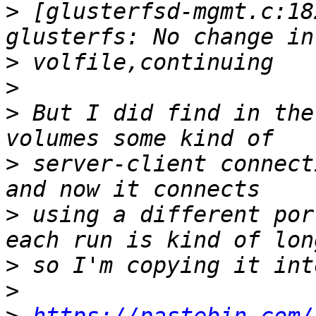
>
 [glusterfsd-mgmt.c:18
>
>
>
 But I did find in the
>
 server-client connect
>
 using a different por
>
>