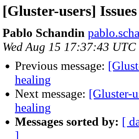
[Gluster-users] Issues
Pablo Schandin
pablo.scha
Wed Aug 15 17:37:43 UTC
Previous message:
[Glust
healing
Next message:
[Gluster-u
healing
Messages sorted by:
[ d
]