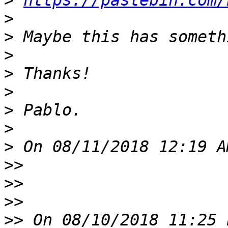
>
https://pastebin.com/
>
>
>
>
>
>
>
>
>>
>>
>>
>>