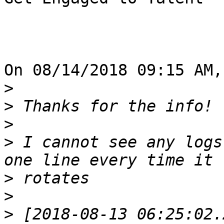
On 08/14/2018 09:15 AM,
>
>
>
>
 I cannot see any logs
>
>
>