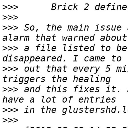
>>>
>>>
>>>
 So, the main issue 
>>>
 a file listed to be
>>>
 out that every 5 mi
>>>
 and this fixes it. 
>>>
>>>