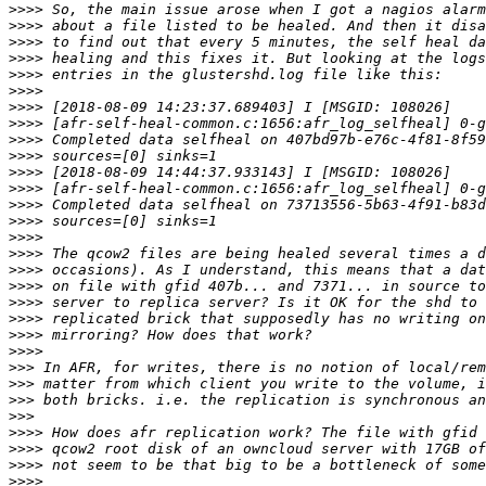
>>>>
>>>>
>>>>
>>>>
>>>>
>>>>
>>>>
>>>>
>>>>
>>>>
>>>>
>>>>
>>>>
>>>>
>>>>
>>>>
>>>>
>>>>
>>>>
>>>>
>>>>
>>>>
>>>
>>>
>>>
>>>
>>>>
>>>>
>>>>
>>>>