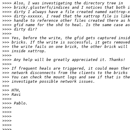
>>>>
>>>>
>>>>
>>>>
>>>>
>>>>
>>>>
>>>>
>>>
>>>
>>>
>>>
>>>>
>>>>
>>>>
>>>
>>>
>>>
>>>
>>>
>>>
>>>
>>>>
>>>>
>>>>
>>>>
>>>>
>>>>
>>>>
>>>>