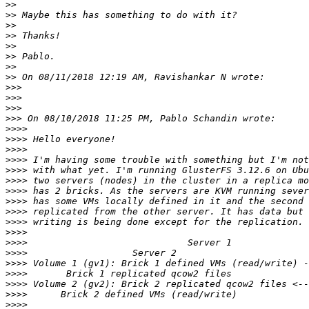
>>
>>
>>
>>
>>
>>
>>
>>
>>>
>>>
>>>
>>>
>>>>
>>>>
>>>>
>>>>
>>>>
>>>>
>>>>
>>>>
>>>>
>>>>
>>>>
>>>>
>>>>
>>>>
>>>>
>>>>
>>>>
>>>>