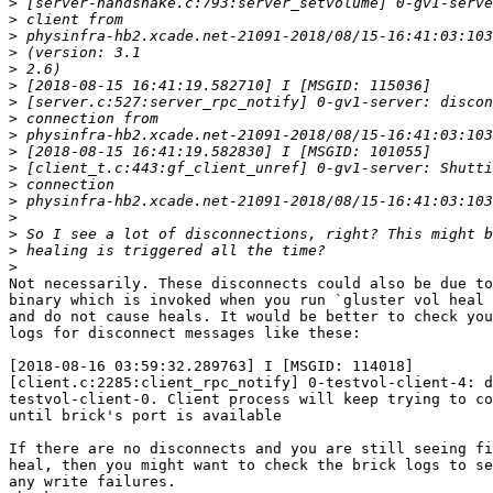
>
>
>
>
>
>
>
>
>
>
>
>
>
>
>
>
>
Not necessarily. These disconnects could also be due to
binary which is invoked when you run `gluster vol heal 
and do not cause heals. It would be better to check you
logs for disconnect messages like these:

[2018-08-16 03:59:32.289763] I [MSGID: 114018] 

[client.c:2285:client_rpc_notify] 0-testvol-client-4: d
testvol-client-0. Client process will keep trying to co
until brick's port is available

If there are no disconnects and you are still seeing fi
heal, then you might want to check the brick logs to se
any write failures.
