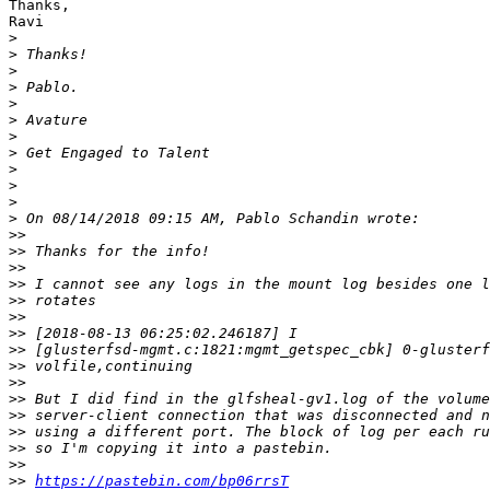
Thanks,

Ravi

>
>
>
>
>
>
>
>
>
>
>
>
>>
>>
>>
>>
>>
>>
>>
>>
>>
>>
>>
>>
>>
>>
>>
>>
https://pastebin.com/bp06rrsT