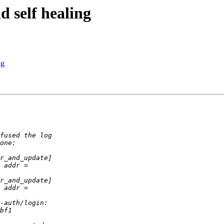
d self healing
ng