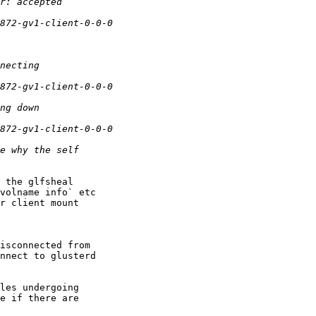
 the glfsheal 

volname info` etc 

r client mount 

isconnected from 

nnect to glusterd 

les undergoing 

e if there are 
