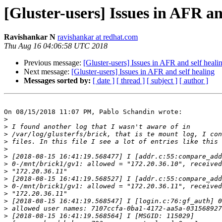
[Gluster-users] Issues in AFR an
Ravishankar N
ravishankar at redhat.com
Thu Aug 16 04:06:58 UTC 2018
Previous message:
[Gluster-users] Issues in AFR and self heali
Next message:
[Gluster-users] Issues in AFR and self healing
Messages sorted by:
[ date ]
[ thread ]
[ subject ]
[ author ]
On 08/15/2018 11:07 PM, Pablo Schandin wrote:

>
>
>
>
>
>
>
>
>
>
>
>
>
>