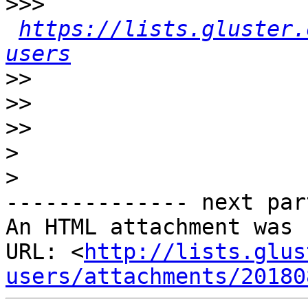
>>>
https://lists.gluster.
users
>>
>>
>>
>
>
-------------- next par
An HTML attachment was 
URL: <
http://lists.glus
users/attachments/20180