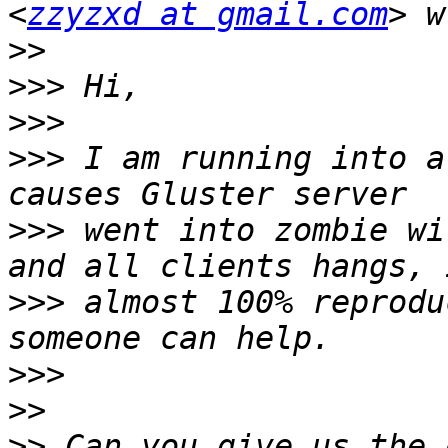
<
zzyzxd at gmail.com
>>
>>>
>>>
>>>
 I am running into a
>>>
 went into zombie wi
>>>
 almost 100% reprodu
>>>
>>
>>
 Can you give us the 