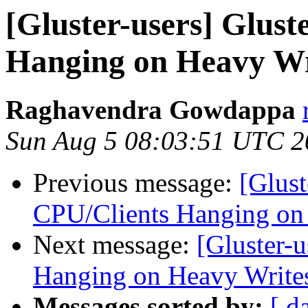
[Gluster-users] Glus
Hanging on Heavy Wr
Raghavendra Gowdappa
Sun Aug 5 08:03:51 UTC 2
Previous message:
[Glust
CPU/Clients Hanging on
Next message:
[Gluster-
Hanging on Heavy Write
Messages sorted by:
[ d