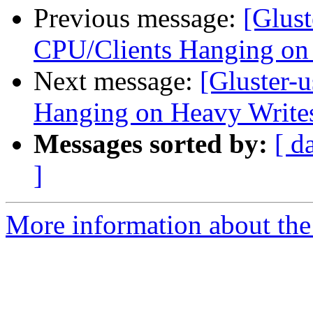
Previous message:
[Glust
CPU/Clients Hanging on
Next message:
[Gluster-
Hanging on Heavy Write
Messages sorted by:
[ d
]
More information about the 