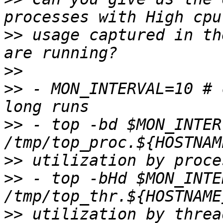
>>
 usage captured in th
>>
>>
 - MON_INTERVAL=10 # 
>>
 - top -bd $MON_INTER
>>
>>
 - top -bHd $MON_INTE
>>