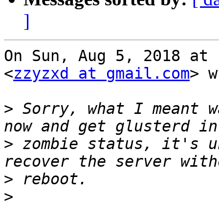
]
On Sun, Aug 5, 2018 at 
<
zzyzxd at gmail.com
> w
>
 Sorry, what I meant w
>
 zombie status, it's u
>
>