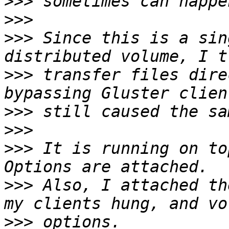
>>>
>>>
>>>
 Since this is a sin
>>>
 transfer files dire
>>>
>>>
>>>
 It is running on to
>>>
 Also, I attached th
>>>