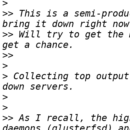
>
>>
 This is a semi-produ
>>
 Will try to get the 
>>
>
>
 Collecting top output
>
>
>>
 As I recall, the hig