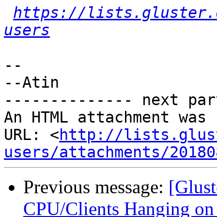
https://lists.gluster.
users
-- 

--Atin

-------------- next par
An HTML attachment was 
URL: <
http://lists.glus
users/attachments/20180
Previous message:
[Glust
CPU/Clients Hanging on