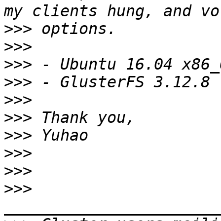
>>>
>>>
>>>
>>>
>>>
>>>
>>>
>>>
>>>
>>>