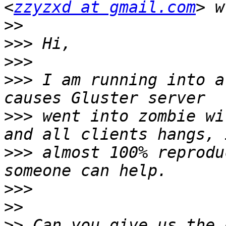
<
zzyzxd at gmail.com
>>
>>>
>>>
>>>
 I am running into a
>>>
 went into zombie wi
>>>
 almost 100% reprodu
>>>
>>
>>
 Can you give us the 