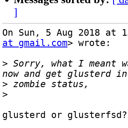
]
On Sun, 5 Aug 2018 at 1
at gmail.com
> wrote:

>
 Sorry, what I meant w
>
>
glusterd or glusterfsd?
