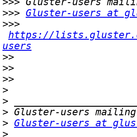
>>>
>>>
Gluster-users at gl
>>>
https://lists.gluster.
users
>>
>>
>>
>
>
>
>
Gluster-users at glus
>