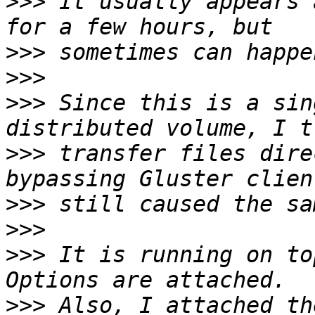
>>>
 It usually appears 
>>>
>>>
>>>
 Since this is a sin
>>>
 transfer files dire
>>>
>>>
>>>
 It is running on to
>>>
 Also, I attached th