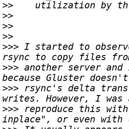
>>
>>
>>
>>
>>>
 I started to observ
>>>
 another server and 
>>>
 rsync's delta trans
>>>
 reproduce this with