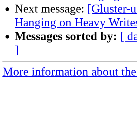
Next message:
[Gluster-
Hanging on Heavy Write
Messages sorted by:
[ d
]
More information about the 