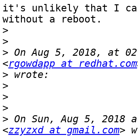
it's unlikely that I ca
without a reboot.

>
>
>
 On Aug 5, 2018, at 02
<
rgowdapp at redhat.com
>
>
>
>
>
 On Sun, Aug 5, 2018 a
<
zzyzxd at gmail.com