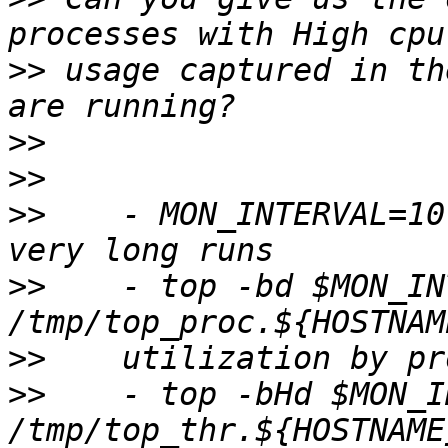
>>
 usage captured in th
>>
>>
>>
    - MON_INTERVAL=10
>>
    - top -bd $MON_IN
>>
>>
    - top -bHd $MON_I