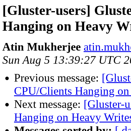
[Gluster-users] Glus
Hanging on Heavy Wr
Atin Mukherjee
atin.mukh
Sun Aug 5 13:39:27 UTC 2
Previous message:
[Glust
CPU/Clients Hanging on
Next message:
[Gluster-
Hanging on Heavy Write
Messages sorted by:
[ d