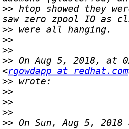
>>
 htop showed they wer
>>
>>
>>
>>
 On Aug 5, 2018, at 0
<
rgowdapp at redhat.com
>>
>>
>>
>>
>>
 On Sun, Aug 5, 2018 