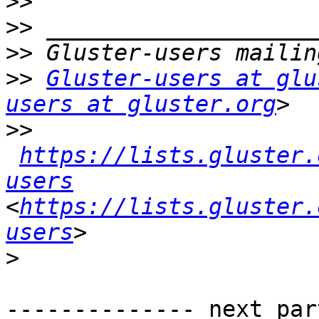
>>
>>
>>
>>
Gluster-users at glu
users at gluster.org
>>
https://lists.gluster.
users
<
https://lists.gluster.
users
>
-------------- next par