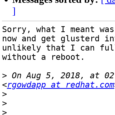
]
Sorry, what I meant was
now and get glusterd in
unlikely that I can ful
without a reboot.

>
 On Aug 5, 2018, at 02
<
rgowdapp at redhat.com
>
>
>