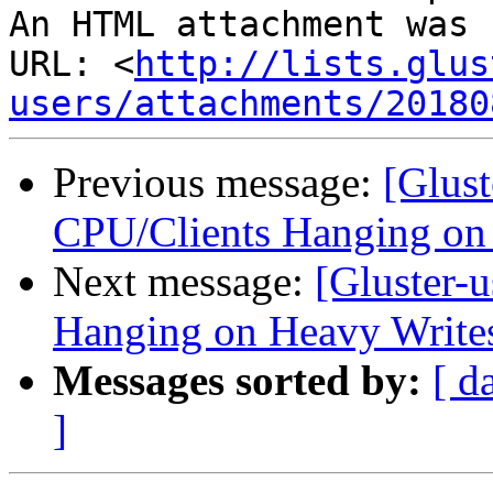
An HTML attachment was 
URL: <
http://lists.glus
users/attachments/20180
Previous message:
[Glust
CPU/Clients Hanging on
Next message:
[Gluster-
Hanging on Heavy Write
Messages sorted by:
[ d
]