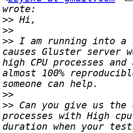
>>
>>
>>
 I am running into a 
causes Gluster server w
high CPU processes and 
almost 100% reproducibl
>>
>>
 Can you give us the 
processes with High cpu