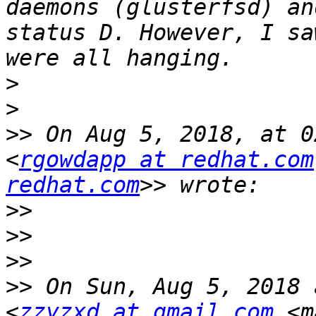
daemons (glusterfsd) an
status D. However, I sa
>
>
>>
 On Aug 5, 2018, at 0
<
rgowdapp at redhat.com
redhat.com
>>
>>
>>
>>
 On Sun, Aug 5, 2018 
<
zzyzxd at gmail.com
 <m