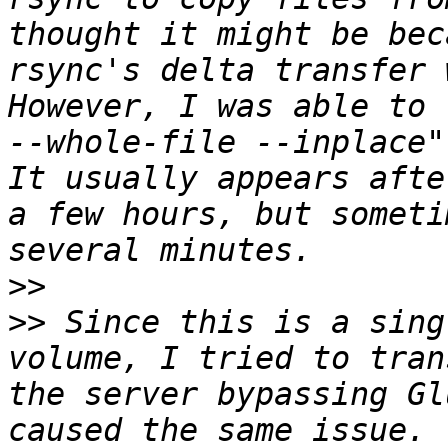
thought it might be bec
rsync's delta transfer 
However, I was able to 
--whole-file --inplace"
It usually appears afte
a few hours, but someti
>>
>>
 Since this is a sing
volume, I tried to tran
the server bypassing Gl