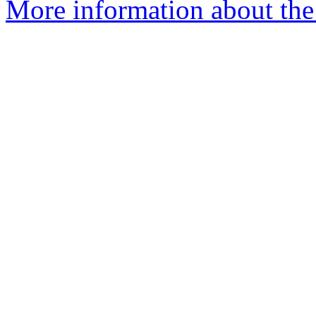
More information about the 