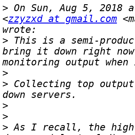
>
 On Sun, Aug 5, 2018 a
<
zzyzxd at gmail.com
 <m
>
 This is a semi-produc
bring it down right now
>
>
 Collecting top output
>
>
>
 As I recall, the high