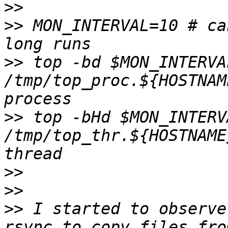
>>
>>
 MON_INTERVAL=10 # ca
>>
 top -bd $MON_INTERVAL
/tmp/top_proc.${HOSTNAM
>>
 top -bHd $MON_INTERVA
/tmp/top_thr.${HOSTNAME
>>
>>
>>
 I started to observe
rsync to copy files fro