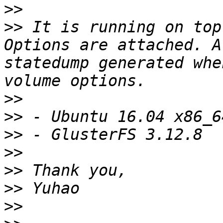
>>
>>
 It is running on top
Options are attached. A
statedump generated whe
>>
>>
>>
>>
>>
>>
>>