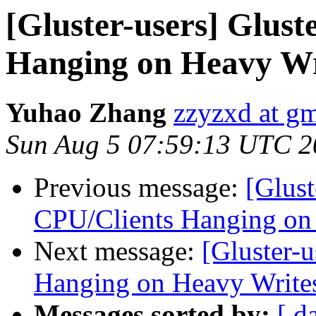
[Gluster-users] Glus
Hanging on Heavy Wr
Yuhao Zhang
zzyzxd at g
Sun Aug 5 07:59:13 UTC 2
Previous message:
[Glust
CPU/Clients Hanging on
Next message:
[Gluster-
Hanging on Heavy Write
Messages sorted by:
[ d