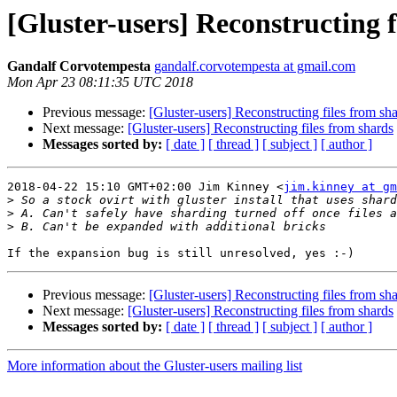
[Gluster-users] Reconstructing f
Gandalf Corvotempesta
gandalf.corvotempesta at gmail.com
Mon Apr 23 08:11:35 UTC 2018
Previous message:
[Gluster-users] Reconstructing files from sh
Next message:
[Gluster-users] Reconstructing files from shards
Messages sorted by:
[ date ]
[ thread ]
[ subject ]
[ author ]
2018-04-22 15:10 GMT+02:00 Jim Kinney <
jim.kinney at gm
>
>
>
Previous message:
[Gluster-users] Reconstructing files from sh
Next message:
[Gluster-users] Reconstructing files from shards
Messages sorted by:
[ date ]
[ thread ]
[ subject ]
[ author ]
More information about the Gluster-users mailing list