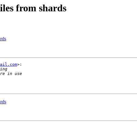
iles from shards
ards
ail.com
>:

ards