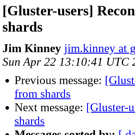
[Gluster-users] Recon
shards
Jim Kinney
jim.kinney at 
Sun Apr 22 13:10:41 UTC 
Previous message:
[Glust
from shards
Next message:
[Gluster-u
shards
Messages sorted by:
[ d