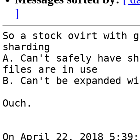
]
So a stock ovirt with g
sharding 

A. Can't safely have sh
files are in use

B. Can't be expanded wi
Ouch.

On April 22, 2018 5:39: