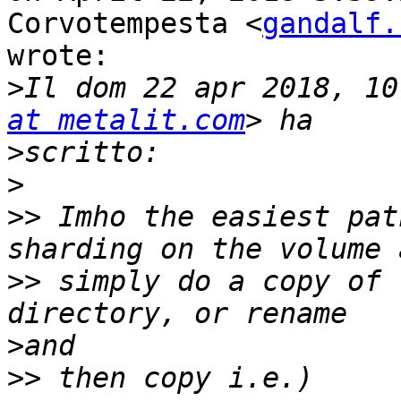
Corvotempesta <
gandalf.
wrote:

>
Il dom 22 apr 2018, 10
at metalit.com
>
>
>>
 Imho the easiest pat
>>
 simply do a copy of 
>
>>