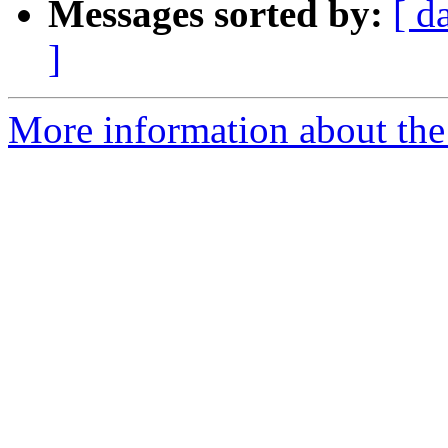
Messages sorted by:
[ d
]
More information about the 