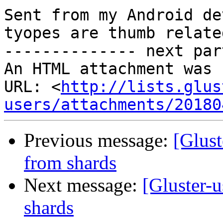
Sent from my Android de
tyopes are thumb relate
-------------- next par
An HTML attachment was 
URL: <
http://lists.glus
users/attachments/20180
Previous message:
[Glust
from shards
Next message:
[Gluster-u
shards