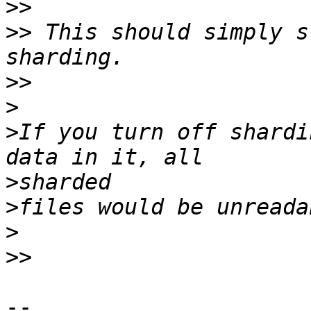
>>
>>
 This should simply s
>>
>
>
If you turn off shardi
>
>
>
>>
-- 
