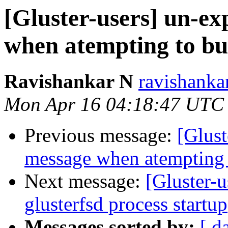
[Gluster-users] un-e
when atempting to bui
Ravishankar N
ravishanka
Mon Apr 16 04:18:47 UTC
Previous message:
[Glust
message when atempting t
Next message:
[Gluster-u
glusterfsd process startup
Messages sorted by:
[ d