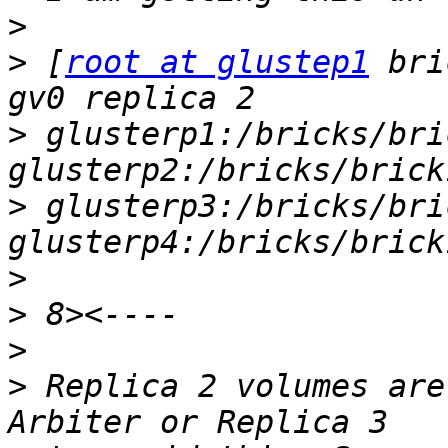
>
>
 [
root at glustep1
 bri
>
 glusterp1:/bricks/bri
>
 glusterp3:/bricks/bri
>
>
>
>
 Replica 2 volumes are