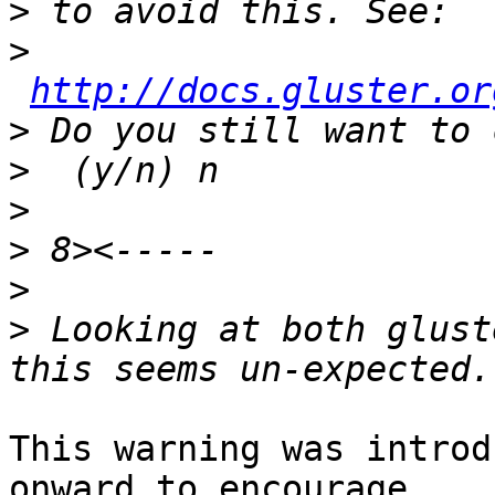
>
>
http://docs.gluster.or
>
>
>
>
>
>
 Looking at both glust
This warning was introd
onward to encourage 
