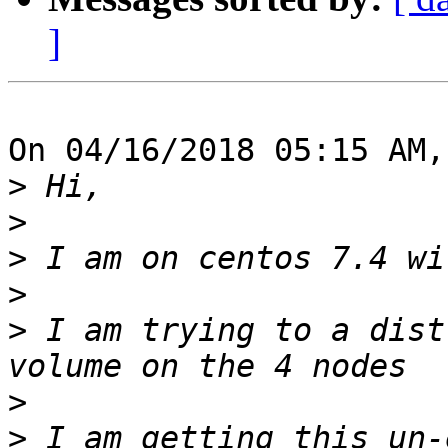
]
On 04/16/2018 05:15 AM,
>
>
>
>
>
 I am trying to a dist
>
>