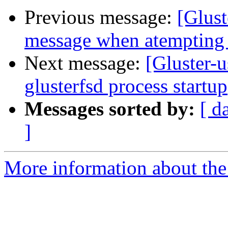
Previous message:
[Glust
message when atempting t
Next message:
[Gluster-u
glusterfsd process startup
Messages sorted by:
[ d
]
More information about the 