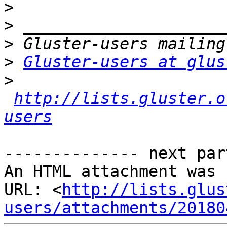
>
>
>
>
Gluster-users at glus
>
http://lists.gluster.o
users
-------------- next par
An HTML attachment was 
URL: <
http://lists.glus
users/attachments/20180