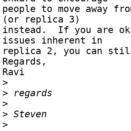
people to move away fro
(or replica 3) 

instead.  If you are ok
issues inherent in 

replica 2, you can stil
Regards,

Ravi

>
>
>
>
>