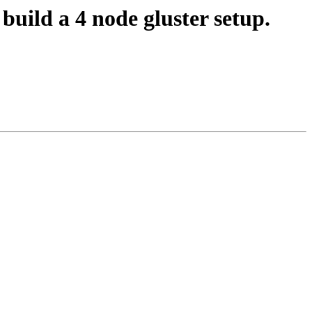
uild a 4 node gluster setup.