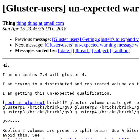
[Gluster-users] un-expected war
Thing
thing.thing at gmail.com
Sun Apr 15 23:45:36 UTC 2018
Previous message:
[Gluster-users] Getting glusterfs to expand v
Next message:
[Gluster-users] un-expected warning message wh
Messages sorted by:
[ date ]
[ thread ]
[ subject ]
[ author ]
Hi,

I am on centos 7.4 with gluster 4.

I am trying to a distributed and replicated volume on t
I am getting this un-expected qualification,

[
root at glustep1
 brick1]# gluster volume create gv0 re
glusterp1:/bricks/brick1/gv0 glusterp2:/bricks/brick1/g
glusterp3:/bricks/brick1/gv0 glusterp4:/bricks/brick1/g
8><----

Replica 2 volumes are prone to split-brain. Use Arbiter