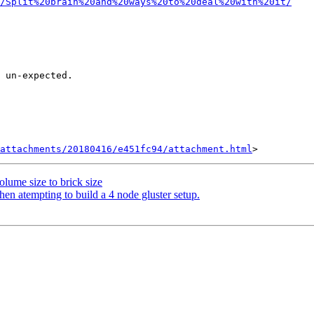
e/Split%20brain%20and%20ways%20to%20deal%20with%20it/
 un-expected.

attachments/20180416/e451fc94/attachment.html
olume size to brick size
en atempting to build a 4 node gluster setup.