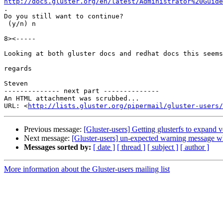
http://docs.gluster.org/en/latest/Administrator%20Guid

.

Do you still want to continue?

 (y/n) n

8><-----

Looking at both gluster docs and redhat docs this seems
regards

Steven

-------------- next part --------------

An HTML attachment was scrubbed...

URL: <
http://lists.gluster.org/pipermail/gluster-users/
Previous message:
[Gluster-users] Getting glusterfs to expand v
Next message:
[Gluster-users] un-expected warning message wh
Messages sorted by:
[ date ]
[ thread ]
[ subject ]
[ author ]
More information about the Gluster-users mailing list