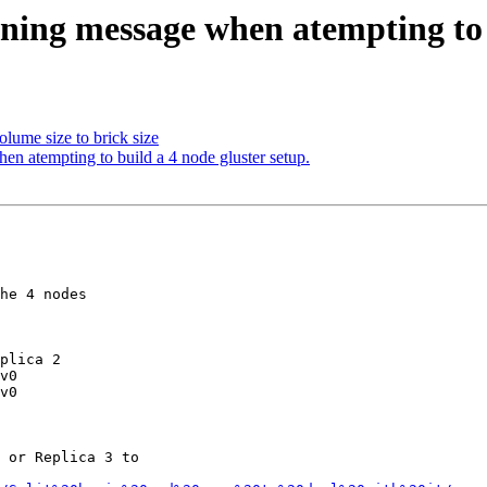
ning message when atempting to b
olume size to brick size
en atempting to build a 4 node gluster setup.
he 4 nodes

plica 2

v0

v0

 or Replica 3 to
