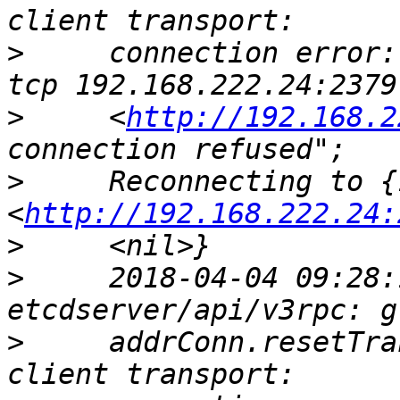
>
     connection error:
>
     <
http://192.168.2
>
     Reconnecting to {
<
http://192.168.222.24:
>
>
     2018-04-04 09:28:
>
     addrConn.resetTra