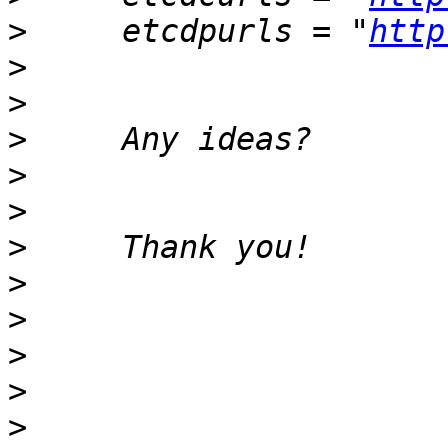
>
     etcdpurls = "
http
>
>
>
>
>
>
>
>
>
>
>