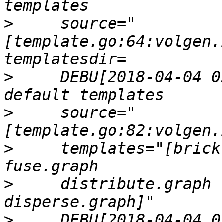
>
     source="
[template.go:64:volgen.
>
     DEBU[2018-04-04 0
>
     source="
>
     templates="[brick
>
     distribute.graph 
>
     DEBU[2018-04-04 0