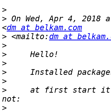
>
>
 On Wed, Apr 4, 2018 a
<
dm at belkam.com
>
 <mailto:
dm at belkam.
>
>
>
>
>
>
     at first start it
>