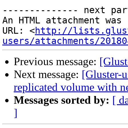
-------------- next par
An HTML attachment was 
URL: <
http://lists.glus
users/attachments/20180
Previous message:
[Glust
Next message:
[Gluster-u
replicated volume with ne
Messages sorted by:
[ d
]