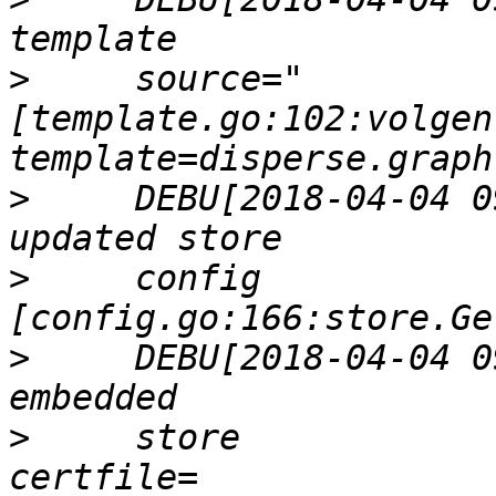
>
     source="
[template.go:102:volgen
>
     DEBU[2018-04-04 0
>
     config           
>
     DEBU[2018-04-04 0
>
     store            