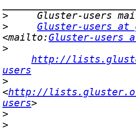
>
>
Gluster-users at 
<mailto:
Gluster-users a
>
http://lists.glust
users
>
<
http://lists.gluster.o
users
>
>