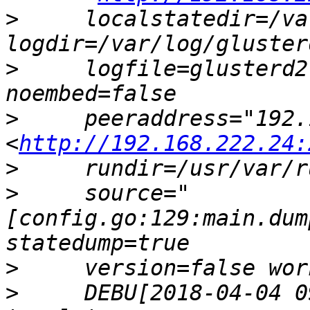
>
     localstatedir=/va
>
     logfile=glusterd2
>
     peeraddress="192.
<
http://192.168.222.24:
>
>
     source="
[config.go:129:main.dum
>
>
     DEBU[2018-04-04 0