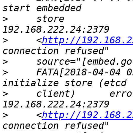
>
     store            
>
     <
http://192.168.2
>
>
     FATA[2018-04-04 0
>
     client)      erro
>
     <
http://192.168.2