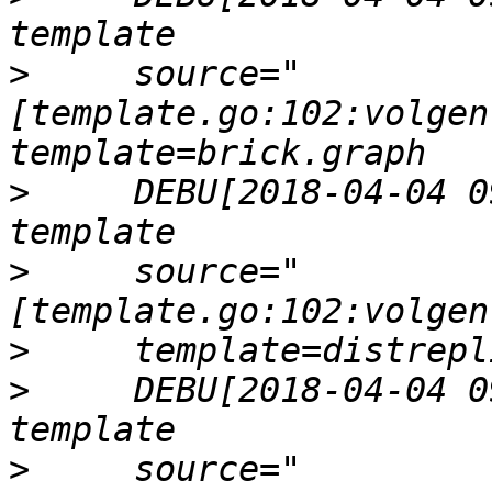
>
     source="
[template.go:102:volgen
>
     DEBU[2018-04-04 0
>
     source="
>
>
     DEBU[2018-04-04 0
>
     source="