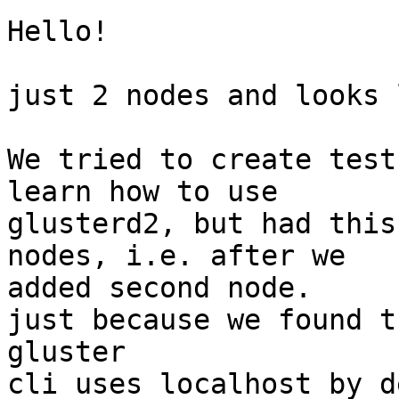
Hello!

just 2 nodes and looks 
We tried to create test
learn how to use 

glusterd2, but had this
nodes, i.e. after we 

added second node.

just because we found th
gluster

cli uses localhost by d