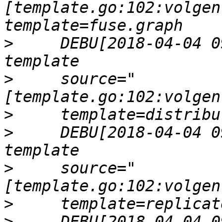
[template.go:102:volgen
>
     DEBU[2018-04-04 0
>
     source="
>
>
     DEBU[2018-04-04 0
>
     source="
>
>
     DEBU[2018-04-04 0