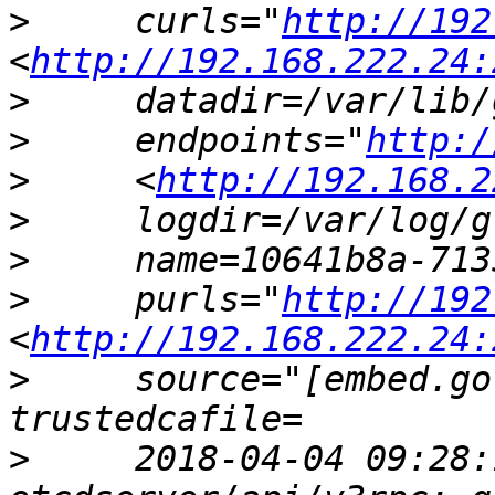
>
     curls="
http://192
<
http://192.168.222.24:
>
>
     endpoints="
http:/
>
     <
http://192.168.2
>
>
>
     purls="
http://192
<
http://192.168.222.24:
>
     source="[embed.go
>
     2018-04-04 09:28: