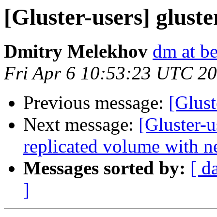
[Gluster-users] glust
Dmitry Melekhov
dm at b
Fri Apr 6 10:53:23 UTC 2
Previous message:
[Glust
Next message:
[Gluster-u
replicated volume with ne
Messages sorted by:
[ d
]