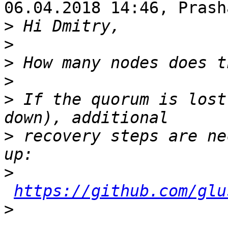
06.04.2018 14:46, Prash
>
>
>
>
>
 If the quorum is lost
>
 recovery steps are ne
>
https://github.com/glu
>