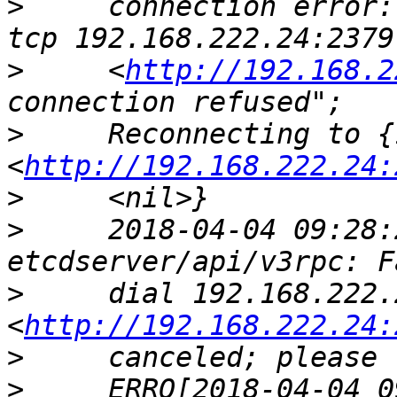
>
     connection error:
>
     <
http://192.168.2
>
     Reconnecting to {
<
http://192.168.222.24:
>
>
     2018-04-04 09:28:
>
     dial 192.168.222.
<
http://192.168.222.24:
>
>
     ERRO[2018-04-04 0