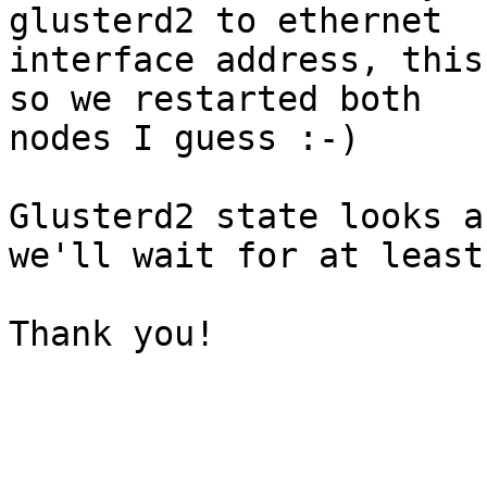
glusterd2 to ethernet 

interface address, this
so we restarted both 

nodes I guess :-)

Glusterd2 state looks a
we'll wait for at least
Thank you!
