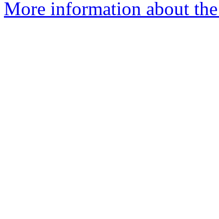
More information about the 