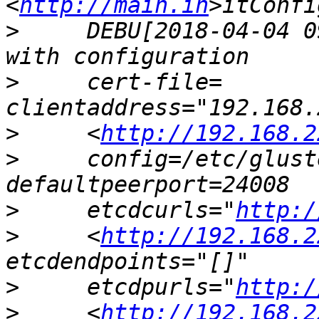
<
http://main.in
>
     DEBU[2018-04-04 0
>
     cert-file= 
>
     <
http://192.168.2
>
     config=/etc/glust
>
     etcdcurls="
http:/
>
     <
http://192.168.2
>
     etcdpurls="
http:/
>
     <
http://192.168.2