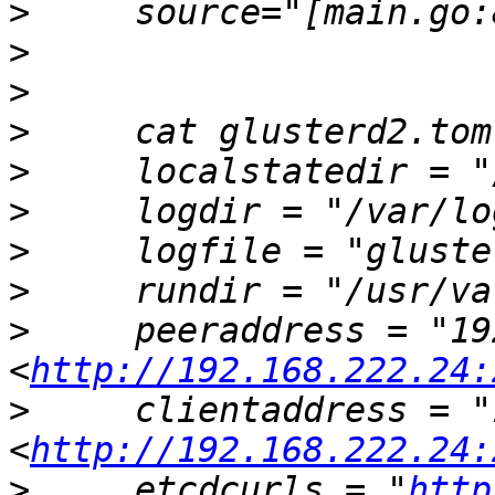
>
>
>
>
>
>
>
>
>
     peeraddress = "19
<
http://192.168.222.24:
>
     clientaddress = "
<
http://192.168.222.24:
>
     etcdcurls = "
http