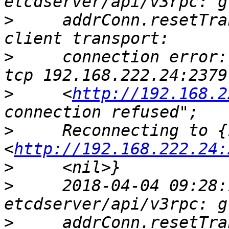
>
     addrConn.resetTra
>
     connection error:
>
     <
http://192.168.2
>
     Reconnecting to {
<
http://192.168.222.24:
>
>
     2018-04-04 09:28:
>
     addrConn.resetTra