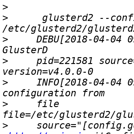
>
>
      glusterd2 --confi
>
     DEBU[2018-04-04 0
>
     pid=221581 source
>
     INFO[2018-04-04 0
>
     file              
>
     source="[config.g