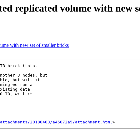
ted replicated volume with new se
lume with new set of smaller bricks
TB brick (total

nother 3 nodes, but

ble, but will it

ming we run a

xisting data

0 TB, will it

attachments/20180403/a45072a5/attachment.html