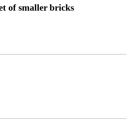
t of smaller bricks