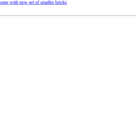
lume with new set of smaller bricks