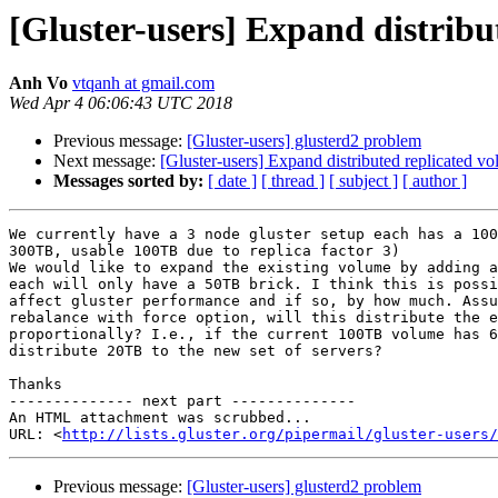
[Gluster-users] Expand distribu
Anh Vo
vtqanh at gmail.com
Wed Apr 4 06:06:43 UTC 2018
Previous message:
[Gluster-users] glusterd2 problem
Next message:
[Gluster-users] Expand distributed replicated vo
Messages sorted by:
[ date ]
[ thread ]
[ subject ]
[ author ]
We currently have a 3 node gluster setup each has a 100
300TB, usable 100TB due to replica factor 3)

We would like to expand the existing volume by adding a
each will only have a 50TB brick. I think this is possi
affect gluster performance and if so, by how much. Assu
rebalance with force option, will this distribute the e
proportionally? I.e., if the current 100TB volume has 6
distribute 20TB to the new set of servers?

Thanks

-------------- next part --------------

An HTML attachment was scrubbed...

URL: <
http://lists.gluster.org/pipermail/gluster-users/
Previous message:
[Gluster-users] glusterd2 problem