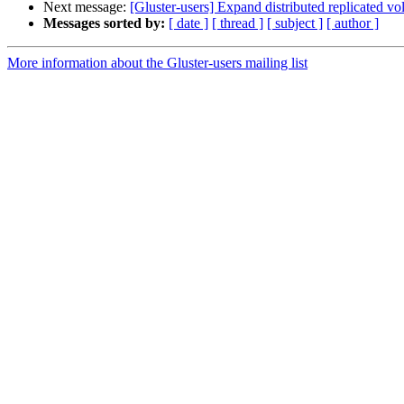
Next message:
[Gluster-users] Expand distributed replicated vo
Messages sorted by:
[ date ]
[ thread ]
[ subject ]
[ author ]
More information about the Gluster-users mailing list