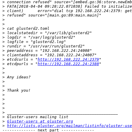
>
>
>
>
>
>
>
>
>
>
>
>
>
>
 etcdcurls = "
http://192.168.222.24:2379
>
 etcdpurls = "
http://192.168.222.24:2380
>
>
>
>
>
>
>
>
>
>
>
>
>
Gluster-users at gluster.org
>
http://lists.gluster.org/mailman/listinfo/gluster-use
-------------- next part --------------
