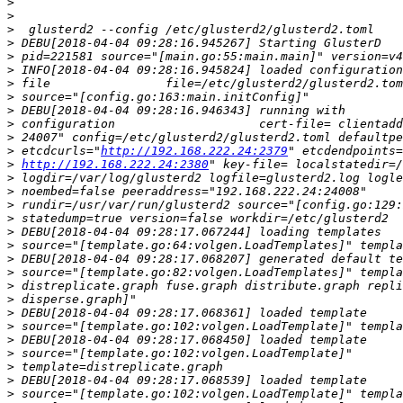
>
>
>
>
>
>
>
>
>
>
>
>
 etcdcurls="
http://192.168.222.24:2379
>
http://192.168.222.24:2380
>
>
>
>
>
>
>
>
>
>
>
>
>
>
>
>
>