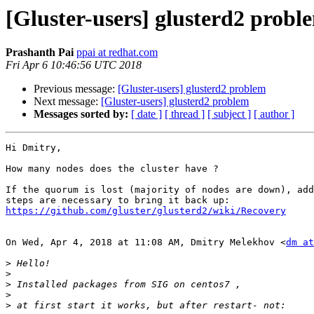
[Gluster-users] glusterd2 probl
Prashanth Pai
ppai at redhat.com
Fri Apr 6 10:46:56 UTC 2018
Previous message:
[Gluster-users] glusterd2 problem
Next message:
[Gluster-users] glusterd2 problem
Messages sorted by:
[ date ]
[ thread ]
[ subject ]
[ author ]
Hi Dmitry,

How many nodes does the cluster have ?

If the quorum is lost (majority of nodes are down), add
https://github.com/gluster/glusterd2/wiki/Recovery
On Wed, Apr 4, 2018 at 11:08 AM, Dmitry Melekhov <
dm at
>
>
>
>
>