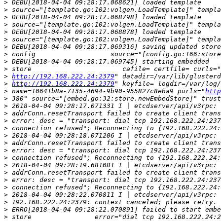
>
>
>
>
>
>
>
>
>
>
>
http://192.168.222.24:2379
>
http://192.168.222.24:2379
>
 name=10641b8a-7135-4694-9b90-955827c8eba9 purls="
http
>
>
>
>
>
>
>
>
>
>
>
>
>
>
>
>
>