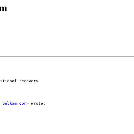
em
itional recovery

 belkam.com
> wrote:
