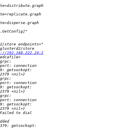
://192.168.222.24:2