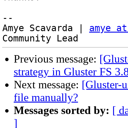
-- 

Amye Scavarda | 
amye at
Previous message:
[Glust
strategy in Gluster FS 3.
Next message:
[Gluster-u
file manually?
Messages sorted by:
[ d
]