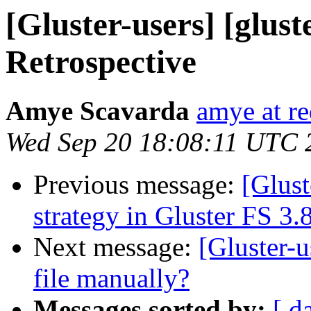
[Gluster-users] [glust
Retrospective
Amye Scavarda
amye at r
Wed Sep 20 18:08:11 UTC 
Previous message:
[Glust
strategy in Gluster FS 3.
Next message:
[Gluster-u
file manually?
Messages sorted by:
[ d