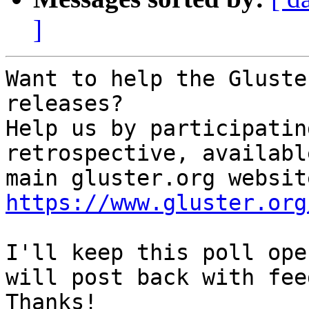
]
Want to help the Gluste
releases?

Help us by participatin
retrospective, availabl
https://www.gluster.org
I'll keep this poll ope
will post back with fee
Thanks!
