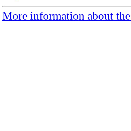
More information about the 