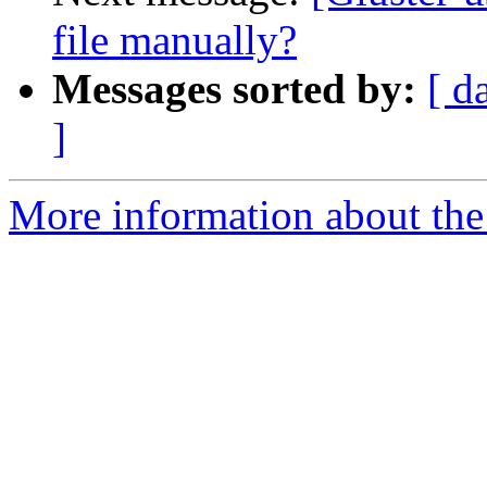
file manually?
Messages sorted by:
[ d
]
More information about the 