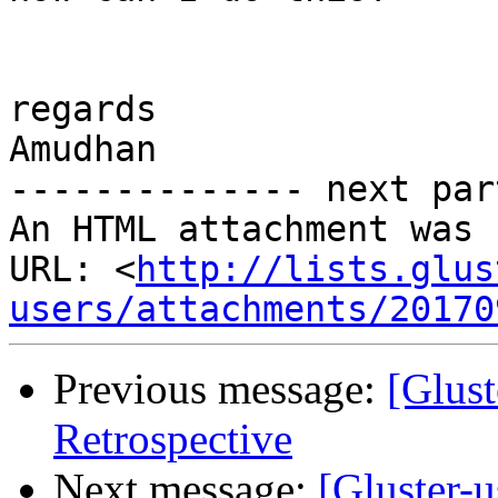
regards

Amudhan

-------------- next par
An HTML attachment was 
URL: <
http://lists.glus
users/attachments/20170
Previous message:
[Glust
Retrospective
Next message:
[Gluster-u