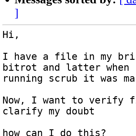
]
Hi,

I have a file in my bri
bitrot and latter when

running scrub it was ma
Now, I want to verify f
clarify my doubt

how can I do this?
