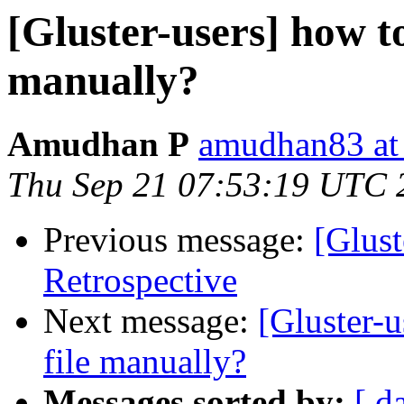
[Gluster-users] how to
manually?
Amudhan P
amudhan83 at
Thu Sep 21 07:53:19 UTC 
Previous message:
[Glust
Retrospective
Next message:
[Gluster-u
file manually?
Messages sorted by:
[ d