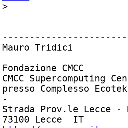
>
------------------------
Mauro Tridici

Fondazione CMCC

CMCC Supercomputing Cent
presso Complesso Ecotek
-

Strada Prov.le Lecce - 