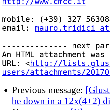
http://www.cmcc.it
mobile: (+39) 327 563084
email: 
mauro.tridici at
-------------- next par
An HTML attachment was 
URL: <
http://lists.glus
users/attachments/20170
Previous message:
[Glust
be down in a 12x(4+2) di