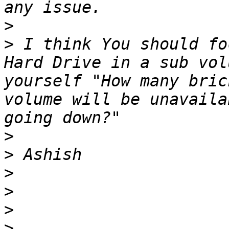
>
>
 I think You should fo
Hard Drive in a sub vol
yourself "How many bric
volume will be unavaila
>
>
>
>
>
>