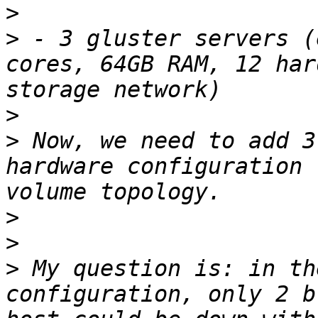
>
>
 - 3 gluster servers (
cores, 64GB RAM, 12 har
>
>
 Now, we need to add 3
hardware configuration 
>
>
>
 My question is: in th
configuration, only 2 b