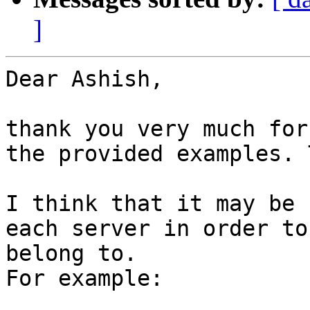
]
Dear Ashish,

thank you very much for
the provided examples. 
I think that it may be 
each server in order to
belong to.

For example:
