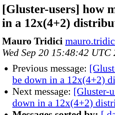
[Gluster-users] how 
in a 12x(4+2) distrib
Mauro Tridici
mauro.tridic
Wed Sep 20 15:48:42 UTC
Previous message:
[Glust
be down in a 12x(4+2) di
Next message:
[Gluster-
down in a 12x(4+2) distr
Messages sorted by:
[ d