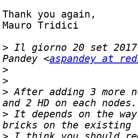
Thank you again,

Mauro Tridici

>
 Il giorno 20 set 2017
Pandey <
aspandey at red
>
>
>
 After adding 3 more n
>
 It depends on the way
>
 I think you should re