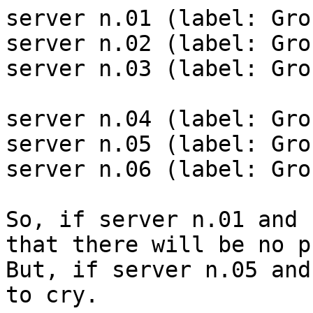
server n.01 (label: Gro
server n.02 (label: Gro
server n.03 (label: Gro
server n.04 (label: Gro
server n.05 (label: Gro
server n.06 (label: Gro
So, if server n.01 and 
that there will be no p
But, if server n.05 and
to cry.
