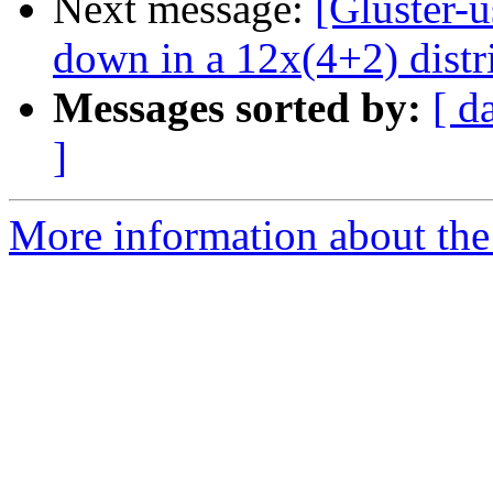
Next message:
[Gluster-
down in a 12x(4+2) distr
Messages sorted by:
[ d
]
More information about the 