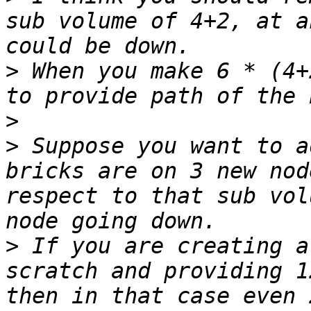
sub volume of 4+2, at a
>
 When you make 6 * (4+
>
>
 Suppose you want to a
bricks are on 3 new nod
respect to that sub vol
>
 If you are creating a
scratch and providing 1
then in that case even 