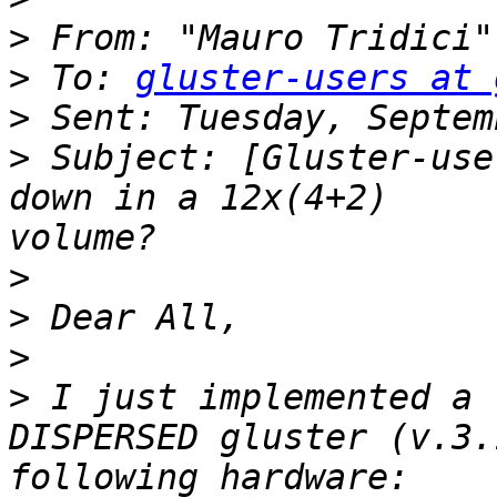
>
 From: "Mauro Tridici"
>
 To: 
gluster-users at 
>
>
 Subject: [Gluster-use
down in a 12x(4+2)     
>
>
>
>
 I just implemented a 
DISPERSED gluster (v.3.