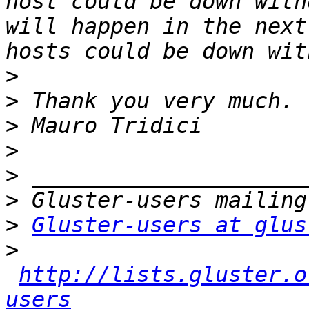
host could be down with
will happen in the next
>
>
>
>
>
>
>
Gluster-users at glus
>
http://lists.gluster.o
users