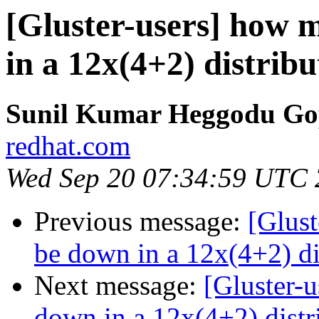
[Gluster-users] how 
in a 12x(4+2) distrib
Sunil Kumar Heggodu Go
redhat.com
Wed Sep 20 07:34:59 UTC
Previous message:
[Glust
be down in a 12x(4+2) di
Next message:
[Gluster-
down in a 12x(4+2) distr