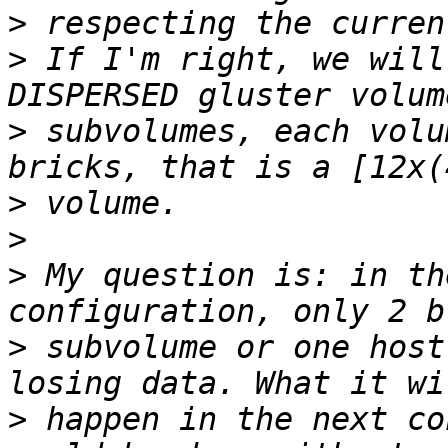
>
>
 If I'm right, we will
>
 subvolumes, each volu
>
>
>
 My question is: in th
>
 subvolume or one host
>
 happen in the next co