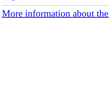
More information about the 