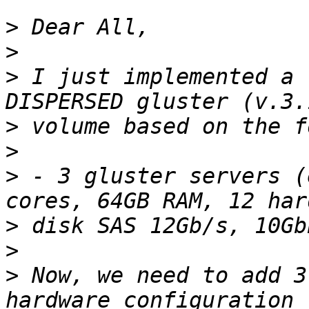
>
>
>
 I just implemented a 
>
>
>
 - 3 gluster servers (
>
>
>
 Now, we need to add 3