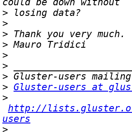
>
>
>
>
>
>
>
>
Gluster-users at glus
>
http://lists.gluster.o
users
>