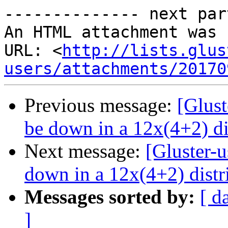
-------------- next par
An HTML attachment was 
URL: <
http://lists.glus
users/attachments/20170
Previous message:
[Glust
be down in a 12x(4+2) di
Next message:
[Gluster-
down in a 12x(4+2) distr
Messages sorted by:
[ d
]