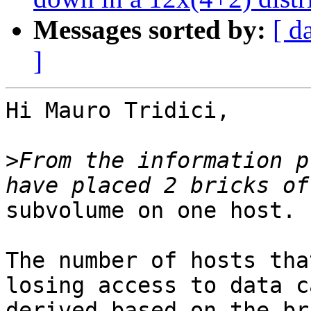
Messages sorted by:
[ d
]
Hi Mauro Tridici,

>
From the information p
subvolume on one host. 
The number of hosts tha
losing access to data c
derived based on the bri