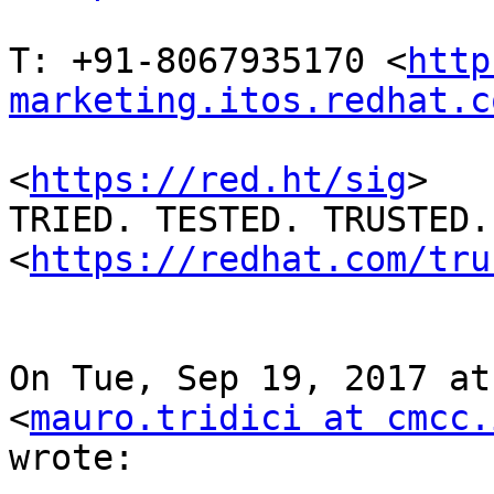
T: +91-8067935170 <
http
marketing.itos.redhat.c
<
https://red.ht/sig
>

TRIED. TESTED. TRUSTED. 
<
https://redhat.com/tru
On Tue, Sep 19, 2017 at
<
mauro.tridici at cmcc.
wrote:
