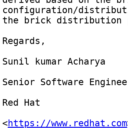
configuration/distribut
the brick distribution 
Regards,

Sunil kumar Acharya

Senior Software Engineer
Red Hat

<
https://www.redhat.com