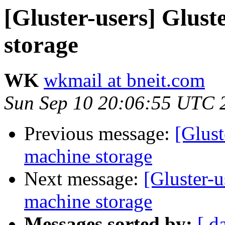
[Gluster-users] Glust
storage
WK
wkmail at bneit.com
Sun Sep 10 20:06:55 UTC 
Previous message:
[Glust
machine storage
Next message:
[Gluster-u
machine storage
Messages sorted by:
[ d