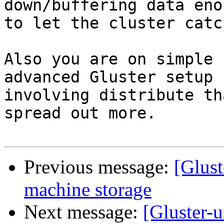
down/buffering data enou
to let the cluster catc
Also you are on simple 
advanced Gluster setup 

involving distribute th
spread out more.

Previous message:
[Glust
machine storage
Next message:
[Gluster-u