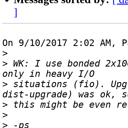
]
On 9/10/2017 2:02 AM, P
>
>
 WK: I use bonded 2x10
>
 situations (fio). Upg
>
>
>