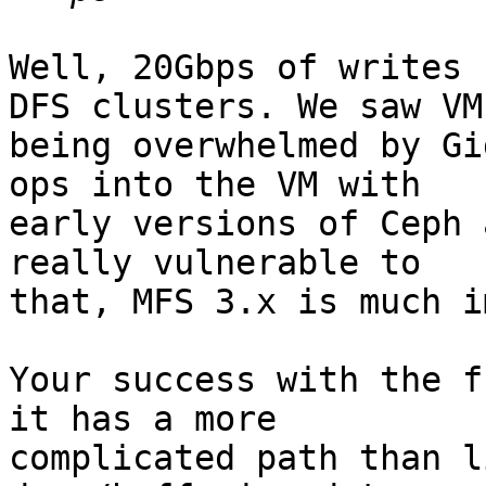
Well, 20Gbps of writes 
DFS clusters. We saw VMs
being overwhelmed by Gi
ops into the VM with 

early versions of Ceph 
really vulnerable to 

that, MFS 3.x is much i
Your success with the f
it has a more 

complicated path than l