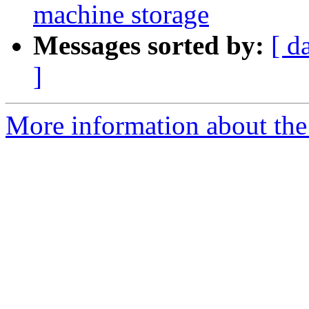
machine storage
Messages sorted by:
[ d
]
More information about the 