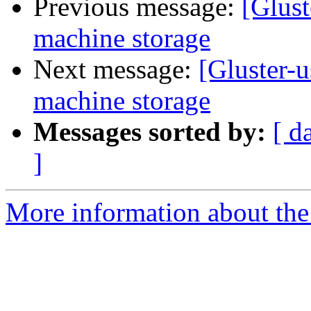
Previous message:
[Glust
machine storage
Next message:
[Gluster-u
machine storage
Messages sorted by:
[ d
]
More information about the 