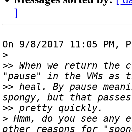
]
On 9/8/2017 11:05 PM, P
>
>>
 When we return the c
>>
 heal. By pause meani
>>
>
 Hmm, do you see any e