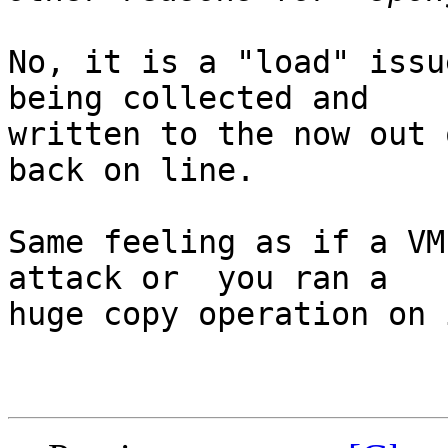
No, it is a "load" issu
being collected and 

written to the now out 
back on line.

Same feeling as if a VM
attack or  you ran a 

huge copy operation on i