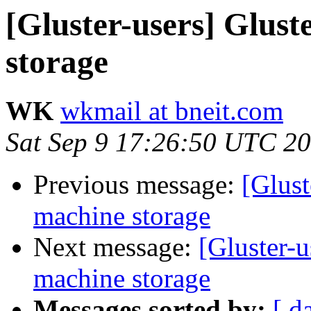
[Gluster-users] Glust
storage
WK
wkmail at bneit.com
Sat Sep 9 17:26:50 UTC 2
Previous message:
[Glust
machine storage
Next message:
[Gluster-u
machine storage
Messages sorted by:
[ d