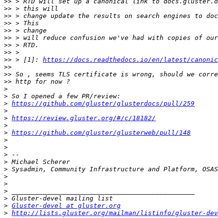
>>
>>
>>
>>
>>
>>
>>
>>
>>
 > [1]: 
https://docs.readthedocs.io/en/latest/canonic
>>
>>
>>
>
>
>
https://github.com/gluster/glusterdocs/pull/259
>
>
https://review.gluster.org/#/c/18182/
>
>
https://github.com/gluster/glusterweb/pull/148
>
>
>
>
>
>
>
>
>
>
Gluster-devel at gluster.org
>
http://lists.gluster.org/mailman/listinfo/gluster-dev