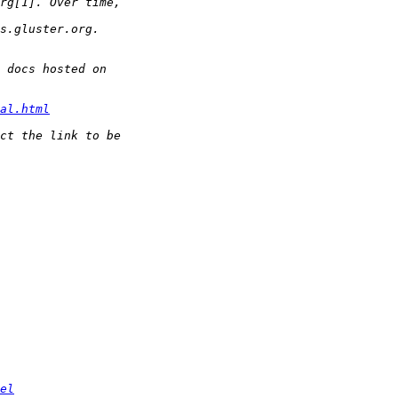
al.html
el