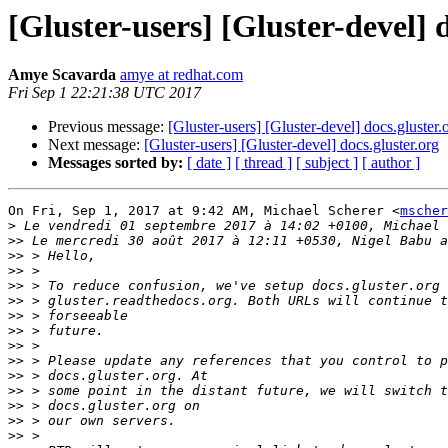
[Gluster-users] [Gluster-devel] d
Amye Scavarda
amye at redhat.com
Fri Sep 1 22:21:38 UTC 2017
Previous message:
[Gluster-users] [Gluster-devel] docs.gluster.
Next message:
[Gluster-users] [Gluster-devel] docs.gluster.org
Messages sorted by:
[ date ]
[ thread ]
[ subject ]
[ author ]
On Fri, Sep 1, 2017 at 9:42 AM, Michael Scherer <
mscher
>
>>
>>
>>
>>
>>
>>
>>
>>
>>
>>
>>
>>
>>
>>