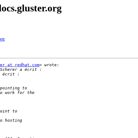
ocs.gluster.org
org
er at redhat.com
> wrote:
