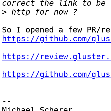
>
https://github.com/glus
https://review.gluster.
https://github.com/glus
-- 

Michael Scherer
