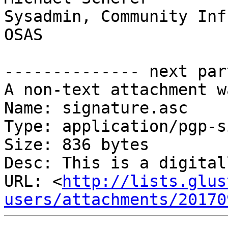
Sysadmin, Community Inf
OSAS

-------------- next par
A non-text attachment w
Name: signature.asc

Type: application/pgp-s
Size: 836 bytes

Desc: This is a digital
URL: <
http://lists.glus
users/attachments/20170