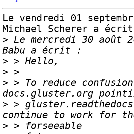
Le vendredi 01 septembr
Michael Scherer a écrit 
>
 Le mercredi 30 août 2
>
>
>
 > To reduce confusion
>
 > gluster.readthedocs
>