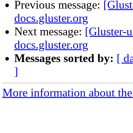
Previous message:
[Glust
docs.gluster.org
Next message:
[Gluster-u
docs.gluster.org
Messages sorted by:
[ d
]
More information about the 