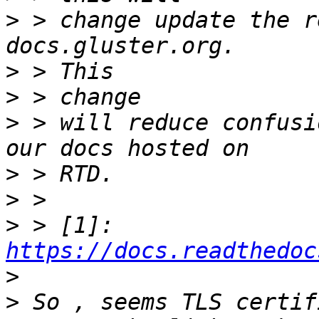
>
 > change update the r
>
>
>
 > will reduce confusi
>
>
>
 > [1]: 
https://docs.readthedoc
>
>
 So , seems TLS certif