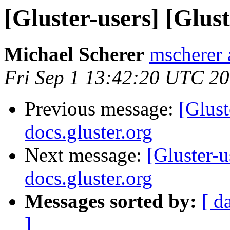
[Gluster-users] [Glust
Michael Scherer
mscherer 
Fri Sep 1 13:42:20 UTC 2
Previous message:
[Glust
docs.gluster.org
Next message:
[Gluster-u
docs.gluster.org
Messages sorted by:
[ d
]