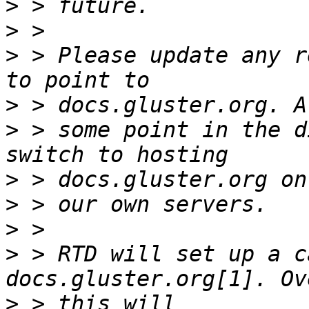
>
>
>
 > Please update any r
>
>
 > some point in the d
>
>
>
>
 > RTD will set up a c
>