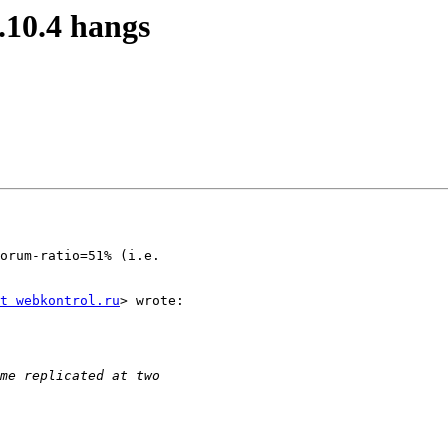
.10.4 hangs
orum-ratio=51% (i.e.

t webkontrol.ru
> wrote:
