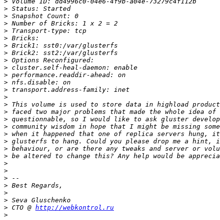
>
>
>
>
>
>
>
>
>
>
>
>
>
>
>
>
>
>
>
>
>
>
>
>
>
>
>
>
>
 CTO @ 
http://webkontrol.ru
>