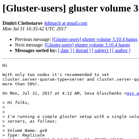
[Gluster-users] gluster volume 3
Dmitri Chebotarov
4dimach at gmail.com
Mon Jul 31 16:35:42 UTC 2017
Previous message:
[Gluster-users] gluster volume 3.10.4 hangs
Next message:
[Gluster-users] gluster volume 3.10.4 hangs
Messages sorted by:
[ date ]
[ thread ]
[ subject ]
[ author ]
Hi

With only two nodes it's recommended to set

cluster.server-quorum-type=server and cluster.server-qu
more than 50%).

On Mon, Jul 31, 2017 at 4:12 AM, Seva Gluschenko <
gvs a
>
>
>
>
>
>
>
>