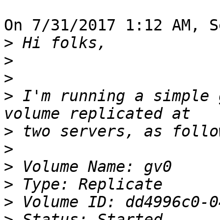
On 7/31/2017 1:12 AM, S
>
>
>
>
 I'm running a simple 
>
>
>
>
>
>