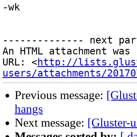
-wk

-------------- next par
An HTML attachment was 
URL: <
http://lists.glus
users/attachments/20170
Previous message:
[Glust
hangs
Next message:
[Gluster-u
Messages sorted by:
[ d