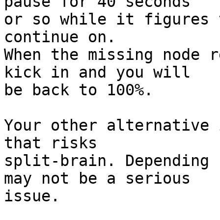
pause for 40 seconds 

or so while it figures 
continue on.

When the missing node r
kick in and you will 

be back to 100%.

Your other alternative 
that risks 

split-brain. Depending 
may not be a serious 

issue.
