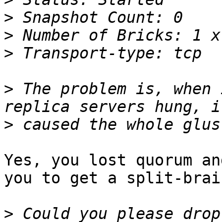
>
>
>
>
 The problem is, when 
>
Yes, you lost quorum an
you to get a split-brain
>
 Could you please drop