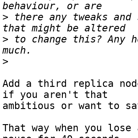
>
 there any tweaks and 
>
 to change this? Any h
>
Add a third replica nod
if you aren't that 

ambitious or want to sa
That way when you lose 