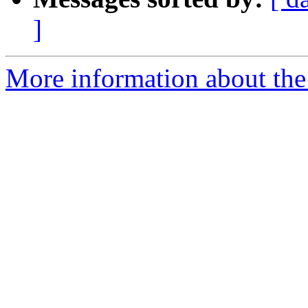
]
More information about the 