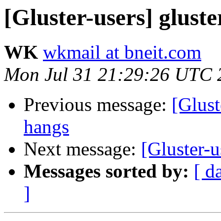
[Gluster-users] glust
WK
wkmail at bneit.com
Mon Jul 31 21:29:26 UTC 
Previous message:
[Glust
hangs
Next message:
[Gluster-u
Messages sorted by:
[ d
]