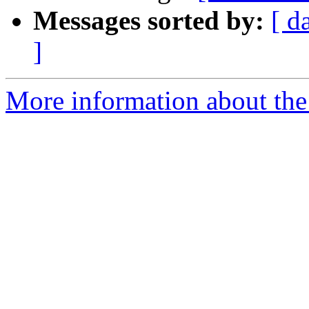
Messages sorted by:
[ d
]
More information about the 