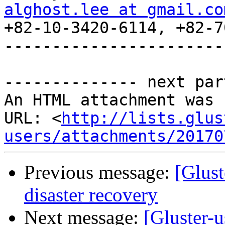
alghost.lee at gmail.co

+82-10-3420-6114, +82-7
-----------------------
-------------- next par
An HTML attachment was 
URL: <
http://lists.glus
users/attachments/20170
Previous message:
[Glust
disaster recovery
Next message:
[Gluster-u