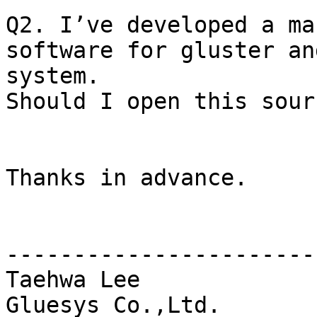
Q2. I’ve developed a ma
software for gluster an
system. 

Should I open this sour
Thanks in advance.

-----------------------
Taehwa Lee
