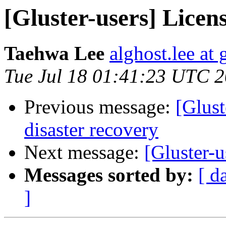
[Gluster-users] Licen
Taehwa Lee
alghost.lee at
Tue Jul 18 01:41:23 UTC 
Previous message:
[Glust
disaster recovery
Next message:
[Gluster-u
Messages sorted by:
[ d
]