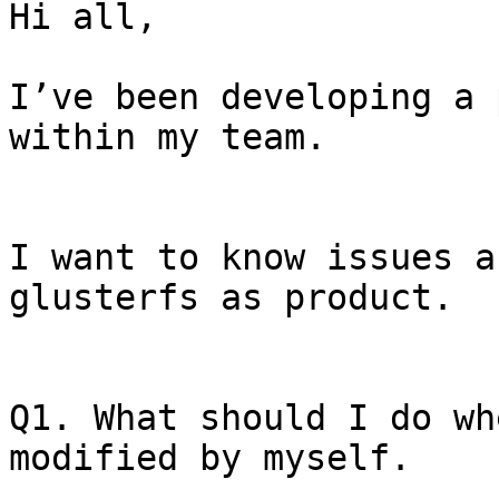
Hi all, 

I’ve been developing a 
within my team.

I want to know issues a
glusterfs as product.

Q1. What should I do wh
modified by myself.
