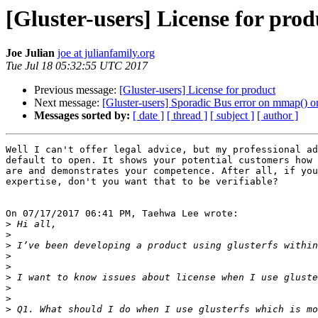
[Gluster-users] License for prod
Joe Julian
joe at julianfamily.org
Tue Jul 18 05:32:55 UTC 2017
Previous message:
[Gluster-users] License for product
Next message:
[Gluster-users] Sporadic Bus error on mmap()
Messages sorted by:
[ date ]
[ thread ]
[ subject ]
[ author ]
Well I can't offer legal advice, but my professional ad
default to open. It shows your potential customers how 
are and demonstrates your competence. After all, if you
expertise, don't you want that to be verifiable?

On 07/17/2017 06:41 PM, Taehwa Lee wrote:

>
>
>
>
>
>
>
>
>