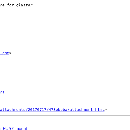
.com
rs
attachments/20170717/473ebbba/attachment.html
 on FUSE mount