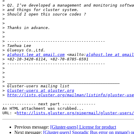
>
>
>
>
>
>
>
>
>
>
>
>
>
alghost.lee at gmail.com
 <mailto:
alghost.lee at gmail
>
>
>
>
>
>
>
>
Gluster-users at gluster.org
>
http://lists.gluster.org/mailman/listinfo/gluster-use
-------------- next part --------------

An HTML attachment was scrubbed...

URL: <
http://lists.gluster.org/pipermail/gluster-users/
Previous message:
[Gluster-users] License for product
Next message:
[Gluster-users] Sporadic Bus error on mmap()