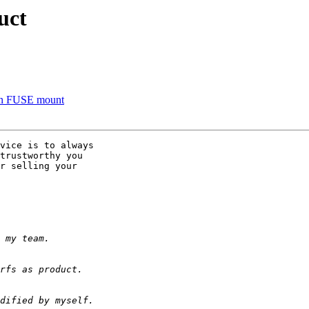
uct
 on FUSE mount
vice is to always 

trustworthy you 

r selling your 
