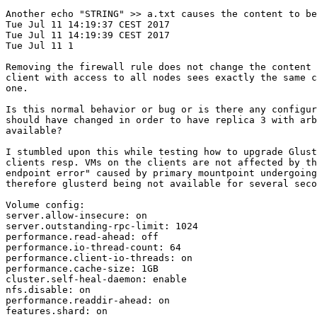
Another echo "STRING" >> a.txt causes the content to be
Tue Jul 11 14:19:37 CEST 2017

Tue Jul 11 14:19:39 CEST 2017

Tue Jul 11 1

Removing the firewall rule does not change the content 
client with access to all nodes sees exactly the same c
one.

Is this normal behavior or bug or is there any configur
should have changed in order to have replica 3 with arb
available?

I stumbled upon this while testing how to upgrade Glust
clients resp. VMs on the clients are not affected by th
endpoint error" caused by primary mountpoint undergoing
therefore glusterd being not available for several seco
Volume config:

server.allow-insecure: on

server.outstanding-rpc-limit: 1024

performance.read-ahead: off

performance.io-thread-count: 64

performance.client-io-threads: on

performance.cache-size: 1GB

cluster.self-heal-daemon: enable

nfs.disable: on

performance.readdir-ahead: on

features.shard: on
