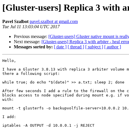
[Gluster-users] Replica 3 with ar
Pavel Szalbot
pavel.szalbot at gmail.com
Tue Jul 11 13:03:04 UTC 2017
Previous message:
[Gluster-users] Gluster native mount is real
Next message:
[Gluster-users] Replica 3 with arbiter - heal erro
Messages sorted by:
[ date ]
[ thread ]
[ subject ]
[ author ]
Hello,

I have a Gluster 3.8.13 with replica 3 arbiter volume m
there a following script:

while true; do echo "$(date)" >> a.txt; sleep 2; done

After few seconds I add a rule to the firewall on the c
blocks access to node specified during mount e.g. if vo
with:

mount -t glusterfs -o backupvolfile-server=10.0.0.2 10.
I add:

iptables -A OUTPUT -d 10.0.0.1 -j REJECT
