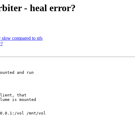
biter - heal error?
ly slow compared to nfs
r?
ounted and run

lient, that

lume is mounted

0.0.1:/vol /mnt/vol
