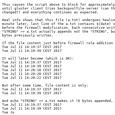
This causes the script above to block for approximately
until gluster client tries backupvolfile-server (can th
changed?) and everything continues as expected.

Heal info shows that this file (a.txt) undergoes healin
minute later, last line of the a.txt contains $(date) s
before the firewall modification. Each consecutive writ
"STRING" >> a.txt actually appends not the "STRING", bu
bytes previously written.

If the file content just before firewall rule addition 
Tue Jul 11 14:19:37 CEST 2017

Tue Jul 11 14:19:39 CEST 2017

It will later become (which is OK):

Tue Jul 11 14:19:37 CEST 2017

Tue Jul 11 14:19:39 CEST 2017

Tue Jul 11 14:20:18 CEST 2017

Tue Jul 11 14:20:20 CEST 2017

Tue Jul 11 14:20:22 CEST 2017

But after some time, file content is only:

Tue Jul 11 14:19:37 CEST 2017

Tue Jul 11 14:19:39 CEST 2017

And echo "STRING" >> a.txt makes it (6 bytes appended, 
Tue Jul 11 14:19:37 CEST 2017

Tue Jul 11 14:19:39 CEST 2017

Tue Ju
