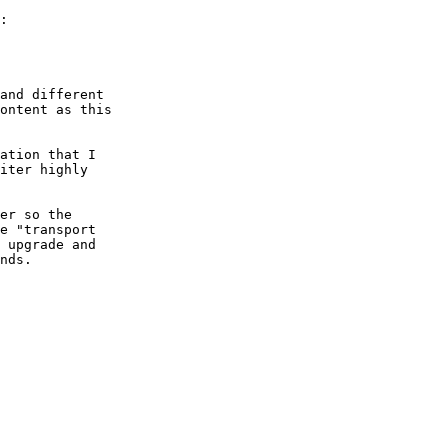
:

and different

ontent as this

ation that I

iter highly

er so the

e "transport

 upgrade and

nds.
