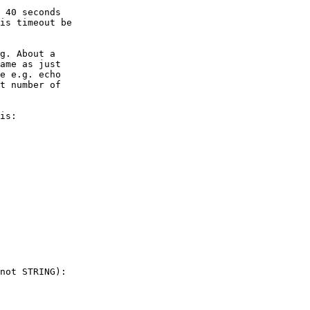
 40 seconds

is timeout be

g. About a

ame as just

e e.g. echo

t number of

is:

not STRING):
