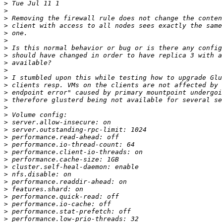
>
>
>
>
>
>
>
>
>
>
>
>
>
>
>
>
>
>
>
>
>
>
>
>
>
>
>
>
>
>