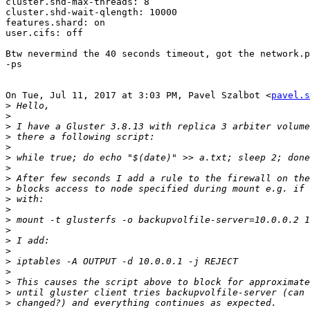
cluster.shd-max-threads: 8

cluster.shd-wait-qlength: 10000

features.shard: on

user.cifs: off

Btw nevermind the 40 seconds timeout, got the network.p
-ps

On Tue, Jul 11, 2017 at 3:03 PM, Pavel Szalbot <
pavel.s
>
>
>
>
>
>
>
>
>
>
>
>
>
>
>
>
>
>
>
>