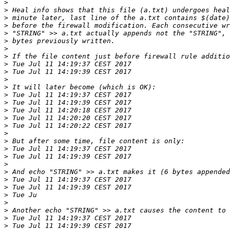
>
>
>
>
>
>
>
>
>
>
>
>
>
>
>
>
>
>
>
>
>
>
>
>
>
>
>
>
>
>