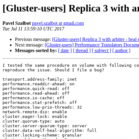
[Gluster-users] Replica 3 with ar
Pavel Szalbot
pavel.szalbot at gmail.com
Tue Jul 11 13:59:10 UTC 2017
Previous message:
[Gluster-users] Replica 3 with arbiter - heal 
Next message:
[Gluster-users] Performance Translators Docum
Messages sorted by:
[ date ]
[ thread ]
[ subject ]
[ author ]
I tested the same procedure on volume with following co
reproduce the issue. Should I file a bug?

transport.address-family: inet

performance.readdir-ahead: on

performance.quick-read: off

performance.read-ahead: off

performance.io-cache: off

performance.stat-prefetch: off

performance.low-prio-threads: 32

network.remote-dio: enable

cluster.eager-lock: enable

cluster.quorum-type: auto

cluster.server-quorum-type: server

cluster.data-self-heal-algorithm: full

cluster.locking-scheme: granular
