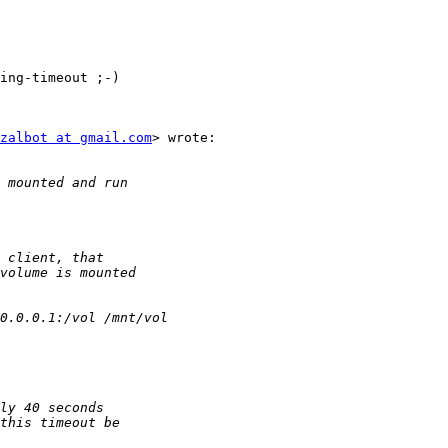
ing-timeout ;-)

zalbot at gmail.com
> wrote:
