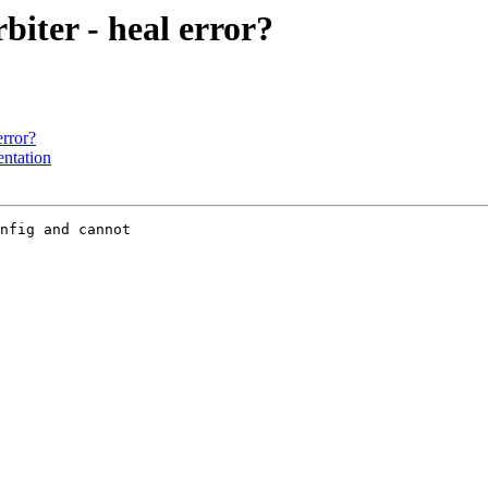
biter - heal error?
error?
entation
nfig and cannot
