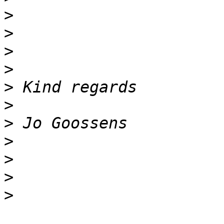
>
>
>
>
>
>
>
>
>
>
>