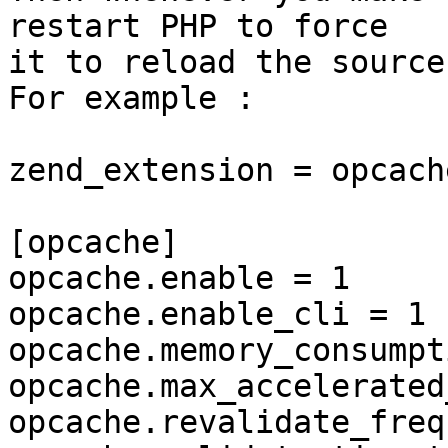
restart PHP to force

it to reload the source
For example :

zend_extension = opcache
[opcache]

opcache.enable = 1

opcache.enable_cli = 1

opcache.memory_consumpt
opcache.max_accelerated
opcache.revalidate_freq