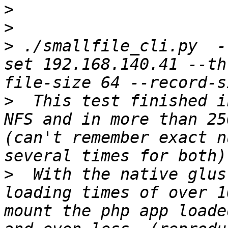
>
>
>
 ./smallfile_cli.py  -
set 192.168.140.41 --th
>
  This test finished i
NFS and in more than 25
(can't remember exact n
>
  With the native glus
loading times of over 1
mount the php app loade