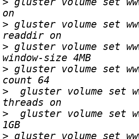
>
 gluster volume set ww
>
 gluster volume set ww
>
 gluster volume set ww
>
 gluster volume set ww
>
  gluster volume set w
>
  gluster volume set w
>