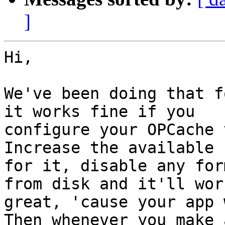
]
Hi,

We've been doing that f
it works fine if you

configure your OPCache 
Increase the available r
for it, disable any for
from disk and it'll work
great, 'cause your app 
Then whenever you make 