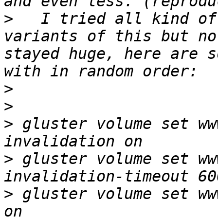
>
   I tried all kind of
variants of this but no
stayed huge, here are s
>
>
>
 gluster volume set ww
>
 gluster volume set ww
>
 gluster volume set ww