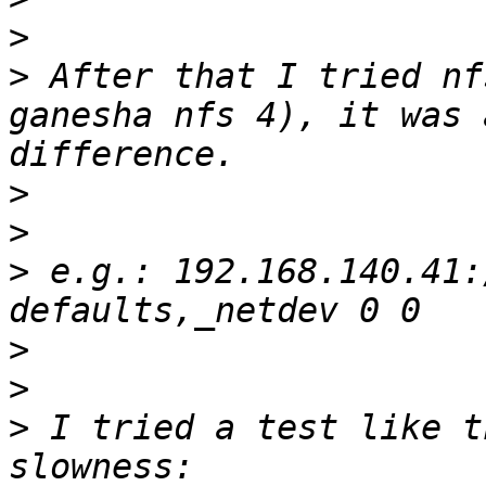
>
>
 After that I tried nf
ganesha nfs 4), it was 
>
>
>
 e.g.: 192.168.140.41:
>
>
>
 I tried a test like t