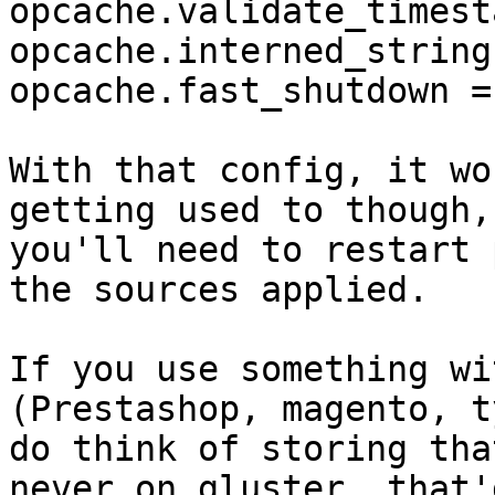
opcache.validate_timest
opcache.interned_string
opcache.fast_shutdown = 
With that config, it wo
getting used to though,
you'll need to restart 
the sources applied.

If you use something wi
(Prestashop, magento, t
do think of storing tha
never on gluster, that'd