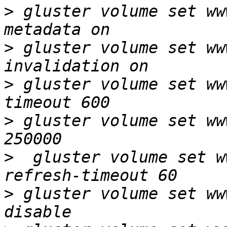
>
 gluster volume set ww
>
 gluster volume set ww
>
 gluster volume set ww
>
 gluster volume set ww
>
  gluster volume set w
>
 gluster volume set ww