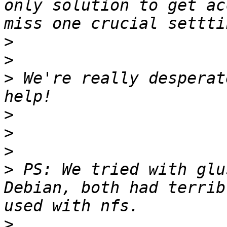
only solution to get ac
>
>
>
 We're really desperat
>
>
>
>
 PS: We tried with glu
Debian, both had terrib
>