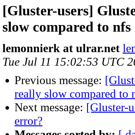
[Gluster-users] Gluste
slow compared to nfs
lemonnierk at ulrar.net
le
Tue Jul 11 15:02:53 UTC 
Previous message:
[Glust
really slow compared to 
Next message:
[Gluster-u
error?
Messages sorted by:
[ d