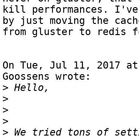
kill performances. I've
by just moving the cache
from gluster to redis f
On Tue, Jul 11, 2017 at
Goossens wrote:

>
>
>
>
>
 We tried tons of sett