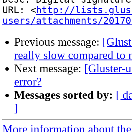
URL: <
http://lists.glus
users/attachments/20170
Previous message:
[Glust
really slow compared to 
Next message:
[Gluster-u
error?
Messages sorted by:
[ d
]
More information about the 