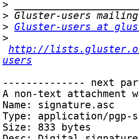
>
>
>
Gluster-users at glus
>
http://lists.gluster.o
users
-------------- next par
A non-text attachment w
Name: signature.asc

Type: application/pgp-s
Size: 833 bytes

Desc: Digital signature
