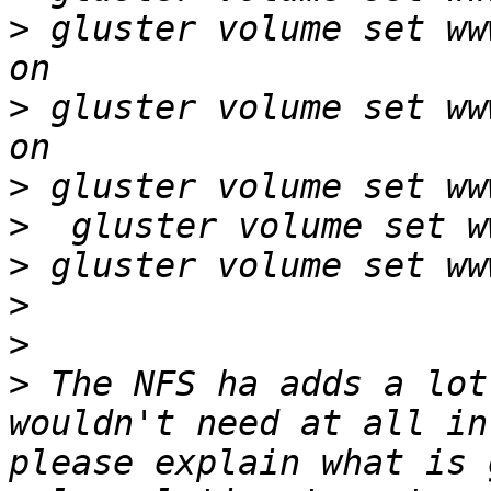
>
 gluster volume set ww
>
 gluster volume set ww
>
>
>
>
>
>
 The NFS ha adds a lot
wouldn't need at all in
please explain what is 