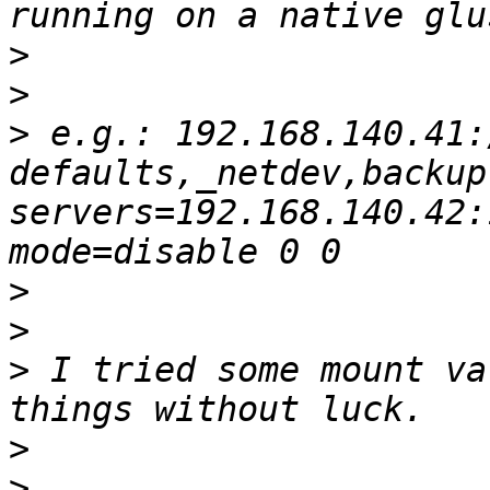
>
>
>
 e.g.: 192.168.140.41:
defaults,_netdev,backup
servers=192.168.140.42:
>
>
>
 I tried some mount va
>
>