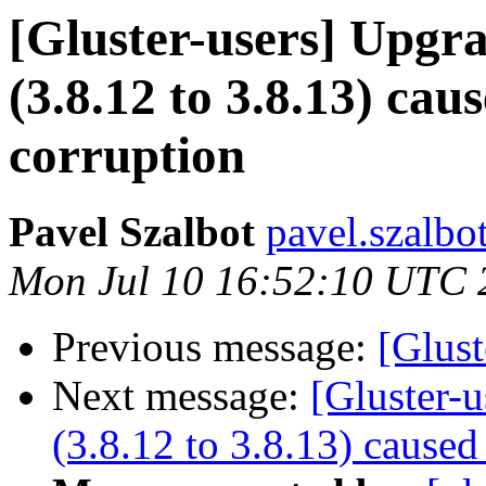
[Gluster-users] Upgra
(3.8.12 to 3.8.13) ca
corruption
Pavel Szalbot
pavel.szalbo
Mon Jul 10 16:52:10 UTC 
Previous message:
[Glust
Next message:
[Gluster-u
(3.8.12 to 3.8.13) cause