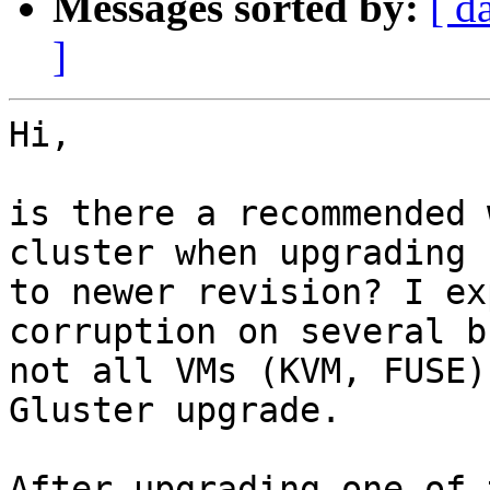
Messages sorted by:
[ d
]
Hi,

is there a recommended 
cluster when upgrading

to newer revision? I ex
corruption on several bu
not all VMs (KVM, FUSE)
Gluster upgrade.

After upgrading one of 