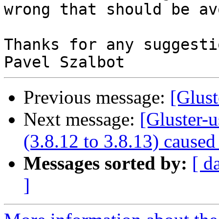
wrong that should be av
Thanks for any suggestio
Previous message:
[Glust
Next message:
[Gluster-u
(3.8.12 to 3.8.13) cause
Messages sorted by:
[ d
]