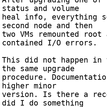
status and volume

heal info, everything s
second node and then

two VMs remounted root 
contained I/O errors.

This did not happen in 
the same upgrade

procedure. Documentatio
higher minor

version. Is there a rec
did I do something
